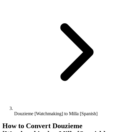
Douzieme [Watchmaking] to Milla [Spanish]
How to Convert
Douzieme