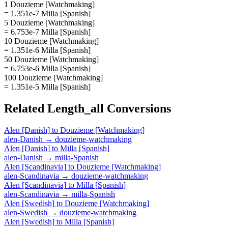
1 Douzieme [Watchmaking]
= 1.351e-7 Milla [Spanish]
5 Douzieme [Watchmaking]
= 6.753e-7 Milla [Spanish]
10 Douzieme [Watchmaking]
= 1.351e-6 Milla [Spanish]
50 Douzieme [Watchmaking]
= 6.753e-6 Milla [Spanish]
100 Douzieme [Watchmaking]
= 1.351e-5 Milla [Spanish]
Related
Length_all
Conversions
Alen [Danish]
to
Douzieme [Watchmaking]
alen-Danish
→
douzieme-watchmaking
Alen [Danish]
to
Milla [Spanish]
alen-Danish
→
milla-Spanish
Alen [Scandinavia]
to
Douzieme [Watchmaking]
alen-Scandinavia
→
douzieme-watchmaking
Alen [Scandinavia]
to
Milla [Spanish]
alen-Scandinavia
→
milla-Spanish
Alen [Swedish]
to
Douzieme [Watchmaking]
alen-Swedish
→
douzieme-watchmaking
Alen [Swedish]
to
Milla [Spanish]