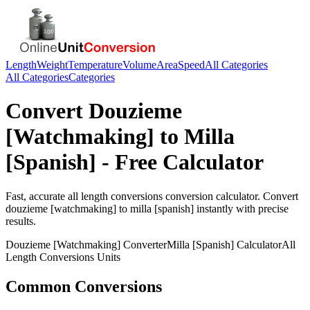
Length
Weight
Temperature
Volume
Area
Speed
All Categories
All Categories
Categories
Convert
Douzieme
[Watchmaking]
to
Milla
[Spanish]
- Free Calculator
Fast, accurate
all length conversions
conversion calculator. Convert
douzieme [watchmaking]
to
milla [spanish]
instantly with precise
results.
Douzieme [Watchmaking]
Converter
Milla [Spanish]
Calculator
All
Length Conversions
Units
Common Conversions