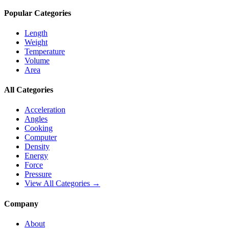
Popular Categories
Length
Weight
Temperature
Volume
Area
All Categories
Acceleration
Angles
Cooking
Computer
Density
Energy
Force
Pressure
View All Categories →
Company
About