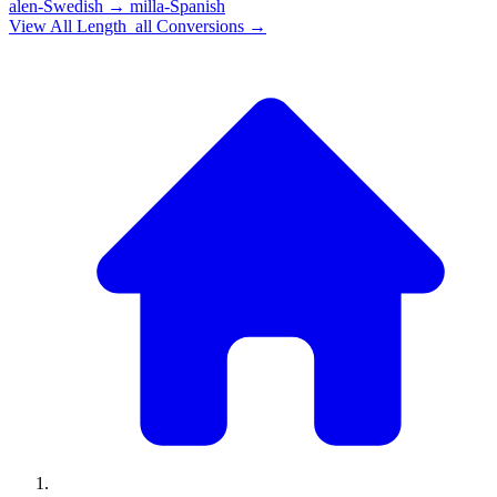
alen-Swedish
→
milla-Spanish
View All
Length_all
Conversions →