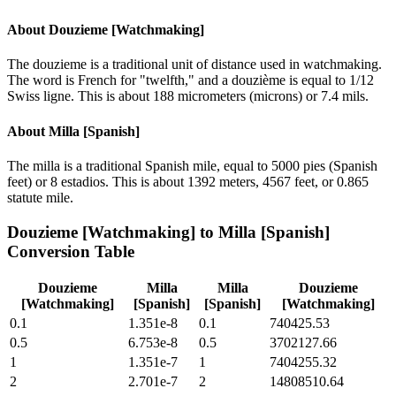
About
Douzieme [Watchmaking]
The douzieme is a traditional unit of distance used in watchmaking.
The word is French for "twelfth," and a douzième is equal to 1/12
Swiss ligne. This is about 188 micrometers (microns) or 7.4 mils.
About
Milla [Spanish]
The milla is a traditional Spanish mile, equal to 5000 pies (Spanish
feet) or 8 estadios. This is about 1392 meters, 4567 feet, or 0.865
statute mile.
Douzieme [Watchmaking]
to
Milla [Spanish]
Conversion Table
Douzieme
Milla
Milla
Douzieme
[Watchmaking]
[Spanish]
[Spanish]
[Watchmaking]
0.1
1.351e-8
0.1
740425.53
0.5
6.753e-8
0.5
3702127.66
1
1.351e-7
1
7404255.32
2
2.701e-7
2
14808510.64