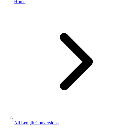
Home
All Length Conversions