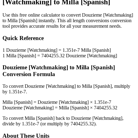
[Watchmaking]
to
Milla [Spanish]
Use this free online calculator to convert
Douzieme [Watchmaking]
to
Milla [Spanish]
instantly. This
all length conversions
conversion
tool provides accurate results for all your measurement needs.
Quick Reference
1
Douzieme [Watchmaking]
=
1.351e-7
Milla [Spanish]
1
Milla [Spanish]
=
7404255.32
Douzieme [Watchmaking]
Douzieme [Watchmaking]
to
Milla [Spanish]
Conversion Formula
To convert
Douzieme [Watchmaking]
to
Milla [Spanish]
, multiply
by
1.351e-7
.
Milla [Spanish]
=
Douzieme [Watchmaking]
×
1.351e-7
Douzieme [Watchmaking]
=
Milla [Spanish]
×
7404255.32
To convert
Milla [Spanish]
back to
Douzieme [Watchmaking]
,
divide by
1.351e-7
(or multiply by
7404255.32
).
About These Units