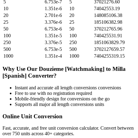
5
6.753e-7
5
37021276.60
10
1.351e-6
10
74042553.19
20
2.701e-6
20
148085106.38
25
3.376e-6
25
185106382.98
50
6.753e-6
50
370212765.96
100
1.351e-5
100
740425531.91
250
3.376e-5
250
1851063829.79
500
6.753e-5
500
3702127659.57
1000
1.351e-4
1000
7404255319.15
Why Use Our
Douzieme [Watchmaking]
to
Milla
[Spanish]
Converter?
Instant and accurate
all length conversions
conversions
Free to use with no registration required
Mobile-friendly design for conversions on the go
Supports all major
all length conversions
units
Online Unit Conversion
Fast, accurate, and free unit conversion calculator. Convert between
over 750 units across 40+ categories.