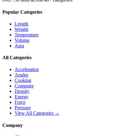
Popular Categories
Length
Weight
Temperature
Volume
Area
All Categories
Acceleration
Angles
Cooking
Computer
Density
Energy
Force
Pressure
View All Categories →
Company