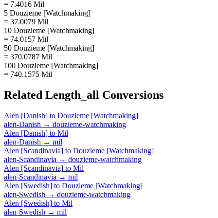
= 7.4016 Mil
5 Douzieme [Watchmaking]
= 37.0079 Mil
10 Douzieme [Watchmaking]
= 74.0157 Mil
50 Douzieme [Watchmaking]
= 370.0787 Mil
100 Douzieme [Watchmaking]
= 740.1575 Mil
Related
Length_all
Conversions
Alen [Danish]
to
Douzieme [Watchmaking]
alen-Danish
→
douzieme-watchmaking
Alen [Danish]
to
Mil
alen-Danish
→
mil
Alen [Scandinavia]
to
Douzieme [Watchmaking]
alen-Scandinavia
→
douzieme-watchmaking
Alen [Scandinavia]
to
Mil
alen-Scandinavia
→
mil
Alen [Swedish]
to
Douzieme [Watchmaking]
alen-Swedish
→
douzieme-watchmaking
Alen [Swedish]
to
Mil
alen-Swedish
→
mil