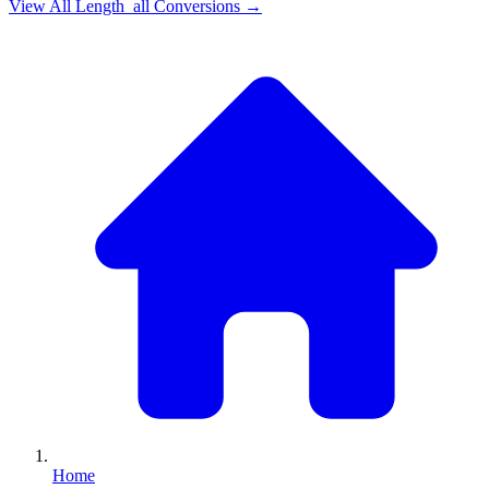
View All
Length_all
Conversions →
Home