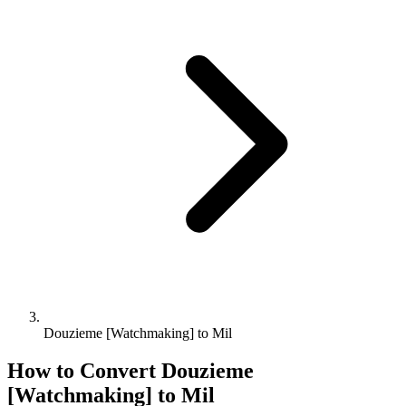
Douzieme [Watchmaking] to Mil
How to Convert
Douzieme
[Watchmaking]
to
Mil