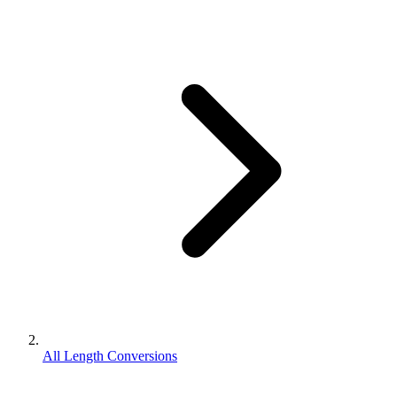
All Length Conversions