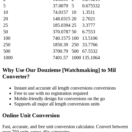
5
37.0079
5
0.675532
10
74.0157
10
1.3511
20
148.0315
20
2.7021
25
185.0394
25
3.3777
50
370.0787
50
6.7553
100
740.1575
100
13.5106
250
1850.39
250
33.7766
500
3700.79
500
67.5532
1000
7401.57
1000
135.1064
Why Use Our
Douzieme [Watchmaking]
to
Mil
Converter?
Instant and accurate
all length conversions
conversions
Free to use with no registration required
Mobile-friendly design for conversions on the go
Supports all major
all length conversions
units
Online Unit Conversion
Fast, accurate, and free unit conversion calculator. Convert between
over 750 units across 40+ categories.