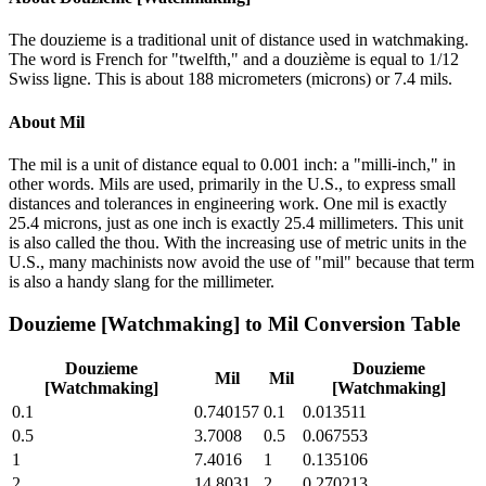
The douzieme is a traditional unit of distance used in watchmaking.
The word is French for "twelfth," and a douzième is equal to 1/12
Swiss ligne. This is about 188 micrometers (microns) or 7.4 mils.
About
Mil
The mil is a unit of distance equal to 0.001 inch: a "milli-inch," in
other words. Mils are used, primarily in the U.S., to express small
distances and tolerances in engineering work. One mil is exactly
25.4 microns, just as one inch is exactly 25.4 millimeters. This unit
is also called the thou. With the increasing use of metric units in the
U.S., many machinists now avoid the use of "mil" because that term
is also a handy slang for the millimeter.
Douzieme [Watchmaking]
to
Mil
Conversion Table
Douzieme
Douzieme
Mil
Mil
[Watchmaking]
[Watchmaking]
0.1
0.740157
0.1
0.013511
0.5
3.7008
0.5
0.067553
1
7.4016
1
0.135106
2
14.8031
2
0.270213