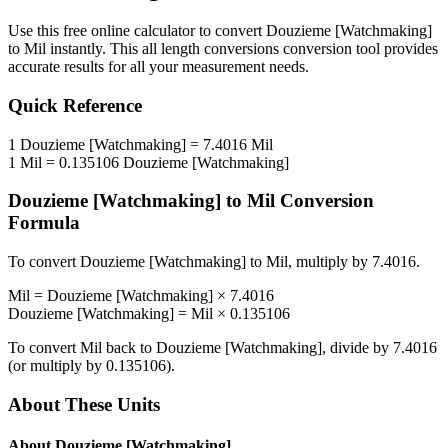
Use this free online calculator to convert
Douzieme [Watchmaking]
to
Mil
instantly. This
all length conversions
conversion tool provides
accurate results for all your measurement needs.
Quick Reference
1
Douzieme [Watchmaking]
=
7.4016
Mil
1
Mil
=
0.135106
Douzieme [Watchmaking]
Douzieme [Watchmaking]
to
Mil
Conversion
Formula
To convert
Douzieme [Watchmaking]
to
Mil
, multiply by
7.4016
.
Mil
=
Douzieme [Watchmaking]
×
7.4016
Douzieme [Watchmaking]
=
Mil
×
0.135106
To convert
Mil
back to
Douzieme [Watchmaking]
, divide by
7.4016
(or multiply by
0.135106
).
About These Units
About
Douzieme [Watchmaking]