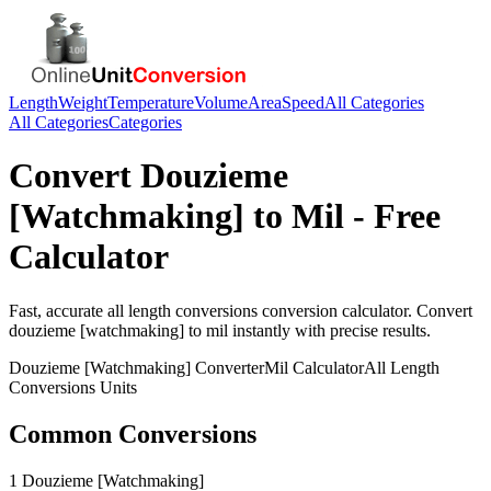
Length
Weight
Temperature
Volume
Area
Speed
All Categories
All Categories
Categories
Convert
Douzieme
[Watchmaking]
to
Mil
- Free
Calculator
Fast, accurate
all length conversions
conversion calculator. Convert
douzieme [watchmaking]
to
mil
instantly with precise results.
Douzieme [Watchmaking]
Converter
Mil
Calculator
All Length
Conversions
Units
Common Conversions
1 Douzieme [Watchmaking]