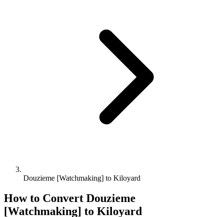
Douzieme [Watchmaking] to Kiloyard
How to Convert
Douzieme
[Watchmaking]
to
Kiloyard