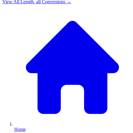
View All
Length_all
Conversions →
Home