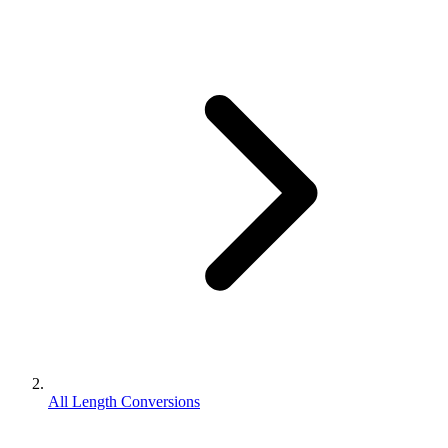
All Length Conversions