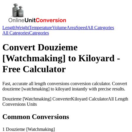
Length
Weight
Temperature
Volume
Area
Speed
All Categories
All Categories
Categories
Convert
Douzieme
[Watchmaking]
to
Kiloyard
-
Free Calculator
Fast, accurate
all length conversions
conversion calculator. Convert
douzieme [watchmaking]
to
kiloyard
instantly with precise results.
Douzieme [Watchmaking]
Converter
Kiloyard
Calculator
All Length
Conversions
Units
Common Conversions
1 Douzieme [Watchmaking]