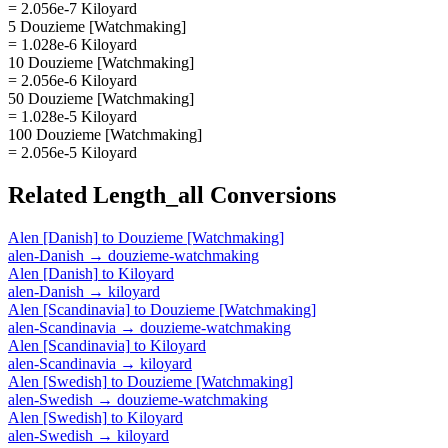
= 2.056e-7 Kiloyard
5 Douzieme [Watchmaking]
= 1.028e-6 Kiloyard
10 Douzieme [Watchmaking]
= 2.056e-6 Kiloyard
50 Douzieme [Watchmaking]
= 1.028e-5 Kiloyard
100 Douzieme [Watchmaking]
= 2.056e-5 Kiloyard
Related
Length_all
Conversions
Alen [Danish]
to
Douzieme [Watchmaking]
alen-Danish
→
douzieme-watchmaking
Alen [Danish]
to
Kiloyard
alen-Danish
→
kiloyard
Alen [Scandinavia]
to
Douzieme [Watchmaking]
alen-Scandinavia
→
douzieme-watchmaking
Alen [Scandinavia]
to
Kiloyard
alen-Scandinavia
→
kiloyard
Alen [Swedish]
to
Douzieme [Watchmaking]
alen-Swedish
→
douzieme-watchmaking
Alen [Swedish]
to
Kiloyard
alen-Swedish
→
kiloyard