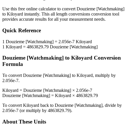
Use this free online calculator to convert
Douzieme [Watchmaking]
to
Kiloyard
instantly. This
all length conversions
conversion tool
provides accurate results for all your measurement needs.
Quick Reference
1
Douzieme [Watchmaking]
=
2.056e-7
Kiloyard
1
Kiloyard
=
4863829.79
Douzieme [Watchmaking]
Douzieme [Watchmaking]
to
Kiloyard
Conversion
Formula
To convert
Douzieme [Watchmaking]
to
Kiloyard
, multiply by
2.056e-7
.
Kiloyard
=
Douzieme [Watchmaking]
×
2.056e-7
Douzieme [Watchmaking]
=
Kiloyard
×
4863829.79
To convert
Kiloyard
back to
Douzieme [Watchmaking]
, divide by
2.056e-7
(or multiply by
4863829.79
).
About These Units