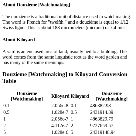
About
Douzieme [Watchmaking]
The douzieme is a traditional unit of distance used in watchmaking.
The word is French for "twelfth," and a douzième is equal to 1/12
Swiss ligne. This is about 188 micrometers (microns) or 7.4 mils.
About
Kiloyard
A yard is an enclosed area of land, usually tied to a building. The
word comes from the same linguistic root as the word garden and
has many of the same meanings.
Douzieme [Watchmaking]
to
Kiloyard
Conversion
Table
Douzieme
Douzieme
Kiloyard
Kiloyard
[Watchmaking]
[Watchmaking]
0.1
2.056e-8
0.1
486382.98
0.5
1.028e-7
0.5
2431914.89
1
2.056e-7
1
4863829.79
2
4.112e-7
2
9727659.57
5
1.028e-6
5
24319148.94