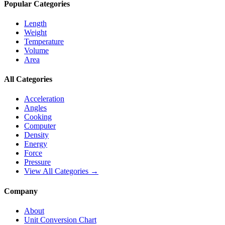
Popular Categories
Length
Weight
Temperature
Volume
Area
All Categories
Acceleration
Angles
Cooking
Computer
Density
Energy
Force
Pressure
View All Categories →
Company
About
Unit Conversion Chart