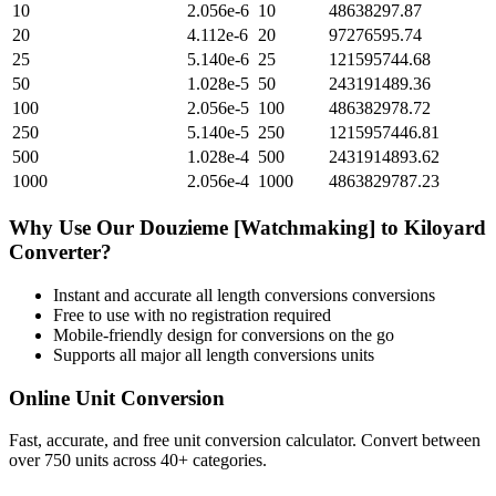
10
2.056e-6
10
48638297.87
20
4.112e-6
20
97276595.74
25
5.140e-6
25
121595744.68
50
1.028e-5
50
243191489.36
100
2.056e-5
100
486382978.72
250
5.140e-5
250
1215957446.81
500
1.028e-4
500
2431914893.62
1000
2.056e-4
1000
4863829787.23
Why Use Our
Douzieme [Watchmaking]
to
Kiloyard
Converter?
Instant and accurate
all length conversions
conversions
Free to use with no registration required
Mobile-friendly design for conversions on the go
Supports all major
all length conversions
units
Online Unit Conversion
Fast, accurate, and free unit conversion calculator. Convert between
over 750 units across 40+ categories.