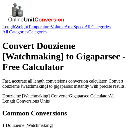
Length
Weight
Temperature
Volume
Area
Speed
All Categories
All Categories
Categories
Convert
Douzieme
[Watchmaking]
to
Gigaparsec
-
Free Calculator
Fast, accurate
all length conversions
conversion calculator. Convert
douzieme [watchmaking]
to
gigaparsec
instantly with precise results.
Douzieme [Watchmaking]
Converter
Gigaparsec
Calculator
All
Length Conversions
Units
Common Conversions
1 Douzieme [Watchmaking]