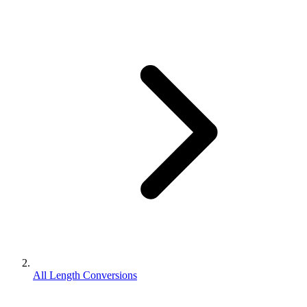
All Length Conversions