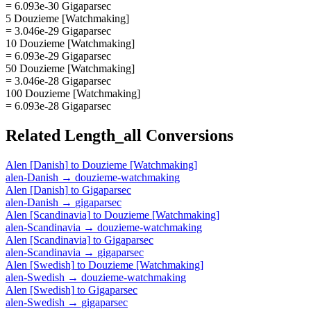
= 6.093e-30 Gigaparsec
5 Douzieme [Watchmaking]
= 3.046e-29 Gigaparsec
10 Douzieme [Watchmaking]
= 6.093e-29 Gigaparsec
50 Douzieme [Watchmaking]
= 3.046e-28 Gigaparsec
100 Douzieme [Watchmaking]
= 6.093e-28 Gigaparsec
Related
Length_all
Conversions
Alen [Danish]
to
Douzieme [Watchmaking]
alen-Danish
→
douzieme-watchmaking
Alen [Danish]
to
Gigaparsec
alen-Danish
→
gigaparsec
Alen [Scandinavia]
to
Douzieme [Watchmaking]
alen-Scandinavia
→
douzieme-watchmaking
Alen [Scandinavia]
to
Gigaparsec
alen-Scandinavia
→
gigaparsec
Alen [Swedish]
to
Douzieme [Watchmaking]
alen-Swedish
→
douzieme-watchmaking
Alen [Swedish]
to
Gigaparsec
alen-Swedish
→
gigaparsec