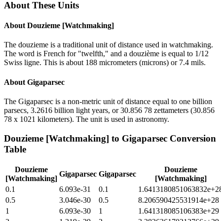
About These Units
About
Douzieme [Watchmaking]
The douzieme is a traditional unit of distance used in watchmaking.
The word is French for "twelfth," and a douzième is equal to 1/12
Swiss ligne. This is about 188 micrometers (microns) or 7.4 mils.
About
Gigaparsec
The Gigaparsec is a non-metric unit of distance equal to one billion
parsecs, 3.2616 billion light years, or 30.856 78 zettameters (30.856
78 x 1021 kilometers). The unit is used in astronomy.
Douzieme [Watchmaking]
to
Gigaparsec
Conversion
Table
Douzieme
Douzieme
Gigaparsec
Gigaparsec
[Watchmaking]
[Watchmaking]
0.1
6.093e-31
0.1
1.6413180851063832e+2
0.5
3.046e-30
0.5
8.206590425531914e+28
1
6.093e-30
1
1.641318085106383e+29