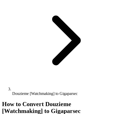
Douzieme [Watchmaking] to Gigaparsec
How to Convert
Douzieme
[Watchmaking]
to
Gigaparsec