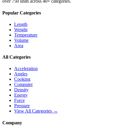
over 750 units across 40+ categories.
Popular Categories
Length
Weight
Temperature
Volume
Area
All Categories
Acceleration
Angles
Cooking
Computer
Density
Energy
Force
Pressure
View All Categories →
Company