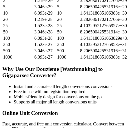
2
1.219e-29
2
3.282636170212766e+29
5
3.046e-29
5
8.206590425531916e+29
10
6.093e-29
10
1.641318085106383e+30
20
1.219e-28
20
3.282636170212766e+30
25
1.523e-28
25
4.103295212765957e+30
50
3.046e-28
50
8.206590425531914e+30
100
6.093e-28
100
1.6413180851063829e+3
250
1.523e-27
250
4.103295212765958e+31
500
3.046e-27
500
8.206590425531916e+31
1000
6.093e-27
1000
1.641318085106383e+32
Why Use Our
Douzieme [Watchmaking]
to
Gigaparsec
Converter?
Instant and accurate
all length conversions
conversions
Free to use with no registration required
Mobile-friendly design for conversions on the go
Supports all major
all length conversions
units
Online Unit Conversion
Fast, accurate, and free unit conversion calculator. Convert between