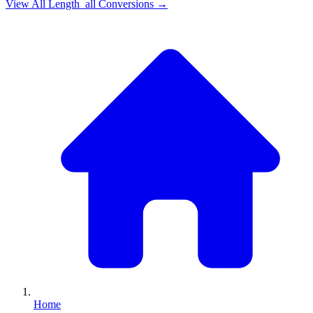
View All
Length_all
Conversions →
Home