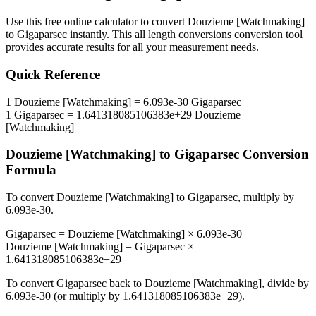
Use this free online calculator to convert
Douzieme [Watchmaking]
to
Gigaparsec
instantly. This
all length conversions
conversion tool
provides accurate results for all your measurement needs.
Quick Reference
1
Douzieme [Watchmaking]
=
6.093e-30
Gigaparsec
1
Gigaparsec
=
1.641318085106383e+29
Douzieme
[Watchmaking]
Douzieme [Watchmaking]
to
Gigaparsec
Conversion
Formula
To convert
Douzieme [Watchmaking]
to
Gigaparsec
, multiply by
6.093e-30
.
Gigaparsec
=
Douzieme [Watchmaking]
×
6.093e-30
Douzieme [Watchmaking]
=
Gigaparsec
×
1.641318085106383e+29
To convert
Gigaparsec
back to
Douzieme [Watchmaking]
, divide by
6.093e-30
(or multiply by
1.641318085106383e+29
).