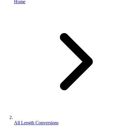
Home
All Length Conversions