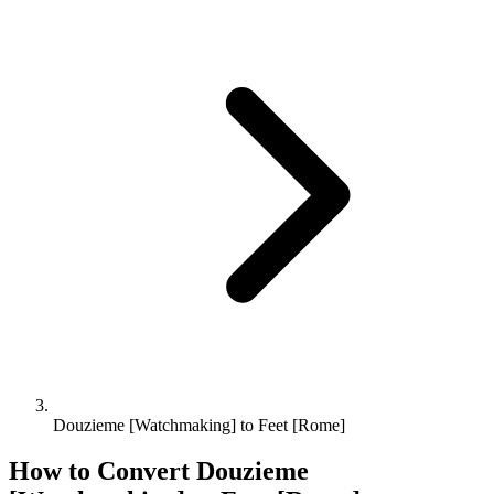
Douzieme [Watchmaking] to Feet [Rome]
How to Convert
Douzieme