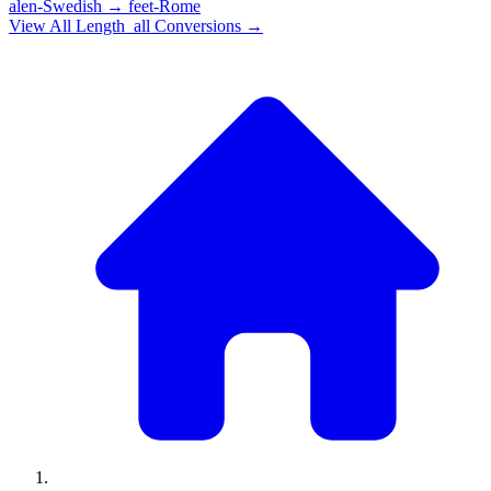
alen-Swedish
→
feet-Rome
View All
Length_all
Conversions →