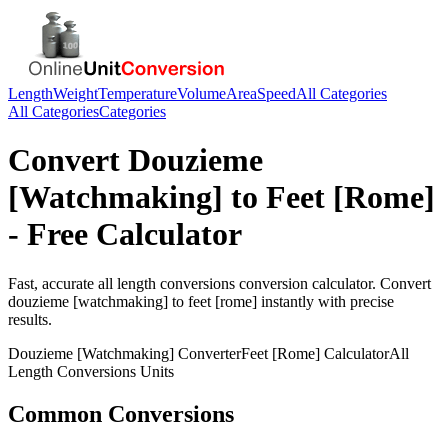
Length
Weight
Temperature
Volume
Area
Speed
All Categories
All Categories
Categories
Convert
Douzieme
[Watchmaking]
to
Feet [Rome]
- Free Calculator
Fast, accurate
all length conversions
conversion calculator. Convert
douzieme [watchmaking]
to
feet [rome]
instantly with precise
results.
Douzieme [Watchmaking]
Converter
Feet [Rome]
Calculator
All
Length Conversions
Units
Common Conversions