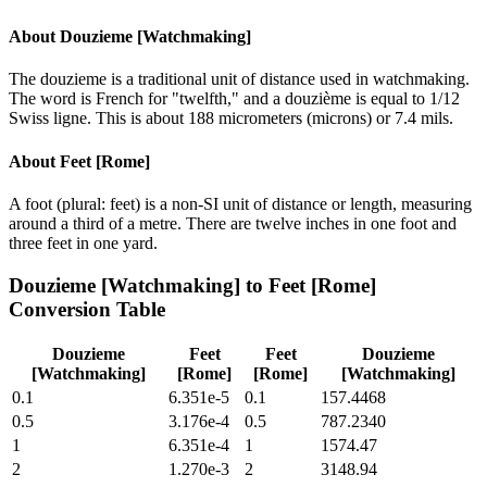
About
Douzieme [Watchmaking]
The douzieme is a traditional unit of distance used in watchmaking.
The word is French for "twelfth," and a douzième is equal to 1/12
Swiss ligne. This is about 188 micrometers (microns) or 7.4 mils.
About
Feet [Rome]
A foot (plural: feet) is a non-SI unit of distance or length, measuring
around a third of a metre. There are twelve inches in one foot and
three feet in one yard.
Douzieme [Watchmaking]
to
Feet [Rome]
Conversion Table
Douzieme
Feet
Feet
Douzieme
[Watchmaking]
[Rome]
[Rome]
[Watchmaking]
0.1
6.351e-5
0.1
157.4468
0.5
3.176e-4
0.5
787.2340
1
6.351e-4
1
1574.47
2
1.270e-3
2
3148.94