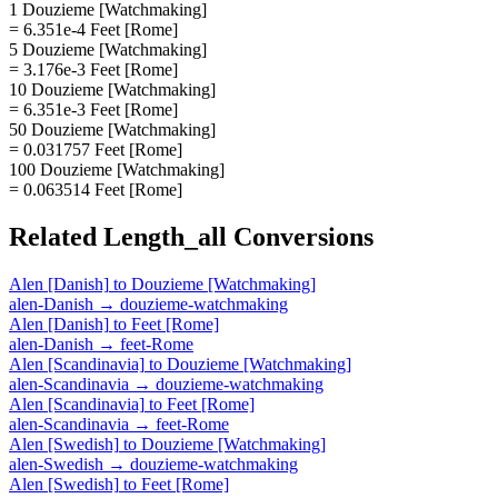
1 Douzieme [Watchmaking]
= 6.351e-4 Feet [Rome]
5 Douzieme [Watchmaking]
= 3.176e-3 Feet [Rome]
10 Douzieme [Watchmaking]
= 6.351e-3 Feet [Rome]
50 Douzieme [Watchmaking]
= 0.031757 Feet [Rome]
100 Douzieme [Watchmaking]
= 0.063514 Feet [Rome]
Related
Length_all
Conversions
Alen [Danish]
to
Douzieme [Watchmaking]
alen-Danish
→
douzieme-watchmaking
Alen [Danish]
to
Feet [Rome]
alen-Danish
→
feet-Rome
Alen [Scandinavia]
to
Douzieme [Watchmaking]
alen-Scandinavia
→
douzieme-watchmaking
Alen [Scandinavia]
to
Feet [Rome]
alen-Scandinavia
→
feet-Rome
Alen [Swedish]
to
Douzieme [Watchmaking]
alen-Swedish
→
douzieme-watchmaking
Alen [Swedish]
to
Feet [Rome]