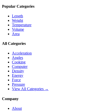
Popular Categories
Length
Weight
Temperature
Volume
Area
All Categories
Acceleration
Angles
Cooking
Computer
Density
Energy
Force
Pressure
View All Categories →
Company
About