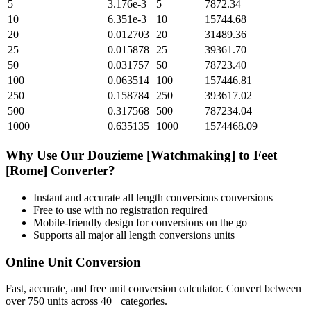
5
3.176e-3
5
7872.34
10
6.351e-3
10
15744.68
20
0.012703
20
31489.36
25
0.015878
25
39361.70
50
0.031757
50
78723.40
100
0.063514
100
157446.81
250
0.158784
250
393617.02
500
0.317568
500
787234.04
1000
0.635135
1000
1574468.09
Why Use Our
Douzieme [Watchmaking]
to
Feet
[Rome]
Converter?
Instant and accurate
all length conversions
conversions
Free to use with no registration required
Mobile-friendly design for conversions on the go
Supports all major
all length conversions
units
Online Unit Conversion
Fast, accurate, and free unit conversion calculator. Convert between
over 750 units across 40+ categories.