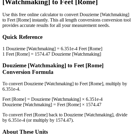
[Watchmaking]
to
Feet [Rome]
Use this free online calculator to convert
Douzieme [Watchmaking]
to
Feet [Rome]
instantly. This
all length conversions
conversion tool
provides accurate results for all your measurement needs.
Quick Reference
1
Douzieme [Watchmaking]
=
6.351e-4
Feet [Rome]
1
Feet [Rome]
=
1574.47
Douzieme [Watchmaking]
Douzieme [Watchmaking]
to
Feet [Rome]
Conversion Formula
To convert
Douzieme [Watchmaking]
to
Feet [Rome]
, multiply by
6.351e-4
.
Feet [Rome]
=
Douzieme [Watchmaking]
×
6.351e-4
Douzieme [Watchmaking]
=
Feet [Rome]
×
1574.47
To convert
Feet [Rome]
back to
Douzieme [Watchmaking]
, divide
by
6.351e-4
(or multiply by
1574.47
).
About These Units