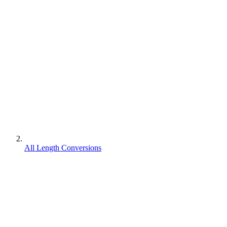
All Length Conversions