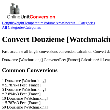
Length
Weight
Temperature
Volume
Area
Speed
All Categories
All Categories
Categories
Convert
Douzieme [Watchmaki
Fast, accurate
all length conversions
conversion calculator. Convert
d
Douzieme [Watchmaking]
Converter
Feet [France]
Calculator
All Len
Common Conversions
1 Douzieme [Watchmaking]
= 5.787e-4 Feet [France]
5 Douzieme [Watchmaking]
= 2.894e-3 Feet [France]
10 Douzieme [Watchmaking]
= 5.787e-3 Feet [France]
50 Douzieme [Watchmaking]