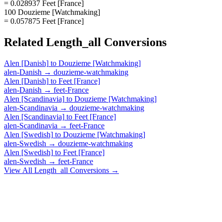
= 0.028937 Feet [France]
100 Douzieme [Watchmaking]
= 0.057875 Feet [France]
Related
Length_all
Conversions
Alen [Danish]
to
Douzieme [Watchmaking]
alen-Danish
→
douzieme-watchmaking
Alen [Danish]
to
Feet [France]
alen-Danish
→
feet-France
Alen [Scandinavia]
to
Douzieme [Watchmaking]
alen-Scandinavia
→
douzieme-watchmaking
Alen [Scandinavia]
to
Feet [France]
alen-Scandinavia
→
feet-France
Alen [Swedish]
to
Douzieme [Watchmaking]
alen-Swedish
→
douzieme-watchmaking
Alen [Swedish]
to
Feet [France]
alen-Swedish
→
feet-France
View All
Length_all
Conversions →