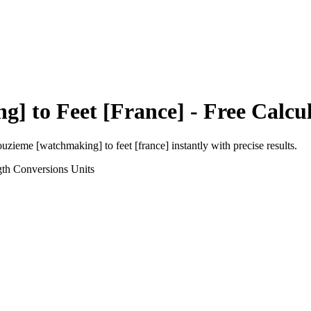
ng]
to
Feet [France]
- Free Calcu
ouzieme [watchmaking]
to
feet [france]
instantly with precise results.
gth Conversions
Units