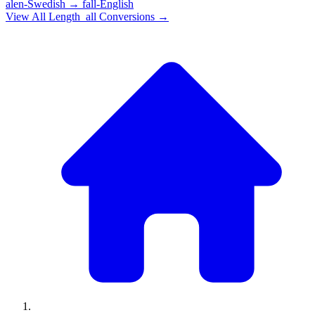
alen-Swedish
→
fall-English
View All
Length_all
Conversions →