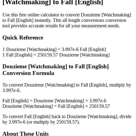
[Watchmaking]
to
Fall [English]
Use this free online calculator to convert
Douzieme [Watchmaking]
to
Fall [English]
instantly. This
all length conversions
conversion
tool provides accurate results for all your measurement needs.
Quick Reference
1
Douzieme [Watchmaking]
=
3.997e-6
Fall [English]
1
Fall [English]
=
250159.57
Douzieme [Watchmaking]
Douzieme [Watchmaking]
to
Fall [English]
Conversion Formula
To convert
Douzieme [Watchmaking]
to
Fall [English]
, multiply by
3.997e-6
.
Fall [English]
=
Douzieme [Watchmaking]
×
3.997e-6
Douzieme [Watchmaking]
=
Fall [English]
×
250159.57
To convert
Fall [English]
back to
Douzieme [Watchmaking]
, divide
by
3.997e-6
(or multiply by
250159.57
).
About These Units