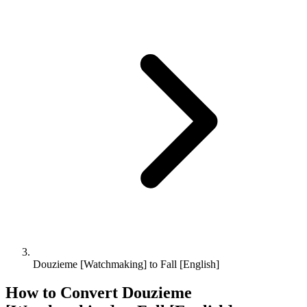
Douzieme [Watchmaking] to Fall [English]
How to Convert
Douzieme