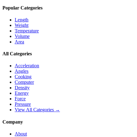
Popular Categories
Length
Weight
Temperature
Volume
Area
All Categories
Acceleration
Angles
Cooking
Computer
Density
Energy
Force
Pressure
View All Categories →
Company
About