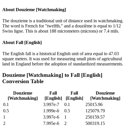
About
Douzieme [Watchmaking]
The douzieme is a traditional unit of distance used in watchmaking.
The word is French for "twelfth," and a douzième is equal to 1/12
Swiss ligne. This is about 188 micrometers (microns) or 7.4 mils.
About
Fall [English]
The English fall is a historical English unit of area equal to 47.03
square meters. It was used for measuring small plots of agricultural
land in England before the adoption of standardized measurements.
Douzieme [Watchmaking]
to
Fall [English]
Conversion Table
Douzieme
Fall
Fall
Douzieme
[Watchmaking]
[English]
[English]
[Watchmaking]
0.1
3.997e-7
0.1
25015.96
0.5
1.999e-6
0.5
125079.79
1
3.997e-6
1
250159.57
2
7.995e-6
2
500319.15