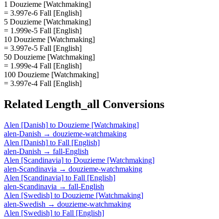
1 Douzieme [Watchmaking]
= 3.997e-6 Fall [English]
5 Douzieme [Watchmaking]
= 1.999e-5 Fall [English]
10 Douzieme [Watchmaking]
= 3.997e-5 Fall [English]
50 Douzieme [Watchmaking]
= 1.999e-4 Fall [English]
100 Douzieme [Watchmaking]
= 3.997e-4 Fall [English]
Related
Length_all
Conversions
Alen [Danish]
to
Douzieme [Watchmaking]
alen-Danish
→
douzieme-watchmaking
Alen [Danish]
to
Fall [English]
alen-Danish
→
fall-English
Alen [Scandinavia]
to
Douzieme [Watchmaking]
alen-Scandinavia
→
douzieme-watchmaking
Alen [Scandinavia]
to
Fall [English]
alen-Scandinavia
→
fall-English
Alen [Swedish]
to
Douzieme [Watchmaking]
alen-Swedish
→
douzieme-watchmaking
Alen [Swedish]
to
Fall [English]