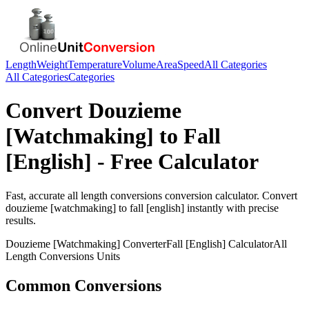
Length
Weight
Temperature
Volume
Area
Speed
All Categories
All Categories
Categories
Convert
Douzieme
[Watchmaking]
to
Fall
[English]
- Free Calculator
Fast, accurate
all length conversions
conversion calculator. Convert
douzieme [watchmaking]
to
fall [english]
instantly with precise
results.
Douzieme [Watchmaking]
Converter
Fall [English]
Calculator
All
Length Conversions
Units
Common Conversions