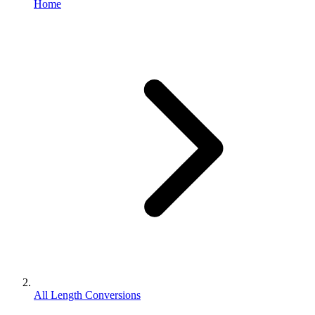
Home
All Length Conversions