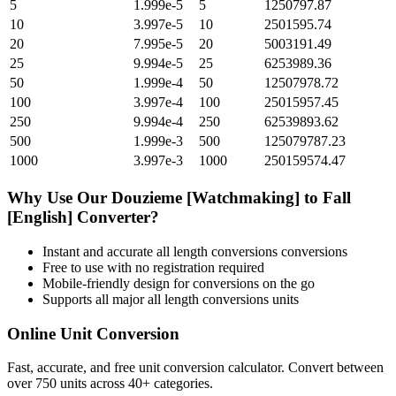
5
1.999e-5
5
1250797.87
10
3.997e-5
10
2501595.74
20
7.995e-5
20
5003191.49
25
9.994e-5
25
6253989.36
50
1.999e-4
50
12507978.72
100
3.997e-4
100
25015957.45
250
9.994e-4
250
62539893.62
500
1.999e-3
500
125079787.23
1000
3.997e-3
1000
250159574.47
Why Use Our
Douzieme [Watchmaking]
to
Fall
[English]
Converter?
Instant and accurate
all length conversions
conversions
Free to use with no registration required
Mobile-friendly design for conversions on the go
Supports all major
all length conversions
units
Online Unit Conversion
Fast, accurate, and free unit conversion calculator. Convert between
over 750 units across 40+ categories.