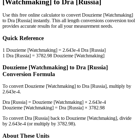
[Watchmaking]
to
Dra [Russia]
Use this free online calculator to convert
Douzieme [Watchmaking]
to
Dra [Russia]
instantly. This
all length conversions
conversion tool
provides accurate results for all your measurement needs.
Quick Reference
1
Douzieme [Watchmaking]
=
2.643e-4
Dra [Russia]
1
Dra [Russia]
=
3782.98
Douzieme [Watchmaking]
Douzieme [Watchmaking]
to
Dra [Russia]
Conversion Formula
To convert
Douzieme [Watchmaking]
to
Dra [Russia]
, multiply by
2.643e-4
.
Dra [Russia]
=
Douzieme [Watchmaking]
×
2.643e-4
Douzieme [Watchmaking]
=
Dra [Russia]
×
3782.98
To convert
Dra [Russia]
back to
Douzieme [Watchmaking]
, divide
by
2.643e-4
(or multiply by
3782.98
).
About These Units