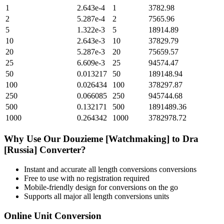
1
2.643e-4
1
3782.98
2
5.287e-4
2
7565.96
5
1.322e-3
5
18914.89
10
2.643e-3
10
37829.79
20
5.287e-3
20
75659.57
25
6.609e-3
25
94574.47
50
0.013217
50
189148.94
100
0.026434
100
378297.87
250
0.066085
250
945744.68
500
0.132171
500
1891489.36
1000
0.264342
1000
3782978.72
Why Use Our
Douzieme [Watchmaking]
to
Dra
[Russia]
Converter?
Instant and accurate
all length conversions
conversions
Free to use with no registration required
Mobile-friendly design for conversions on the go
Supports all major
all length conversions
units
Online Unit Conversion