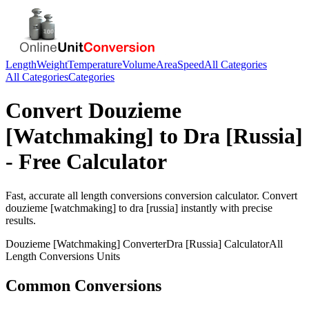
Length
Weight
Temperature
Volume
Area
Speed
All Categories
All Categories
Categories
Convert
Douzieme
[Watchmaking]
to
Dra [Russia]
- Free Calculator
Fast, accurate
all length conversions
conversion calculator. Convert
douzieme [watchmaking]
to
dra [russia]
instantly with precise
results.
Douzieme [Watchmaking]
Converter
Dra [Russia]
Calculator
All
Length Conversions
Units
Common Conversions