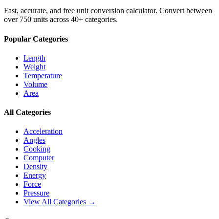
Fast, accurate, and free unit conversion calculator. Convert between
over 750 units across 40+ categories.
Popular Categories
Length
Weight
Temperature
Volume
Area
All Categories
Acceleration
Angles
Cooking
Computer
Density
Energy
Force
Pressure
View All Categories →