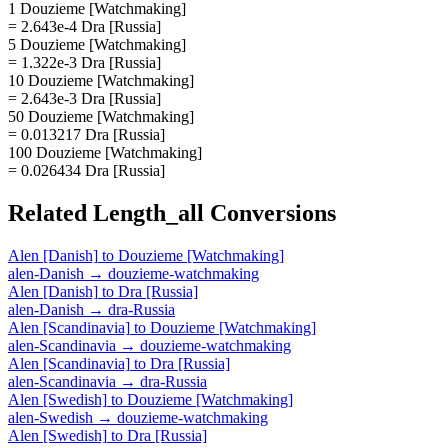
1 Douzieme [Watchmaking]
= 2.643e-4 Dra [Russia]
5 Douzieme [Watchmaking]
= 1.322e-3 Dra [Russia]
10 Douzieme [Watchmaking]
= 2.643e-3 Dra [Russia]
50 Douzieme [Watchmaking]
= 0.013217 Dra [Russia]
100 Douzieme [Watchmaking]
= 0.026434 Dra [Russia]
Related
Length_all
Conversions
Alen [Danish]
to
Douzieme [Watchmaking]
alen-Danish
→
douzieme-watchmaking
Alen [Danish]
to
Dra [Russia]
alen-Danish
→
dra-Russia
Alen [Scandinavia]
to
Douzieme [Watchmaking]
alen-Scandinavia
→
douzieme-watchmaking
Alen [Scandinavia]
to
Dra [Russia]
alen-Scandinavia
→
dra-Russia
Alen [Swedish]
to
Douzieme [Watchmaking]
alen-Swedish
→
douzieme-watchmaking
Alen [Swedish]
to
Dra [Russia]