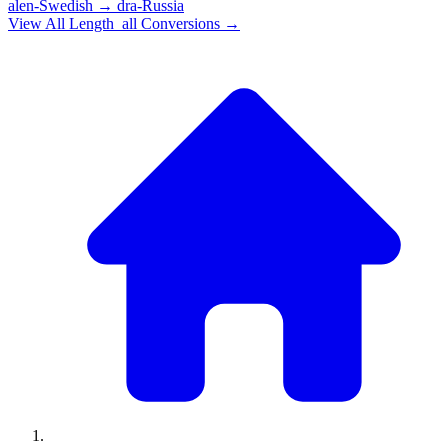
alen-Swedish
→
dra-Russia
View All
Length_all
Conversions →