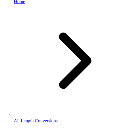
Home
All Length Conversions