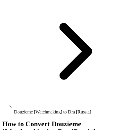
Douzieme [Watchmaking] to Dra [Russia]
How to Convert
Douzieme