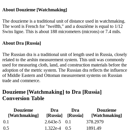
About
Douzieme [Watchmaking]
The douzieme is a traditional unit of distance used in watchmaking.
The word is French for "twelfth," and a douzième is equal to 1/12
Swiss ligne. This is about 188 micrometers (microns) or 7.4 mils.
About
Dra [Russia]
The Russian dra is a traditional unit of length used in Russia, closely
related to the arshin measurement system. This unit was commonly
used for measuring cloth, land, and construction materials before the
adoption of the metric system. The Russian dra reflects the influence
of Middle Eastern and Ottoman measurement systems on Russian
trade and commerce.
Douzieme [Watchmaking]
to
Dra [Russia]
Conversion Table
Douzieme
Dra
Dra
Douzieme
[Watchmaking]
[Russia]
[Russia]
[Watchmaking]
0.1
2.643e-5
0.1
378.2979
0.5
1.322e-4
0.5
1891.49