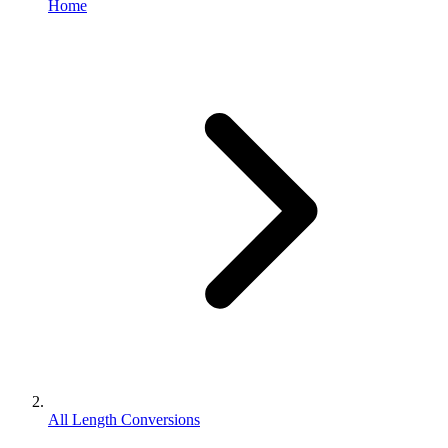
Home
All Length Conversions