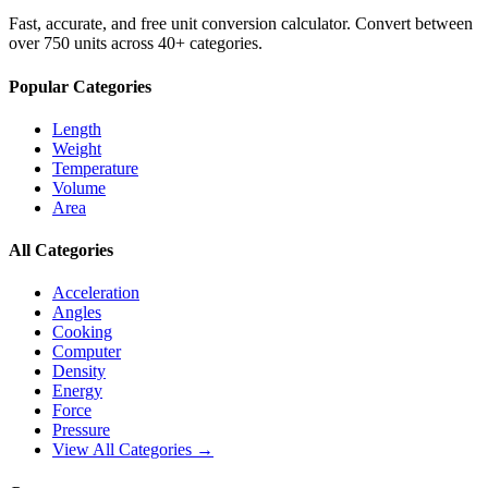
Fast, accurate, and free unit conversion calculator. Convert between
over 750 units across 40+ categories.
Popular Categories
Length
Weight
Temperature
Volume
Area
All Categories
Acceleration
Angles
Cooking
Computer
Density
Energy
Force
Pressure
View All Categories →