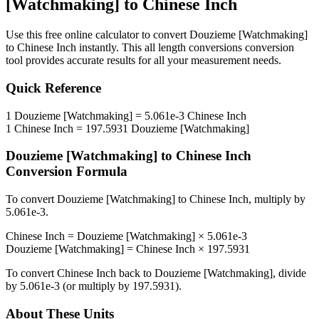
[Watchmaking]
to
Chinese Inch
Use this free online calculator to convert
Douzieme [Watchmaking]
to
Chinese Inch
instantly. This
all length conversions
conversion
tool provides accurate results for all your measurement needs.
Quick Reference
1
Douzieme [Watchmaking]
=
5.061e-3
Chinese Inch
1
Chinese Inch
=
197.5931
Douzieme [Watchmaking]
Douzieme [Watchmaking]
to
Chinese Inch
Conversion Formula
To convert
Douzieme [Watchmaking]
to
Chinese Inch
, multiply by
5.061e-3
.
Chinese Inch
=
Douzieme [Watchmaking]
×
5.061e-3
Douzieme [Watchmaking]
=
Chinese Inch
×
197.5931
To convert
Chinese Inch
back to
Douzieme [Watchmaking]
, divide
by
5.061e-3
(or multiply by
197.5931
).
About These Units