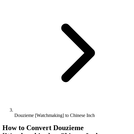
Douzieme [Watchmaking] to Chinese Inch
How to Convert
Douzieme