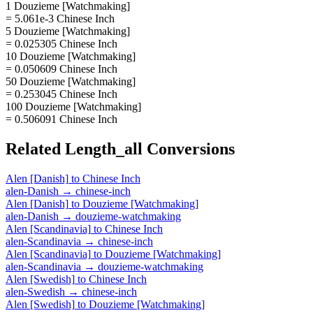
1 Douzieme [Watchmaking]
= 5.061e-3 Chinese Inch
5 Douzieme [Watchmaking]
= 0.025305 Chinese Inch
10 Douzieme [Watchmaking]
= 0.050609 Chinese Inch
50 Douzieme [Watchmaking]
= 0.253045 Chinese Inch
100 Douzieme [Watchmaking]
= 0.506091 Chinese Inch
Related
Length_all
Conversions
Alen [Danish]
to
Chinese Inch
alen-Danish
→
chinese-inch
Alen [Danish]
to
Douzieme [Watchmaking]
alen-Danish
→
douzieme-watchmaking
Alen [Scandinavia]
to
Chinese Inch
alen-Scandinavia
→
chinese-inch
Alen [Scandinavia]
to
Douzieme [Watchmaking]
alen-Scandinavia
→
douzieme-watchmaking
Alen [Swedish]
to
Chinese Inch
alen-Swedish
→
chinese-inch
Alen [Swedish]
to
Douzieme [Watchmaking]