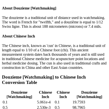
About
Douzieme [Watchmaking]
The douzieme is a traditional unit of distance used in watchmaking.
The word is French for "twelfth," and a douzième is equal to 1/12
Swiss ligne. This is about 188 micrometers (microns) or 7.4 mils.
About
Chinese Inch
The Chinese inch, known as 'cun' in Chinese, is a traditional unit of
length equal to 1/10 of a Chinese foot (chi). This ancient
measurement system dates back thousands of years and is still used
in traditional Chinese medicine for acupuncture point locations and
herbal medicine dosing. The cun is also used in traditional crafts and
construction in China and other East Asian countries.
Douzieme [Watchmaking]
to
Chinese Inch
Conversion Table
Douzieme
Chinese
Chinese
Douzieme
[Watchmaking]
Inch
Inch
[Watchmaking]
0.1
5.061e-4
0.1
19.7593
0.5
2.530e-3
0.5
98.7965