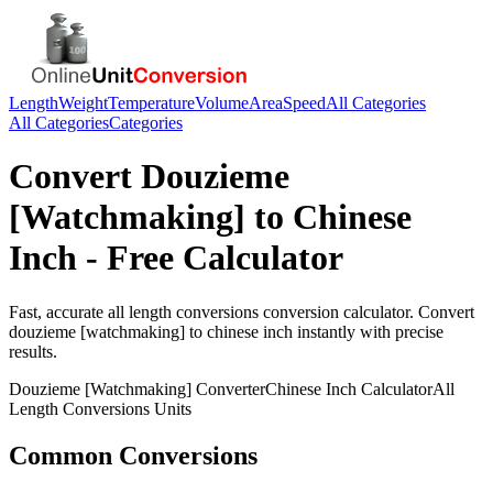
Length
Weight
Temperature
Volume
Area
Speed
All Categories
All Categories
Categories
Convert
Douzieme
[Watchmaking]
to
Chinese
Inch
- Free Calculator
Fast, accurate
all length conversions
conversion calculator. Convert
douzieme [watchmaking]
to
chinese inch
instantly with precise
results.
Douzieme [Watchmaking]
Converter
Chinese Inch
Calculator
All
Length Conversions
Units
Common Conversions