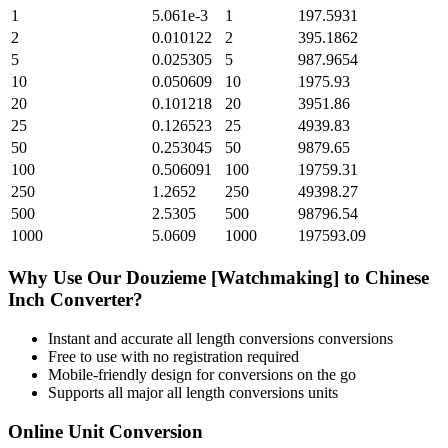
1
5.061e-3
1
197.5931
2
0.010122
2
395.1862
5
0.025305
5
987.9654
10
0.050609
10
1975.93
20
0.101218
20
3951.86
25
0.126523
25
4939.83
50
0.253045
50
9879.65
100
0.506091
100
19759.31
250
1.2652
250
49398.27
500
2.5305
500
98796.54
1000
5.0609
1000
197593.09
Why Use Our
Douzieme [Watchmaking]
to
Chinese
Inch
Converter?
Instant and accurate
all length conversions
conversions
Free to use with no registration required
Mobile-friendly design for conversions on the go
Supports all major
all length conversions
units
Online Unit Conversion