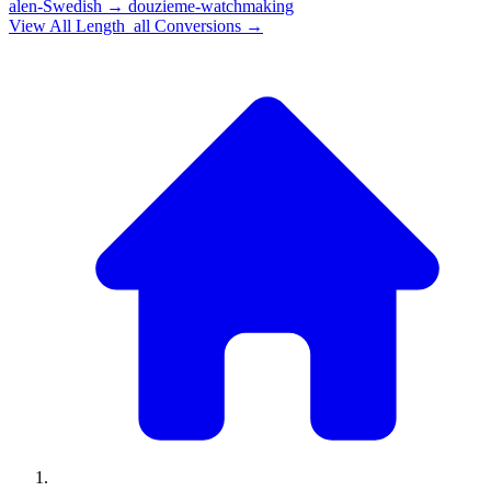
alen-Swedish
→
douzieme-watchmaking
View All
Length_all
Conversions →