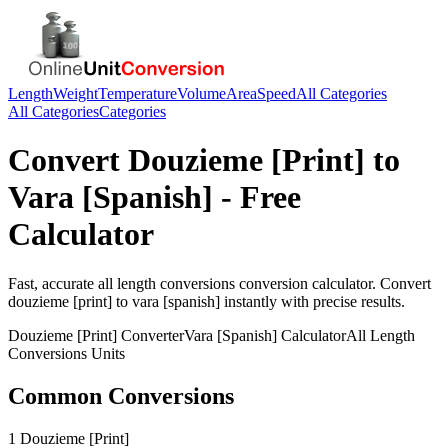
Length
Weight
Temperature
Volume
Area
Speed
All Categories
All Categories
Categories
Convert
Douzieme [Print]
to
Vara [Spanish]
- Free
Calculator
Fast, accurate
all length conversions
conversion calculator. Convert
douzieme [print]
to
vara [spanish]
instantly with precise results.
Douzieme [Print]
Converter
Vara [Spanish]
Calculator
All Length
Conversions
Units
Common Conversions
1 Douzieme [Print]