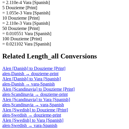
= 2.110e-4 Vara [Spanish]
5 Douzieme [Print]
= 1.055e-3 Vara [Spanish]
10 Douzieme [Print]
= 2.110e-3 Vara [Spanish]
50 Douzieme [Print]
= 0.010551 Vara [Spanish]
100 Douzieme [Print]
= 0.021102 Vara [Spanish]
Related
Length_all
Conversions
Alen [Danish]
to
Douzieme [Print]
alen-Danish
→
douzieme-print
Alen [Danish]
to
Vara [Spanish]
alen-Danish
→
vara-Spanish
Alen [Scandinavia]
to
Douzieme [Print]
alen-Scandinavia
→
douzieme-print
Alen [Scandinavia]
to
Vara [Spanish]
alen-Scandinavia
→
vara-Spanish
Alen [Swedish]
to
Douzieme [Print]
alen-Swedish
→
douzieme-print
Alen [Swedish]
to
Vara [Spanish]
alen-Swedish
→
vara-Spanish