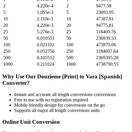
2
4.220e-4
2
9477.58
5
1.055e-3
5
23693.95
10
2.110e-3
10
47387.91
20
4.220e-3
20
94775.81
25
5.276e-3
25
118469.76
50
0.010551
50
236939.53
100
0.021102
100
473879.06
250
0.052756
250
1184697.64
500
0.105512
500
2369395.28
1000
0.211024
1000
4738790.55
Why Use Our
Douzieme [Print]
to
Vara [Spanish]
Converter?
Instant and accurate
all length conversions
conversions
Free to use with no registration required
Mobile-friendly design for conversions on the go
Supports all major
all length conversions
units
Online Unit Conversion