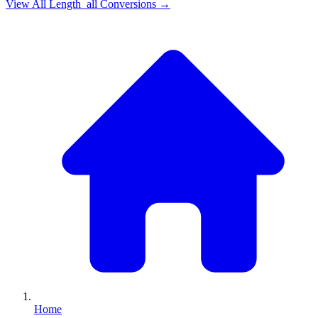
View All
Length_all
Conversions →
Home