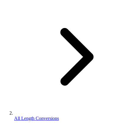
All Length Conversions