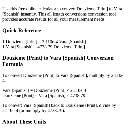
Use this free online calculator to convert
Douzieme [Print]
to
Vara
[Spanish]
instantly. This
all length conversions
conversion tool
provides accurate results for all your measurement needs.
Quick Reference
1
Douzieme [Print]
=
2.110e-4
Vara [Spanish]
1
Vara [Spanish]
=
4738.79
Douzieme [Print]
Douzieme [Print]
to
Vara [Spanish]
Conversion
Formula
To convert
Douzieme [Print]
to
Vara [Spanish]
, multiply by
2.110e-
4
.
Vara [Spanish]
=
Douzieme [Print]
×
2.110e-4
Douzieme [Print]
=
Vara [Spanish]
×
4738.79
To convert
Vara [Spanish]
back to
Douzieme [Print]
, divide by
2.110e-4
(or multiply by
4738.79
).
About These Units