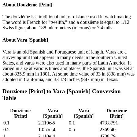
About
Douzieme [Print]
The douzième is a traditional unit of distance used in watchmaking.
The word is French for "twelfth," and a douzième is equal to 1/12
Swiss ligne, about 188 micrometers (microns) or 7.4 mils.
About
Vara [Spanish]
Vara is an old Spanish and Portuguese unit of length. Varas are a
surveying unit that appears in many deeds in the southern United
States, and varas were also used in many parts of Latin America. It
varied in size at various times and places; the Spanish unit was set at
about 835.9 mm in 1801. At some time value of 33 in (838 mm) was
adopted in California, and 33 1/3 inches (847 mm) in Texas.
Douzieme [Print]
to
Vara [Spanish]
Conversion
Table
Douzieme
Vara
Vara
Douzieme
[Print]
[Spanish]
[Spanish]
[Print]
0.1
2.110e-5
0.1
473.8791
0.5
1.055e-4
0.5
2369.40
1
2.110e-4
1
4738.79