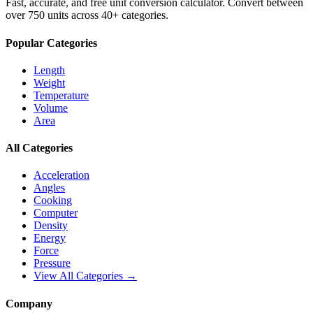
Fast, accurate, and free unit conversion calculator. Convert between
over 750 units across 40+ categories.
Popular Categories
Length
Weight
Temperature
Volume
Area
All Categories
Acceleration
Angles
Cooking
Computer
Density
Energy
Force
Pressure
View All Categories →
Company