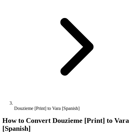
Douzieme [Print] to Vara [Spanish]
How to Convert
Douzieme [Print]
to
Vara
[Spanish]