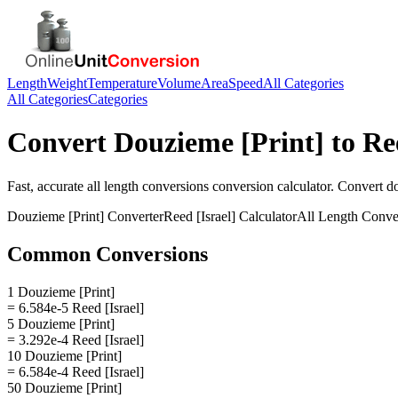
Length
Weight
Temperature
Volume
Area
Speed
All Categories
All Categories
Categories
Convert
Douzieme [Print]
to
Re
Fast, accurate
all length conversions
conversion calculator. Convert
do
Douzieme [Print]
Converter
Reed [Israel]
Calculator
All Length Conve
Common Conversions
1 Douzieme [Print]
= 6.584e-5 Reed [Israel]
5 Douzieme [Print]
= 3.292e-4 Reed [Israel]
10 Douzieme [Print]
= 6.584e-4 Reed [Israel]
50 Douzieme [Print]