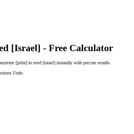
ed [Israel]
- Free Calculator
uzieme [print]
to
reed [israel]
instantly with precise results.
rsions
Units