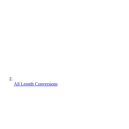
All Length Conversions