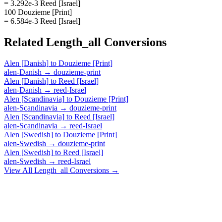
= 3.292e-3 Reed [Israel]
100 Douzieme [Print]
= 6.584e-3 Reed [Israel]
Related
Length_all
Conversions
Alen [Danish]
to
Douzieme [Print]
alen-Danish
→
douzieme-print
Alen [Danish]
to
Reed [Israel]
alen-Danish
→
reed-Israel
Alen [Scandinavia]
to
Douzieme [Print]
alen-Scandinavia
→
douzieme-print
Alen [Scandinavia]
to
Reed [Israel]
alen-Scandinavia
→
reed-Israel
Alen [Swedish]
to
Douzieme [Print]
alen-Swedish
→
douzieme-print
Alen [Swedish]
to
Reed [Israel]
alen-Swedish
→
reed-Israel
View All
Length_all
Conversions →