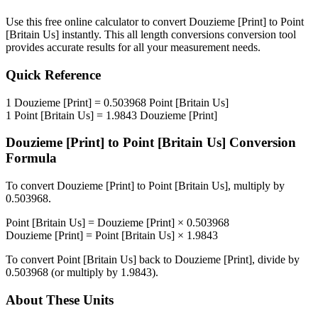
Use this free online calculator to convert
Douzieme [Print]
to
Point
[Britain Us]
instantly. This
all length conversions
conversion tool
provides accurate results for all your measurement needs.
Quick Reference
1
Douzieme [Print]
=
0.503968
Point [Britain Us]
1
Point [Britain Us]
=
1.9843
Douzieme [Print]
Douzieme [Print]
to
Point [Britain Us]
Conversion
Formula
To convert
Douzieme [Print]
to
Point [Britain Us]
, multiply by
0.503968
.
Point [Britain Us]
=
Douzieme [Print]
×
0.503968
Douzieme [Print]
=
Point [Britain Us]
×
1.9843
To convert
Point [Britain Us]
back to
Douzieme [Print]
, divide by
0.503968
(or multiply by
1.9843
).
About These Units