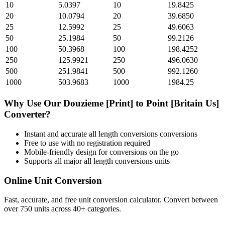
10
5.0397
10
19.8425
20
10.0794
20
39.6850
25
12.5992
25
49.6063
50
25.1984
50
99.2126
100
50.3968
100
198.4252
250
125.9921
250
496.0630
500
251.9841
500
992.1260
1000
503.9683
1000
1984.25
Why Use Our
Douzieme [Print]
to
Point [Britain Us]
Converter?
Instant and accurate
all length conversions
conversions
Free to use with no registration required
Mobile-friendly design for conversions on the go
Supports all major
all length conversions
units
Online Unit Conversion
Fast, accurate, and free unit conversion calculator. Convert between
over 750 units across 40+ categories.