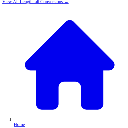
View All
Length_all
Conversions →
Home