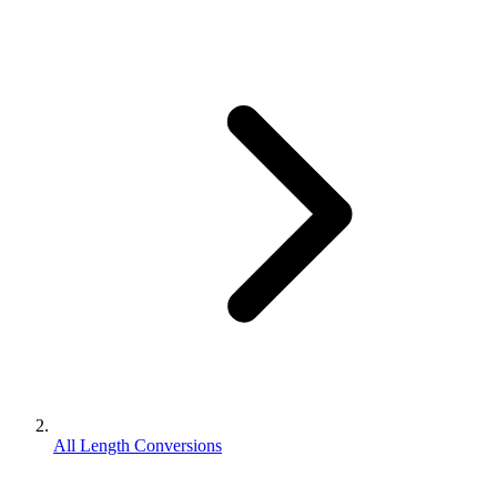
All Length Conversions