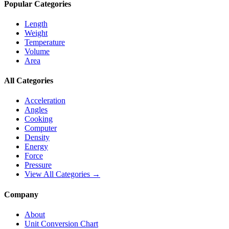
Popular Categories
Length
Weight
Temperature
Volume
Area
All Categories
Acceleration
Angles
Cooking
Computer
Density
Energy
Force
Pressure
View All Categories →
Company
About
Unit Conversion Chart