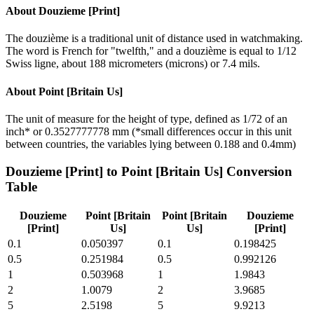
About
Douzieme [Print]
The douzième is a traditional unit of distance used in watchmaking.
The word is French for "twelfth," and a douzième is equal to 1/12
Swiss ligne, about 188 micrometers (microns) or 7.4 mils.
About
Point [Britain Us]
The unit of measure for the height of type, defined as 1/72 of an
inch* or 0.3527777778 mm (*small differences occur in this unit
between countries, the variables lying between 0.188 and 0.4mm)
Douzieme [Print]
to
Point [Britain Us]
Conversion
Table
Douzieme
Point [Britain
Point [Britain
Douzieme
[Print]
Us]
Us]
[Print]
0.1
0.050397
0.1
0.198425
0.5
0.251984
0.5
0.992126
1
0.503968
1
1.9843
2
1.0079
2
3.9685
5
2.5198
5
9.9213