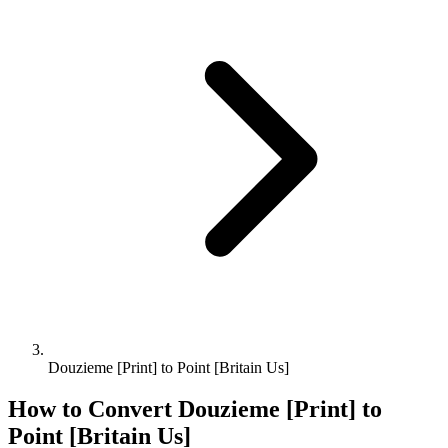
Douzieme [Print] to Point [Britain Us]
How to Convert
Douzieme [Print]
to
Point [Britain Us]