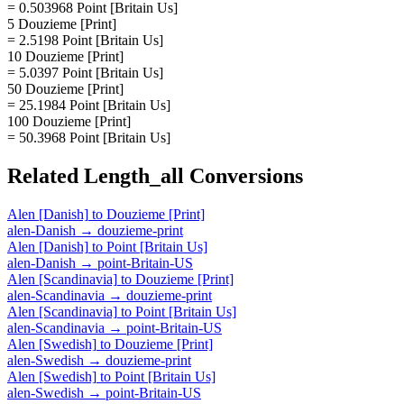
= 0.503968 Point [Britain Us]
5 Douzieme [Print]
= 2.5198 Point [Britain Us]
10 Douzieme [Print]
= 5.0397 Point [Britain Us]
50 Douzieme [Print]
= 25.1984 Point [Britain Us]
100 Douzieme [Print]
= 50.3968 Point [Britain Us]
Related
Length_all
Conversions
Alen [Danish]
to
Douzieme [Print]
alen-Danish
→
douzieme-print
Alen [Danish]
to
Point [Britain Us]
alen-Danish
→
point-Britain-US
Alen [Scandinavia]
to
Douzieme [Print]
alen-Scandinavia
→
douzieme-print
Alen [Scandinavia]
to
Point [Britain Us]
alen-Scandinavia
→
point-Britain-US
Alen [Swedish]
to
Douzieme [Print]
alen-Swedish
→
douzieme-print
Alen [Swedish]
to
Point [Britain Us]
alen-Swedish
→
point-Britain-US