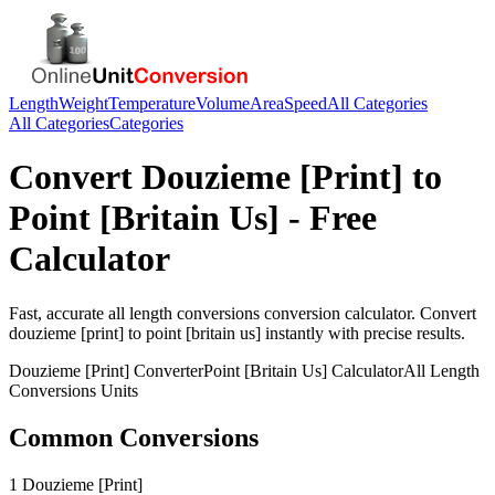
Length
Weight
Temperature
Volume
Area
Speed
All Categories
All Categories
Categories
Convert
Douzieme [Print]
to
Point [Britain Us]
- Free
Calculator
Fast, accurate
all length conversions
conversion calculator. Convert
douzieme [print]
to
point [britain us]
instantly with precise results.
Douzieme [Print]
Converter
Point [Britain Us]
Calculator
All Length
Conversions
Units
Common Conversions
1 Douzieme [Print]