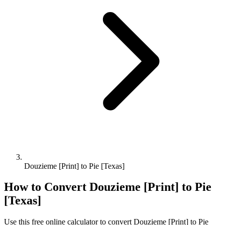
Douzieme [Print] to Pie [Texas]
How to Convert
Douzieme [Print]
to
Pie
[Texas]
Use this free online calculator to convert
Douzieme [Print]
to
Pie