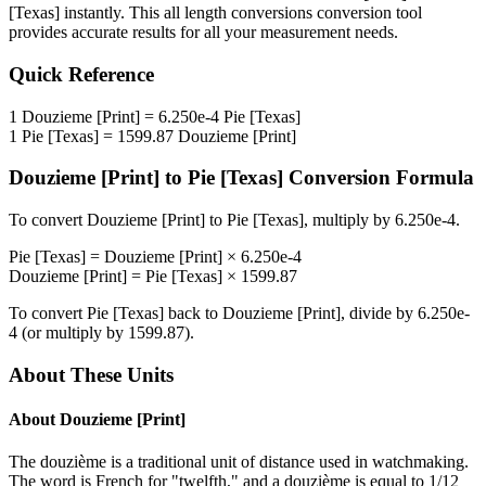
[Texas]
instantly. This
all length conversions
conversion tool
provides accurate results for all your measurement needs.
Quick Reference
1
Douzieme [Print]
=
6.250e-4
Pie [Texas]
1
Pie [Texas]
=
1599.87
Douzieme [Print]
Douzieme [Print]
to
Pie [Texas]
Conversion Formula
To convert
Douzieme [Print]
to
Pie [Texas]
, multiply by
6.250e-4
.
Pie [Texas]
=
Douzieme [Print]
×
6.250e-4
Douzieme [Print]
=
Pie [Texas]
×
1599.87
To convert
Pie [Texas]
back to
Douzieme [Print]
, divide by
6.250e-
4
(or multiply by
1599.87
).
About These Units
About
Douzieme [Print]
The douzième is a traditional unit of distance used in watchmaking.
The word is French for "twelfth," and a douzième is equal to 1/12