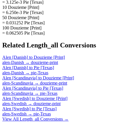
= 3.125e-3 Pie [Texas]
10 Douzieme [Print]
= 6.250e-3 Pie [Texas]
50 Douzieme [Print]
= 0.031252 Pie [Texas]
100 Douzieme [Print]
= 0.062505 Pie [Texas]
Related
Length_all
Conversions
Alen [Danish]
to
Douzieme [Print]
alen-Danish
→
douzieme-print
Alen [Danish]
to
Pie [Texas]
alen-Danish
→
pie-Texas
Alen [Scandinavia]
to
Douzieme [Print]
alen-Scandinavia
→
douzieme-print
Alen [Scandinavia]
to
Pie [Texas]
alen-Scandinavia
→
pie-Texas
Alen [Swedish]
to
Douzieme [Print]
alen-Swedish
→
douzieme-print
Alen [Swedish]
to
Pie [Texas]
alen-Swedish
→
pie-Texas
View All
Length_all
Conversions →