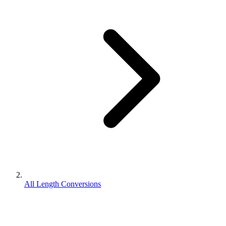
All Length Conversions