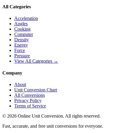
All Categories
Acceleration
Angles
Cooking
Computer
Density
Energy
Force
Pressure
View All Categories →
Company
About
Unit Conversion Chart
All Conversions
Privacy Policy
Terms of Service
©
2026
Online Unit Conversion. All rights reserved.
Fast, accurate, and free unit conversions for everyone.