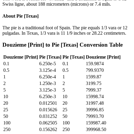
Swiss ligne, about 188 micrometers (microns) or 7.4 mils.
About
Pie [Texas]
The pie is a traditional foot of Spain. The pie equals 1/3 vara or 12
pulgadas. In Texas, 1/3 vara is 11 1/9 inches or 28.22 centimeters.
Douzieme [Print]
to
Pie [Texas]
Conversion Table
Douzieme [Print]
Pie [Texas]
Pie [Texas]
Douzieme [Print]
0.1
6.250e-5
0.1
159.9874
0.5
3.125e-4
0.5
799.9370
1
6.250e-4
1
1599.87
2
1.250e-3
2
3199.75
5
3.125e-3
5
7999.37
10
6.250e-3
10
15998.74
20
0.012501
20
31997.48
25
0.015626
25
39996.85
50
0.031252
50
79993.70
100
0.062505
100
159987.40
250
0.156262
250
399968.50