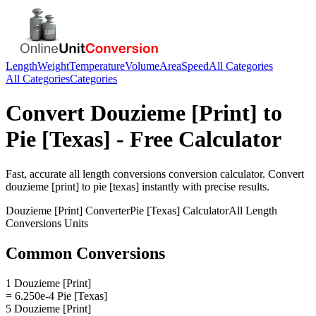
Length
Weight
Temperature
Volume
Area
Speed
All Categories
All Categories
Categories
Convert
Douzieme [Print]
to
Pie [Texas]
- Free Calculator
Fast, accurate
all length conversions
conversion calculator. Convert
douzieme [print]
to
pie [texas]
instantly with precise results.
Douzieme [Print]
Converter
Pie [Texas]
Calculator
All Length
Conversions
Units
Common Conversions
1 Douzieme [Print]
= 6.250e-4 Pie [Texas]
5 Douzieme [Print]