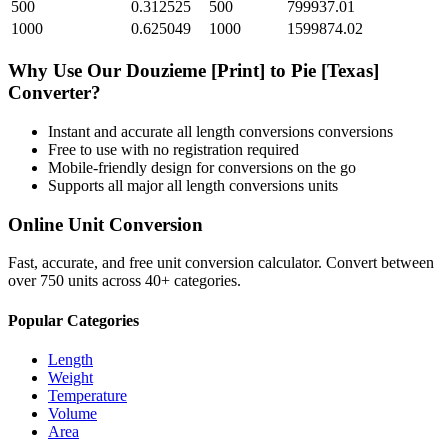
500
0.312525
500
799937.01
1000
0.625049
1000
1599874.02
Why Use Our
Douzieme [Print]
to
Pie [Texas]
Converter?
Instant and accurate
all length conversions
conversions
Free to use with no registration required
Mobile-friendly design for conversions on the go
Supports all major
all length conversions
units
Online Unit Conversion
Fast, accurate, and free unit conversion calculator. Convert between
over 750 units across 40+ categories.
Popular Categories
Length
Weight
Temperature
Volume
Area