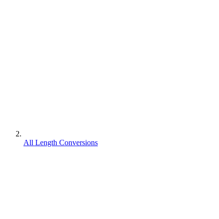
All Length Conversions