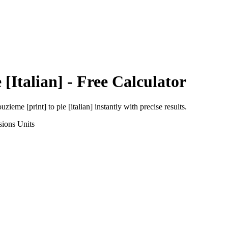
 [Italian]
- Free Calculator
uzieme [print]
to
pie [italian]
instantly with precise results.
sions
Units