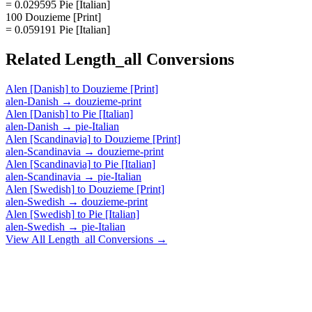
= 0.029595 Pie [Italian]
100 Douzieme [Print]
= 0.059191 Pie [Italian]
Related
Length_all
Conversions
Alen [Danish]
to
Douzieme [Print]
alen-Danish
→
douzieme-print
Alen [Danish]
to
Pie [Italian]
alen-Danish
→
pie-Italian
Alen [Scandinavia]
to
Douzieme [Print]
alen-Scandinavia
→
douzieme-print
Alen [Scandinavia]
to
Pie [Italian]
alen-Scandinavia
→
pie-Italian
Alen [Swedish]
to
Douzieme [Print]
alen-Swedish
→
douzieme-print
Alen [Swedish]
to
Pie [Italian]
alen-Swedish
→
pie-Italian
View All
Length_all
Conversions →