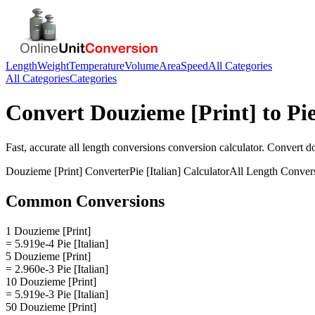
Length
Weight
Temperature
Volume
Area
Speed
All Categories
All Categories
Categories
Convert
Douzieme [Print]
to
Pie
Fast, accurate
all length conversions
conversion calculator. Convert
do
Douzieme [Print]
Converter
Pie [Italian]
Calculator
All Length Conver
Common Conversions
1 Douzieme [Print]
= 5.919e-4 Pie [Italian]
5 Douzieme [Print]
= 2.960e-3 Pie [Italian]
10 Douzieme [Print]
= 5.919e-3 Pie [Italian]
50 Douzieme [Print]