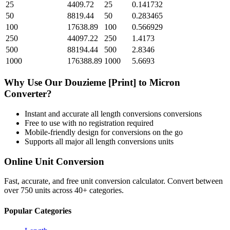
25
4409.72
25
0.141732
50
8819.44
50
0.283465
100
17638.89
100
0.566929
250
44097.22
250
1.4173
500
88194.44
500
2.8346
1000
176388.89
1000
5.6693
Why Use Our
Douzieme [Print]
to
Micron
Converter?
Instant and accurate
all length conversions
conversions
Free to use with no registration required
Mobile-friendly design for conversions on the go
Supports all major
all length conversions
units
Online Unit Conversion
Fast, accurate, and free unit conversion calculator. Convert between
over 750 units across 40+ categories.
Popular Categories