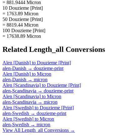
= 881.9444 Micron
10 Douzieme [Print]
= 1763.89 Micron
50 Douzieme [Print]
= 8819.44 Micron
100 Douzieme [Print]
= 17638.89 Micron
Related
Length_all
Conversions
Alen [Danish]
to
Douzieme [Print]
alen-Danish
→
douzieme-print
Alen [Danish]
to
Micron
alen-Danish
→
micron
Alen [Scandinavia]
to
Douzieme [Print]
alen-Scandinavia
→
douzieme-print
Alen [Scandinavia]
to
Micron
alen-Scandinavia
→
micron
Alen [Swedish]
to
Douzieme [Print]
alen-Swedish
→
douzieme-print
Alen [Swedish]
to
Micron
alen-Swedish
→
micron
View All
Length_all
Conversions →