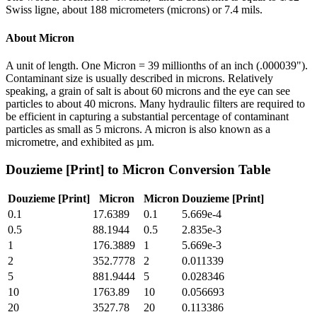
Swiss ligne, about 188 micrometers (microns) or 7.4 mils.
About
Micron
A unit of length. One Micron = 39 millionths of an inch (.000039").
Contaminant size is usually described in microns. Relatively
speaking, a grain of salt is about 60 microns and the eye can see
particles to about 40 microns. Many hydraulic filters are required to
be efficient in capturing a substantial percentage of contaminant
particles as small as 5 microns. A micron is also known as a
micrometre, and exhibited as µm.
Douzieme [Print]
to
Micron
Conversion Table
Douzieme [Print]
Micron
Micron
Douzieme [Print]
0.1
17.6389
0.1
5.669e-4
0.5
88.1944
0.5
2.835e-3
1
176.3889
1
5.669e-3
2
352.7778
2
0.011339
5
881.9444
5
0.028346
10
1763.89
10
0.056693
20
3527.78
20
0.113386