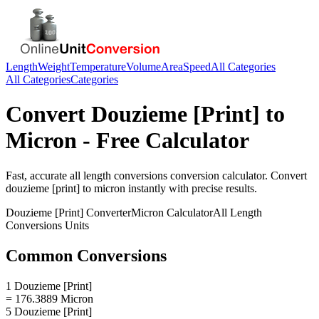
Length
Weight
Temperature
Volume
Area
Speed
All Categories
All Categories
Categories
Convert
Douzieme [Print]
to
Micron
- Free Calculator
Fast, accurate
all length conversions
conversion calculator. Convert
douzieme [print]
to
micron
instantly with precise results.
Douzieme [Print]
Converter
Micron
Calculator
All Length
Conversions
Units
Common Conversions
1 Douzieme [Print]
= 176.3889 Micron
5 Douzieme [Print]