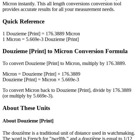
Micron
instantly. This
all length conversions
conversion tool
provides accurate results for all your measurement needs.
Quick Reference
1
Douzieme [Print]
=
176.3889
Micron
1
Micron
=
5.669e-3
Douzieme [Print]
Douzieme [Print]
to
Micron
Conversion Formula
To convert
Douzieme [Print]
to
Micron
, multiply by
176.3889
.
Micron
=
Douzieme [Print]
×
176.3889
Douzieme [Print]
=
Micron
×
5.669e-3
To convert
Micron
back to
Douzieme [Print]
, divide by
176.3889
(or multiply by
5.669e-3
).
About These Units
About
Douzieme [Print]
The douzième is a traditional unit of distance used in watchmaking.
The word is French for "twelfth," and a douzième is equal to 1/12