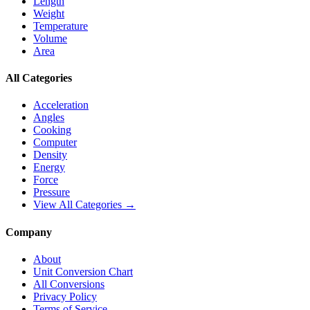
Length
Weight
Temperature
Volume
Area
All Categories
Acceleration
Angles
Cooking
Computer
Density
Energy
Force
Pressure
View All Categories →
Company
About
Unit Conversion Chart
All Conversions
Privacy Policy
Terms of Service