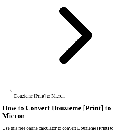
Douzieme [Print] to Micron
How to Convert
Douzieme [Print]
to
Micron
Use this free online calculator to convert
Douzieme [Print]
to