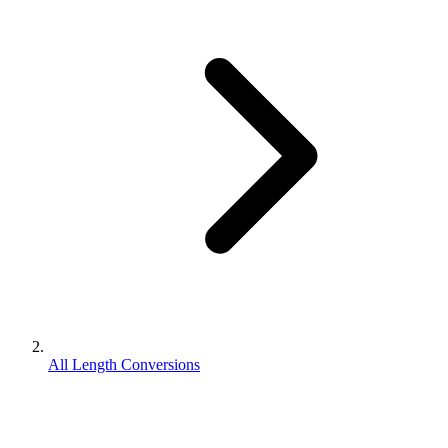
All Length Conversions