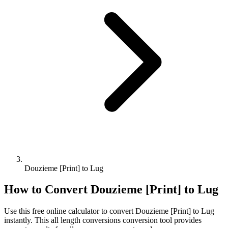
Douzieme [Print] to Lug
How to Convert
Douzieme [Print]
to
Lug
Use this free online calculator to convert
Douzieme [Print]
to
Lug
instantly. This
all length conversions
conversion tool provides