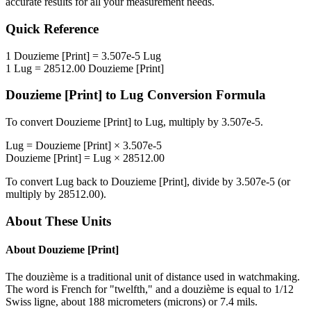
accurate results for all your measurement needs.
Quick Reference
1
Douzieme [Print]
=
3.507e-5
Lug
1
Lug
=
28512.00
Douzieme [Print]
Douzieme [Print]
to
Lug
Conversion Formula
To convert
Douzieme [Print]
to
Lug
, multiply by
3.507e-5
.
Lug
=
Douzieme [Print]
×
3.507e-5
Douzieme [Print]
=
Lug
×
28512.00
To convert
Lug
back to
Douzieme [Print]
, divide by
3.507e-5
(or
multiply by
28512.00
).
About These Units
About
Douzieme [Print]
The douzième is a traditional unit of distance used in watchmaking.
The word is French for "twelfth," and a douzième is equal to 1/12
Swiss ligne, about 188 micrometers (microns) or 7.4 mils.