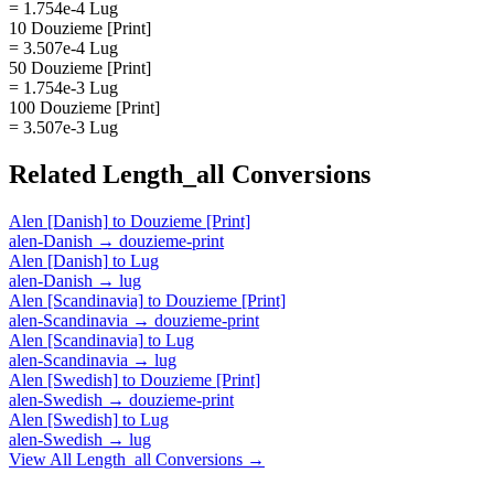
= 1.754e-4 Lug
10 Douzieme [Print]
= 3.507e-4 Lug
50 Douzieme [Print]
= 1.754e-3 Lug
100 Douzieme [Print]
= 3.507e-3 Lug
Related
Length_all
Conversions
Alen [Danish]
to
Douzieme [Print]
alen-Danish
→
douzieme-print
Alen [Danish]
to
Lug
alen-Danish
→
lug
Alen [Scandinavia]
to
Douzieme [Print]
alen-Scandinavia
→
douzieme-print
Alen [Scandinavia]
to
Lug
alen-Scandinavia
→
lug
Alen [Swedish]
to
Douzieme [Print]
alen-Swedish
→
douzieme-print
Alen [Swedish]
to
Lug
alen-Swedish
→
lug
View All
Length_all
Conversions →