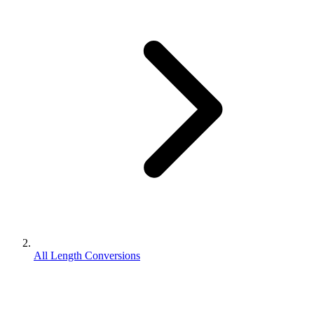
All Length Conversions