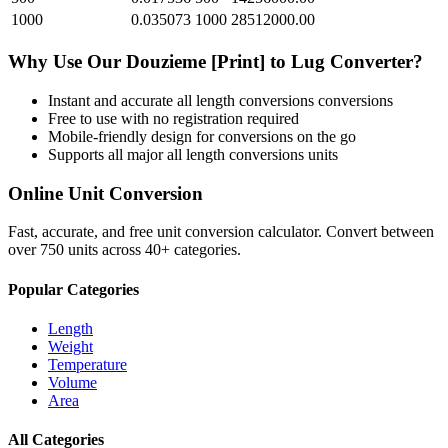
1000
0.035073
1000
28512000.00
Why Use Our
Douzieme [Print]
to
Lug
Converter?
Instant and accurate
all length conversions
conversions
Free to use with no registration required
Mobile-friendly design for conversions on the go
Supports all major
all length conversions
units
Online Unit Conversion
Fast, accurate, and free unit conversion calculator. Convert between
over 750 units across 40+ categories.
Popular Categories
Length
Weight
Temperature
Volume
Area
All Categories