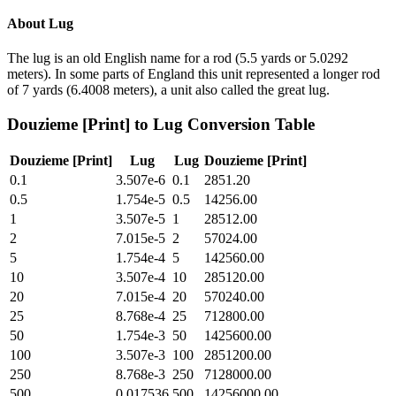
About
Lug
The lug is an old English name for a rod (5.5 yards or 5.0292
meters). In some parts of England this unit represented a longer rod
of 7 yards (6.4008 meters), a unit also called the great lug.
Douzieme [Print]
to
Lug
Conversion Table
Douzieme [Print]
Lug
Lug
Douzieme [Print]
0.1
3.507e-6
0.1
2851.20
0.5
1.754e-5
0.5
14256.00
1
3.507e-5
1
28512.00
2
7.015e-5
2
57024.00
5
1.754e-4
5
142560.00
10
3.507e-4
10
285120.00
20
7.015e-4
20
570240.00
25
8.768e-4
25
712800.00
50
1.754e-3
50
1425600.00
100
3.507e-3
100
2851200.00
250
8.768e-3
250
7128000.00
500
0.017536
500
14256000.00