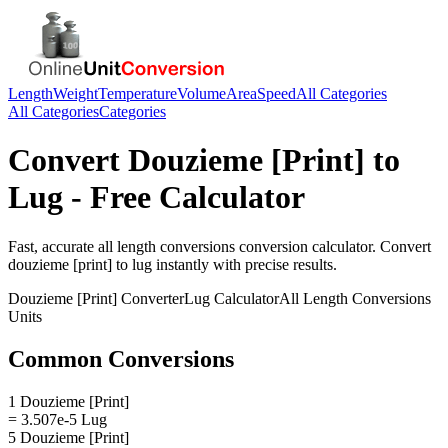
Length
Weight
Temperature
Volume
Area
Speed
All Categories
All Categories
Categories
Convert
Douzieme [Print]
to
Lug
- Free Calculator
Fast, accurate
all length conversions
conversion calculator. Convert
douzieme [print]
to
lug
instantly with precise results.
Douzieme [Print]
Converter
Lug
Calculator
All Length Conversions
Units
Common Conversions
1 Douzieme [Print]
= 3.507e-5 Lug
5 Douzieme [Print]