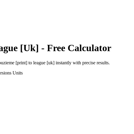
ague [Uk]
- Free Calculator
uzieme [print]
to
league [uk]
instantly with precise results.
rsions
Units