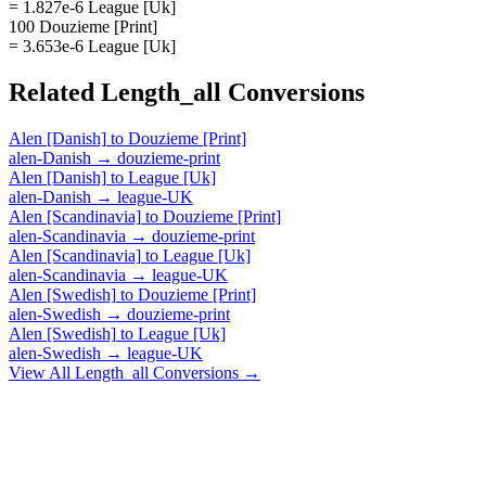
= 1.827e-6 League [Uk]
100 Douzieme [Print]
= 3.653e-6 League [Uk]
Related
Length_all
Conversions
Alen [Danish]
to
Douzieme [Print]
alen-Danish
→
douzieme-print
Alen [Danish]
to
League [Uk]
alen-Danish
→
league-UK
Alen [Scandinavia]
to
Douzieme [Print]
alen-Scandinavia
→
douzieme-print
Alen [Scandinavia]
to
League [Uk]
alen-Scandinavia
→
league-UK
Alen [Swedish]
to
Douzieme [Print]
alen-Swedish
→
douzieme-print
Alen [Swedish]
to
League [Uk]
alen-Swedish
→
league-UK
View All
Length_all
Conversions →