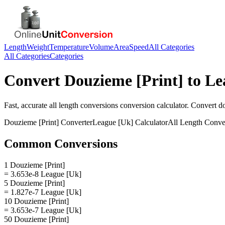
Length
Weight
Temperature
Volume
Area
Speed
All Categories
All Categories
Categories
Convert
Douzieme [Print]
to
Le
Fast, accurate
all length conversions
conversion calculator. Convert
do
Douzieme [Print]
Converter
League [Uk]
Calculator
All Length Conve
Common Conversions
1 Douzieme [Print]
= 3.653e-8 League [Uk]
5 Douzieme [Print]
= 1.827e-7 League [Uk]
10 Douzieme [Print]
= 3.653e-7 League [Uk]
50 Douzieme [Print]