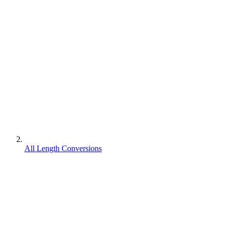
All Length Conversions