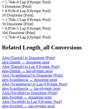
= 1.764e-6 Lap [Olympic Pool]
5 Douzieme [Print]
= 8.819e-6 Lap [Olympic Pool]
10 Douzieme [Print]
= 1.764e-5 Lap [Olympic Pool]
50 Douzieme [Print]
= 8.819e-5 Lap [Olympic Pool]
100 Douzieme [Print]
= 1.764e-4 Lap [Olympic Pool]
Related
Length_all
Conversions
Alen [Danish]
to
Douzieme [Print]
alen-Danish
→
douzieme-print
Alen [Danish]
to
Lap [Olympic Pool]
alen-Danish
→
lap-olympic-pool
Alen [Scandinavia]
to
Douzieme [Print]
alen-Scandinavia
→
douzieme-print
Alen [Scandinavia]
to
Lap [Olympic Pool]
alen-Scandinavia
→
lap-olympic-pool
Alen [Swedish]
to
Douzieme [Print]
alen-Swedish
→
douzieme-print
Alen [Swedish]
to
Lap [Olympic Pool]
alen-Swedish
→
lap-olympic-pool