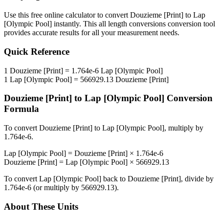
Use this free online calculator to convert
Douzieme [Print]
to
Lap
[Olympic Pool]
instantly. This
all length conversions
conversion tool
provides accurate results for all your measurement needs.
Quick Reference
1
Douzieme [Print]
=
1.764e-6
Lap [Olympic Pool]
1
Lap [Olympic Pool]
=
566929.13
Douzieme [Print]
Douzieme [Print]
to
Lap [Olympic Pool]
Conversion
Formula
To convert
Douzieme [Print]
to
Lap [Olympic Pool]
, multiply by
1.764e-6
.
Lap [Olympic Pool]
=
Douzieme [Print]
×
1.764e-6
Douzieme [Print]
=
Lap [Olympic Pool]
×
566929.13
To convert
Lap [Olympic Pool]
back to
Douzieme [Print]
, divide by
1.764e-6
(or multiply by
566929.13
).
About These Units