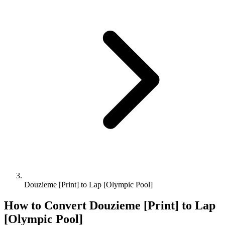
Douzieme [Print] to Lap [Olympic Pool]
How to Convert
Douzieme [Print]
to
Lap
[Olympic Pool]