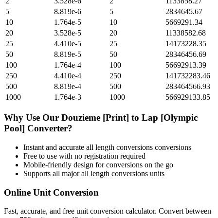
2
3.528e-6
2
1133858.27
5
8.819e-6
5
2834645.67
10
1.764e-5
10
5669291.34
20
3.528e-5
20
11338582.68
25
4.410e-5
25
14173228.35
50
8.819e-5
50
28346456.69
100
1.764e-4
100
56692913.39
250
4.410e-4
250
141732283.46
500
8.819e-4
500
283464566.93
1000
1.764e-3
1000
566929133.85
Why Use Our
Douzieme [Print]
to
Lap [Olympic
Pool]
Converter?
Instant and accurate
all length conversions
conversions
Free to use with no registration required
Mobile-friendly design for conversions on the go
Supports all major
all length conversions
units
Online Unit Conversion
Fast, accurate, and free unit conversion calculator. Convert between