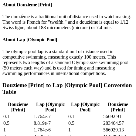
About
Douzieme [Print]
The douzième is a traditional unit of distance used in watchmaking.
The word is French for "twelfth," and a douzième is equal to 1/12
Swiss ligne, about 188 micrometers (microns) or 7.4 mils.
About
Lap [Olympic Pool]
The olympic pool lap is a standard unit of distance used in
competitive swimming, measuring exactly 100 meters. This
represents two lengths of a standard Olympic-size swimming pool
(50 meters each way) and is used for timing and measuring
swimming performances in international competitions.
Douzieme [Print]
to
Lap [Olympic Pool]
Conversion
Table
Douzieme
Lap [Olympic
Lap [Olympic
Douzieme
[Print]
Pool]
Pool]
[Print]
0.1
1.764e-7
0.1
56692.91
0.5
8.819e-7
0.5
283464.57
1
1.764e-6
1
566929.13