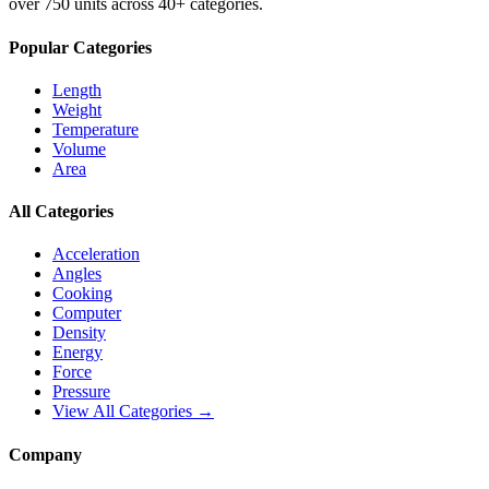
over 750 units across 40+ categories.
Popular Categories
Length
Weight
Temperature
Volume
Area
All Categories
Acceleration
Angles
Cooking
Computer
Density
Energy
Force
Pressure
View All Categories →
Company