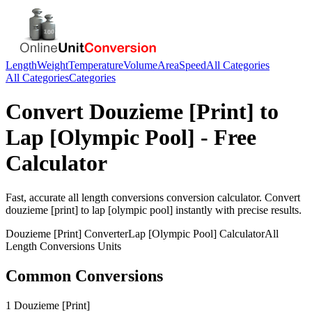
Length
Weight
Temperature
Volume
Area
Speed
All Categories
All Categories
Categories
Convert
Douzieme [Print]
to
Lap [Olympic Pool]
- Free
Calculator
Fast, accurate
all length conversions
conversion calculator. Convert
douzieme [print]
to
lap [olympic pool]
instantly with precise results.
Douzieme [Print]
Converter
Lap [Olympic Pool]
Calculator
All
Length Conversions
Units
Common Conversions
1 Douzieme [Print]