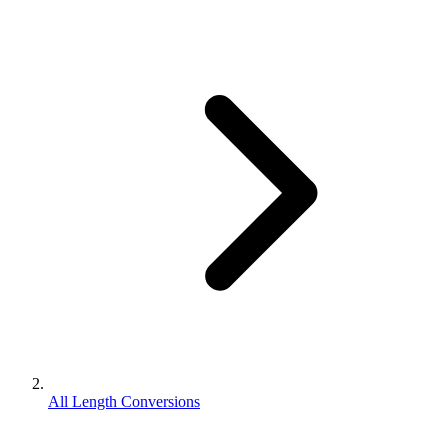
All Length Conversions