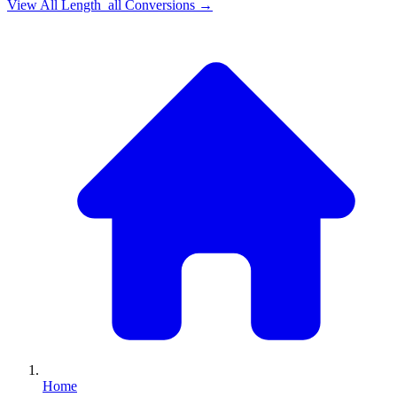
View All
Length_all
Conversions →
Home