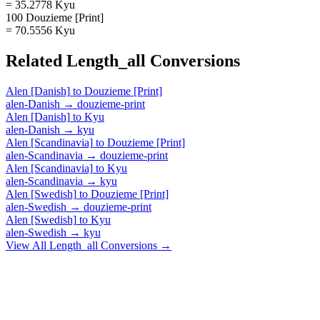
= 35.2778 Kyu
100 Douzieme [Print]
= 70.5556 Kyu
Related
Length_all
Conversions
Alen [Danish]
to
Douzieme [Print]
alen-Danish
→
douzieme-print
Alen [Danish]
to
Kyu
alen-Danish
→
kyu
Alen [Scandinavia]
to
Douzieme [Print]
alen-Scandinavia
→
douzieme-print
Alen [Scandinavia]
to
Kyu
alen-Scandinavia
→
kyu
Alen [Swedish]
to
Douzieme [Print]
alen-Swedish
→
douzieme-print
Alen [Swedish]
to
Kyu
alen-Swedish
→
kyu
View All
Length_all
Conversions →