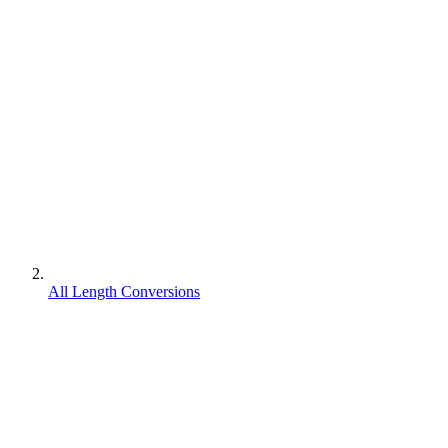
All Length Conversions