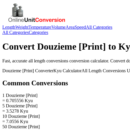
Length
Weight
Temperature
Volume
Area
Speed
All Categories
All Categories
Categories
Convert
Douzieme [Print]
to
Ky
Fast, accurate
all length conversions
conversion calculator. Convert
do
Douzieme [Print]
Converter
Kyu
Calculator
All Length Conversions
U
Common Conversions
1 Douzieme [Print]
= 0.705556 Kyu
5 Douzieme [Print]
= 3.5278 Kyu
10 Douzieme [Print]
= 7.0556 Kyu
50 Douzieme [Print]