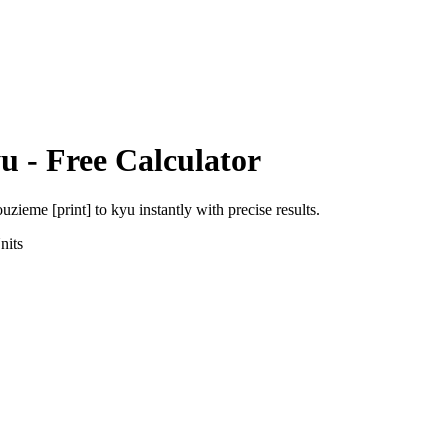
u
- Free Calculator
uzieme [print]
to
kyu
instantly with precise results.
nits