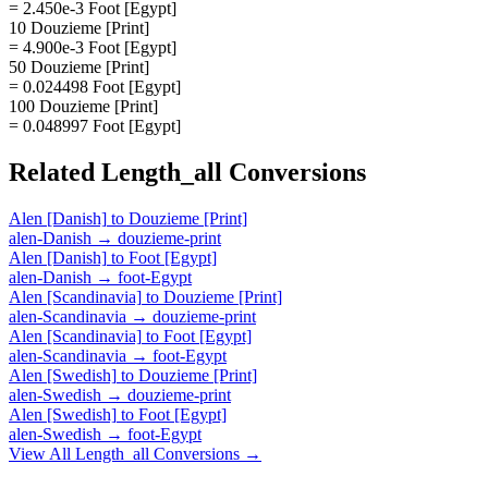
= 2.450e-3 Foot [Egypt]
10 Douzieme [Print]
= 4.900e-3 Foot [Egypt]
50 Douzieme [Print]
= 0.024498 Foot [Egypt]
100 Douzieme [Print]
= 0.048997 Foot [Egypt]
Related
Length_all
Conversions
Alen [Danish]
to
Douzieme [Print]
alen-Danish
→
douzieme-print
Alen [Danish]
to
Foot [Egypt]
alen-Danish
→
foot-Egypt
Alen [Scandinavia]
to
Douzieme [Print]
alen-Scandinavia
→
douzieme-print
Alen [Scandinavia]
to
Foot [Egypt]
alen-Scandinavia
→
foot-Egypt
Alen [Swedish]
to
Douzieme [Print]
alen-Swedish
→
douzieme-print
Alen [Swedish]
to
Foot [Egypt]
alen-Swedish
→
foot-Egypt
View All
Length_all
Conversions →