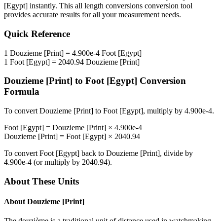
[Egypt]
instantly. This
all length conversions
conversion tool
provides accurate results for all your measurement needs.
Quick Reference
1
Douzieme [Print]
=
4.900e-4
Foot [Egypt]
1
Foot [Egypt]
=
2040.94
Douzieme [Print]
Douzieme [Print]
to
Foot [Egypt]
Conversion
Formula
To convert
Douzieme [Print]
to
Foot [Egypt]
, multiply by
4.900e-4
.
Foot [Egypt]
=
Douzieme [Print]
×
4.900e-4
Douzieme [Print]
=
Foot [Egypt]
×
2040.94
To convert
Foot [Egypt]
back to
Douzieme [Print]
, divide by
4.900e-4
(or multiply by
2040.94
).
About These Units
About
Douzieme [Print]
The douzième is a traditional unit of distance used in watchmaking.