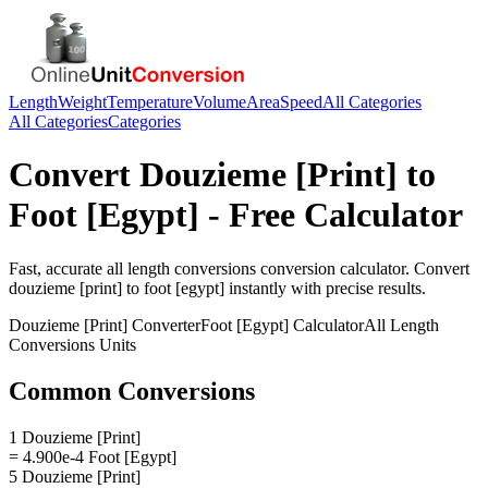
Length
Weight
Temperature
Volume
Area
Speed
All Categories
All Categories
Categories
Convert
Douzieme [Print]
to
Foot [Egypt]
- Free Calculator
Fast, accurate
all length conversions
conversion calculator. Convert
douzieme [print]
to
foot [egypt]
instantly with precise results.
Douzieme [Print]
Converter
Foot [Egypt]
Calculator
All Length
Conversions
Units
Common Conversions
1 Douzieme [Print]
= 4.900e-4 Foot [Egypt]
5 Douzieme [Print]