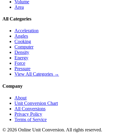
Volume
Area
All Categories
Acceleration
Angles
Cooking
Computer
Density
Energy
Force
Pressure
View All Categories →
Company
About
Unit Conversion Chart
All Conversions
Privacy Policy
Terms of Service
©
2026
Online Unit Conversion. All rights reserved.