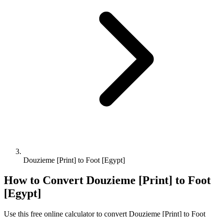
Douzieme [Print] to Foot [Egypt]
How to Convert
Douzieme [Print]
to
Foot
[Egypt]
Use this free online calculator to convert
Douzieme [Print]
to
Foot