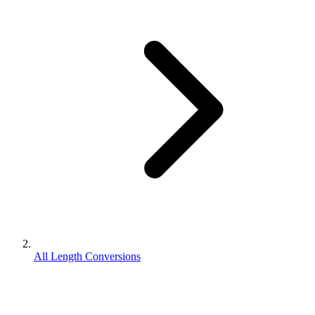
All Length Conversions