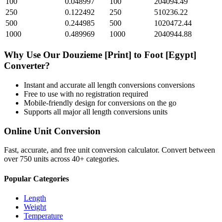
100
0.048997
100
204094.49
250
0.122492
250
510236.22
500
0.244985
500
1020472.44
1000
0.489969
1000
2040944.88
Why Use Our
Douzieme [Print]
to
Foot [Egypt]
Converter?
Instant and accurate
all length conversions
conversions
Free to use with no registration required
Mobile-friendly design for conversions on the go
Supports all major
all length conversions
units
Online Unit Conversion
Fast, accurate, and free unit conversion calculator. Convert between
over 750 units across 40+ categories.
Popular Categories
Length
Weight
Temperature