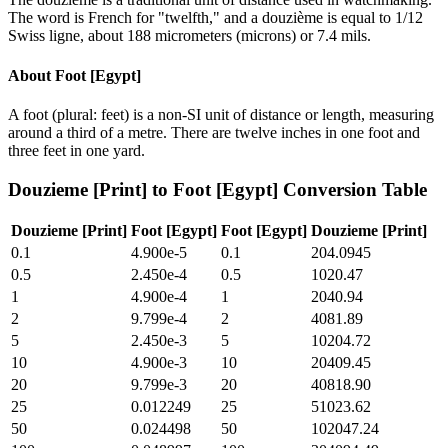
The word is French for "twelfth," and a douzième is equal to 1/12
Swiss ligne, about 188 micrometers (microns) or 7.4 mils.
About
Foot [Egypt]
A foot (plural: feet) is a non-SI unit of distance or length, measuring
around a third of a metre. There are twelve inches in one foot and
three feet in one yard.
Douzieme [Print]
to
Foot [Egypt]
Conversion Table
Douzieme [Print]
Foot [Egypt]
Foot [Egypt]
Douzieme [Print]
0.1
4.900e-5
0.1
204.0945
0.5
2.450e-4
0.5
1020.47
1
4.900e-4
1
2040.94
2
9.799e-4
2
4081.89
5
2.450e-3
5
10204.72
10
4.900e-3
10
20409.45
20
9.799e-3
20
40818.90
25
0.012249
25
51023.62
50
0.024498
50
102047.24