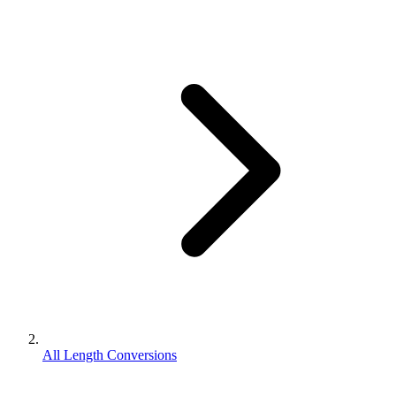
All Length Conversions