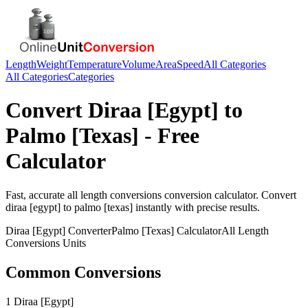
Length
Weight
Temperature
Volume
Area
Speed
All Categories
All Categories
Categories
Convert
Diraa [Egypt]
to
Palmo [Texas]
- Free
Calculator
Fast, accurate
all length conversions
conversion calculator. Convert
diraa [egypt]
to
palmo [texas]
instantly with precise results.
Diraa [Egypt]
Converter
Palmo [Texas]
Calculator
All Length
Conversions
Units
Common Conversions
1 Diraa [Egypt]