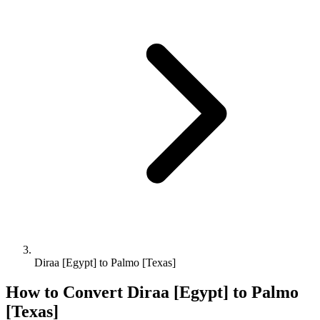
Diraa [Egypt] to Palmo [Texas]
How to Convert
Diraa [Egypt]
to
Palmo
[Texas]