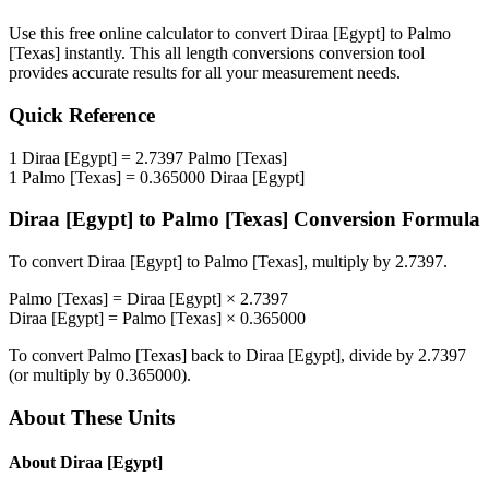
Use this free online calculator to convert
Diraa [Egypt]
to
Palmo
[Texas]
instantly. This
all length conversions
conversion tool
provides accurate results for all your measurement needs.
Quick Reference
1
Diraa [Egypt]
=
2.7397
Palmo [Texas]
1
Palmo [Texas]
=
0.365000
Diraa [Egypt]
Diraa [Egypt]
to
Palmo [Texas]
Conversion Formula
To convert
Diraa [Egypt]
to
Palmo [Texas]
, multiply by
2.7397
.
Palmo [Texas]
=
Diraa [Egypt]
×
2.7397
Diraa [Egypt]
=
Palmo [Texas]
×
0.365000
To convert
Palmo [Texas]
back to
Diraa [Egypt]
, divide by
2.7397
(or multiply by
0.365000
).
About These Units
About
Diraa [Egypt]