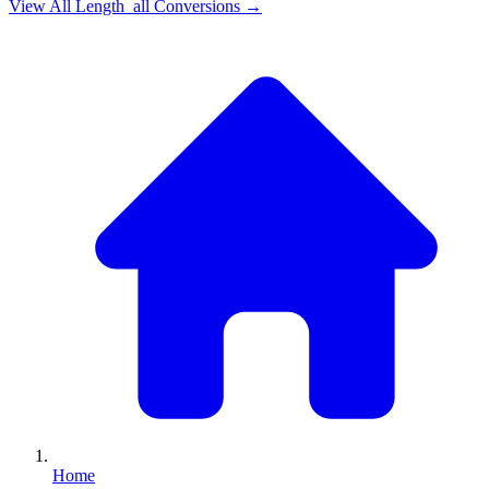
View All
Length_all
Conversions →
Home