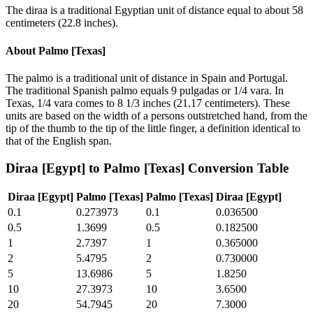
The diraa is a traditional Egyptian unit of distance equal to about 58
centimeters (22.8 inches).
About
Palmo [Texas]
The palmo is a traditional unit of distance in Spain and Portugal.
The traditional Spanish palmo equals 9 pulgadas or 1/4 vara. In
Texas, 1/4 vara comes to 8 1/3 inches (21.17 centimeters). These
units are based on the width of a persons outstretched hand, from the
tip of the thumb to the tip of the little finger, a definition identical to
that of the English span.
Diraa [Egypt]
to
Palmo [Texas]
Conversion Table
Diraa [Egypt]
Palmo [Texas]
Palmo [Texas]
Diraa [Egypt]
0.1
0.273973
0.1
0.036500
0.5
1.3699
0.5
0.182500
1
2.7397
1
0.365000
2
5.4795
2
0.730000
5
13.6986
5
1.8250
10
27.3973
10
3.6500
20
54.7945
20
7.3000