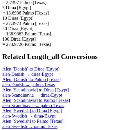
= 2.7397 Palmo [Texas]
5 Diraa [Egypt]
= 13.6986 Palmo [Texas]
10 Diraa [Egypt]
= 27.3973 Palmo [Texas]
50 Diraa [Egypt]
= 136.9863 Palmo [Texas]
100 Diraa [Egypt]
= 273.9726 Palmo [Texas]
Related
Length_all
Conversions
Alen [Danish]
to
Diraa [Egypt]
alen-Danish
→
diraa-Egypt
Alen [Danish]
to
Palmo [Texas]
alen-Danish
→
palmo-Texas
Alen [Scandinavia]
to
Diraa [Egypt]
alen-Scandinavia
→
diraa-Egypt
Alen [Scandinavia]
to
Palmo [Texas]
alen-Scandinavia
→
palmo-Texas
Alen [Swedish]
to
Diraa [Egypt]
alen-Swedish
→
diraa-Egypt
Alen [Swedish]
to
Palmo [Texas]
alen-Swedish
→
palmo-Texas