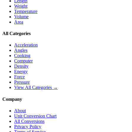
Length
Weight
Temperature
Volume
Area
All Categories
Acceleration
Angles
Cooking
Computer
Density
Energy
Force
Pressure
View All Categories →
Company
About
Unit Conversion Chart
All Conversions
Privacy Policy
Terms of Service