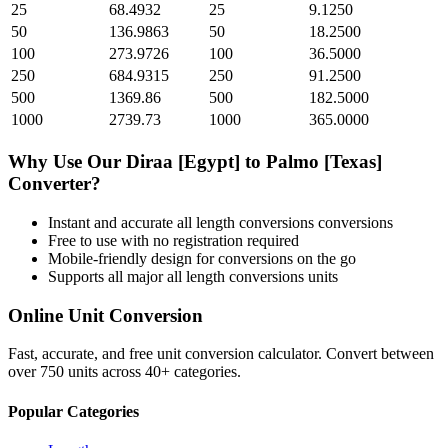
25
68.4932
25
9.1250
50
136.9863
50
18.2500
100
273.9726
100
36.5000
250
684.9315
250
91.2500
500
1369.86
500
182.5000
1000
2739.73
1000
365.0000
Why Use Our
Diraa [Egypt]
to
Palmo [Texas]
Converter?
Instant and accurate
all length conversions
conversions
Free to use with no registration required
Mobile-friendly design for conversions on the go
Supports all major
all length conversions
units
Online Unit Conversion
Fast, accurate, and free unit conversion calculator. Convert between
over 750 units across 40+ categories.
Popular Categories