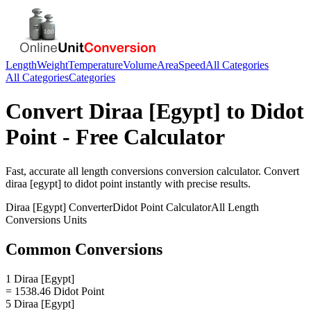
Length
Weight
Temperature
Volume
Area
Speed
All Categories
All Categories
Categories
Convert
Diraa [Egypt]
to
Didot
Point
- Free Calculator
Fast, accurate
all length conversions
conversion calculator. Convert
diraa [egypt]
to
didot point
instantly with precise results.
Diraa [Egypt]
Converter
Didot Point
Calculator
All Length
Conversions
Units
Common Conversions
1 Diraa [Egypt]
= 1538.46 Didot Point
5 Diraa [Egypt]