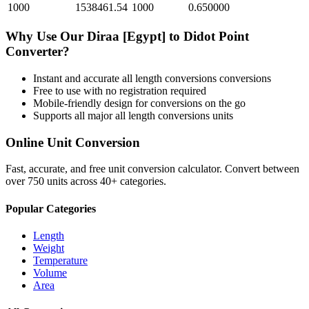
1000
1538461.54
1000
0.650000
Why Use Our
Diraa [Egypt]
to
Didot Point
Converter?
Instant and accurate
all length conversions
conversions
Free to use with no registration required
Mobile-friendly design for conversions on the go
Supports all major
all length conversions
units
Online Unit Conversion
Fast, accurate, and free unit conversion calculator. Convert between
over 750 units across 40+ categories.
Popular Categories
Length
Weight
Temperature
Volume
Area