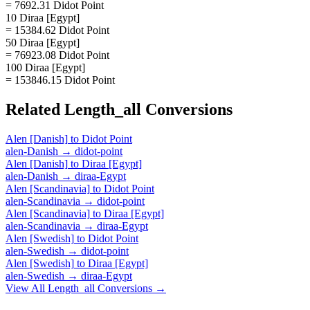
= 7692.31 Didot Point
10 Diraa [Egypt]
= 15384.62 Didot Point
50 Diraa [Egypt]
= 76923.08 Didot Point
100 Diraa [Egypt]
= 153846.15 Didot Point
Related
Length_all
Conversions
Alen [Danish]
to
Didot Point
alen-Danish
→
didot-point
Alen [Danish]
to
Diraa [Egypt]
alen-Danish
→
diraa-Egypt
Alen [Scandinavia]
to
Didot Point
alen-Scandinavia
→
didot-point
Alen [Scandinavia]
to
Diraa [Egypt]
alen-Scandinavia
→
diraa-Egypt
Alen [Swedish]
to
Didot Point
alen-Swedish
→
didot-point
Alen [Swedish]
to
Diraa [Egypt]
alen-Swedish
→
diraa-Egypt
View All
Length_all
Conversions →