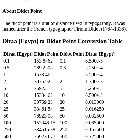
About
Didot Point
The didot point is a unit of distance used in typography. It was
named after the French typographer Firmin Didot (1764-1836).
Diraa [Egypt]
to
Didot Point
Conversion Table
Diraa [Egypt]
Didot Point
Didot Point
Diraa [Egypt]
0.1
153.8462
0.1
6.500e-5
0.5
769.2308
0.5
3.250e-4
1
1538.46
1
6.500e-4
2
3076.92
2
1.300e-3
5
7692.31
5
3.250e-3
10
15384.62
10
6.500e-3
20
30769.23
20
0.013000
25
38461.54
25
0.016250
50
76923.08
50
0.032500
100
153846.15
100
0.065000
250
384615.38
250
0.162500
500
769230.77
500
0.325000