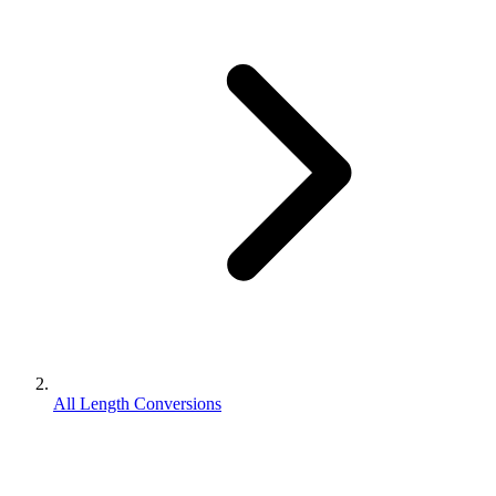
All Length Conversions