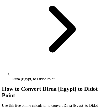
Diraa [Egypt] to Didot Point
How to Convert
Diraa [Egypt]
to
Didot
Point
Use this free online calculator to convert
Diraa [Egypt]
to
Didot