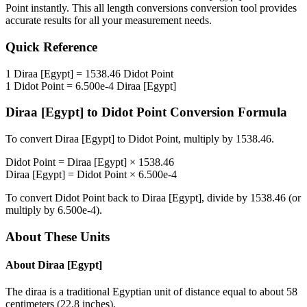
Point
instantly. This
all length conversions
conversion tool provides
accurate results for all your measurement needs.
Quick Reference
1
Diraa [Egypt]
=
1538.46
Didot Point
1
Didot Point
=
6.500e-4
Diraa [Egypt]
Diraa [Egypt]
to
Didot Point
Conversion Formula
To convert
Diraa [Egypt]
to
Didot Point
, multiply by
1538.46
.
Didot Point
=
Diraa [Egypt]
×
1538.46
Diraa [Egypt]
=
Didot Point
×
6.500e-4
To convert
Didot Point
back to
Diraa [Egypt]
, divide by
1538.46
(or
multiply by
6.500e-4
).
About These Units
About
Diraa [Egypt]
The diraa is a traditional Egyptian unit of distance equal to about 58
centimeters (22.8 inches).