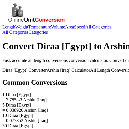
Length
Weight
Temperature
Volume
Area
Speed
All Categories
All Categories
Categories
Convert
Diraa [Egypt]
to
Arshin
Fast, accurate
all length conversions
conversion calculator. Convert
di
Diraa [Egypt]
Converter
Arshin [Iraq]
Calculator
All Length Conversi
Common Conversions
1 Diraa [Egypt]
= 7.785e-3 Arshin [Iraq]
5 Diraa [Egypt]
= 0.038926 Arshin [Iraq]
10 Diraa [Egypt]
= 0.077852 Arshin [Iraq]
50 Diraa [Egypt]