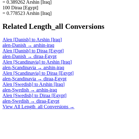
= 0.389262 Arshin [Iraq]
100 Diraa [Egypt]
= 0.778523 Arshin [Iraq]
Related
Length_all
Conversions
Alen [Danish]
to
Arshin [Iraq]
alen-Danish
→
arshin-iraq
Alen [Danish]
to
Diraa [Egypt]
alen-Danish
→
diraa-Egypt
Alen [Scandinavia]
to
Arshin [Iraq]
alen-Scandinavia
→
arshin-iraq
Alen [Scandinavia]
to
Diraa [Egypt]
alen-Scandinavia
→
diraa-Egypt
Alen [Swedish]
to
Arshin [Iraq]
alen-Swedish
→
arshin-iraq
Alen [Swedish]
to
Diraa [Egypt]
alen-Swedish
→
diraa-Egypt
View All
Length_all
Conversions →