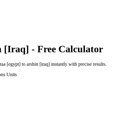
 [Iraq]
- Free Calculator
raa [egypt]
to
arshin [iraq]
instantly with precise results.
ons
Units