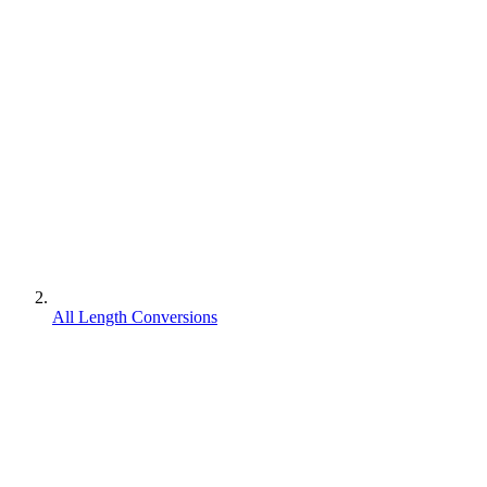
All Length Conversions