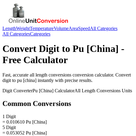
Length
Weight
Temperature
Volume
Area
Speed
All Categories
All Categories
Categories
Convert
Digit
to
Pu [China]
-
Free Calculator
Fast, accurate
all length conversions
conversion calculator. Convert
digit
to
pu [china]
instantly with precise results.
Digit
Converter
Pu [China]
Calculator
All Length Conversions
Units
Common Conversions
1 Digit
= 0.010610 Pu [China]
5 Digit
= 0.053052 Pu [China]