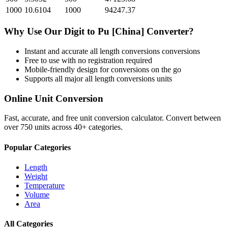
1000
10.6104
1000
94247.37
Why Use Our
Digit
to
Pu [China]
Converter?
Instant and accurate
all length conversions
conversions
Free to use with no registration required
Mobile-friendly design for conversions on the go
Supports all major
all length conversions
units
Online Unit Conversion
Fast, accurate, and free unit conversion calculator. Convert between
over 750 units across 40+ categories.
Popular Categories
Length
Weight
Temperature
Volume
Area
All Categories