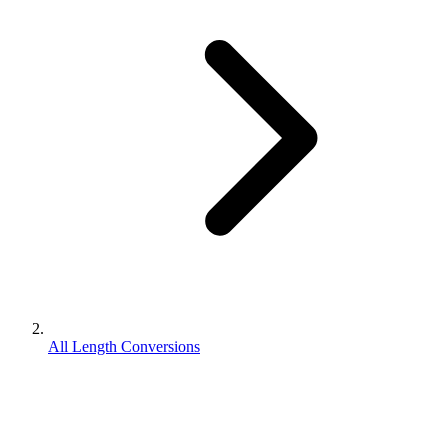
All Length Conversions