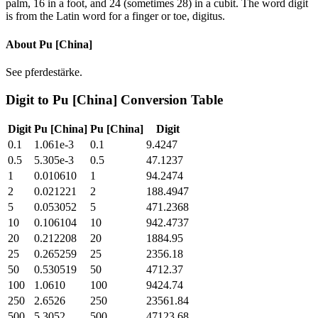
palm, 16 in a foot, and 24 (sometimes 28) in a cubit. The word digit
is from the Latin word for a finger or toe, digitus.
About
Pu [China]
See pferdestärke.
Digit
to
Pu [China]
Conversion Table
Digit
Pu [China]
Pu [China]
Digit
0.1
1.061e-3
0.1
9.4247
0.5
5.305e-3
0.5
47.1237
1
0.010610
1
94.2474
2
0.021221
2
188.4947
5
0.053052
5
471.2368
10
0.106104
10
942.4737
20
0.212208
20
1884.95
25
0.265259
25
2356.18
50
0.530519
50
4712.37
100
1.0610
100
9424.74
250
2.6526
250
23561.84
500
5.3052
500
47123.68