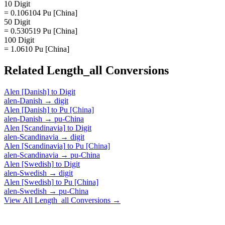
10 Digit
= 0.106104 Pu [China]
50 Digit
= 0.530519 Pu [China]
100 Digit
= 1.0610 Pu [China]
Related
Length_all
Conversions
Alen [Danish]
to
Digit
alen-Danish
→
digit
Alen [Danish]
to
Pu [China]
alen-Danish
→
pu-China
Alen [Scandinavia]
to
Digit
alen-Scandinavia
→
digit
Alen [Scandinavia]
to
Pu [China]
alen-Scandinavia
→
pu-China
Alen [Swedish]
to
Digit
alen-Swedish
→
digit
Alen [Swedish]
to
Pu [China]
alen-Swedish
→
pu-China
View All
Length_all
Conversions →