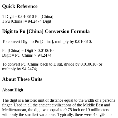
Quick Reference
1
Digit
=
0.010610
Pu [China]
1
Pu [China]
=
94.2474
Digit
Digit
to
Pu [China]
Conversion Formula
To convert
Digit
to
Pu [China]
, multiply by
0.010610
.
Pu [China]
=
Digit
×
0.010610
Digit
=
Pu [China]
×
94.2474
To convert
Pu [China]
back to
Digit
, divide by
0.010610
(or
multiply by
94.2474
).
About These Units
About
Digit
The digit is a historic unit of distance equal to the width of a persons
finger. Used in all the ancient civilizations of the Middle East and
Mediterranean, the digit was equal to 0.75 inch or 19 millimeters
with only the smallest variations. Typically, there were 4 digits in a