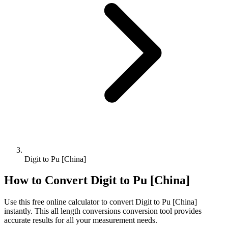
Digit to Pu [China]
How to Convert
Digit
to
Pu [China]
Use this free online calculator to convert
Digit
to
Pu [China]
instantly. This
all length conversions
conversion tool provides
accurate results for all your measurement needs.