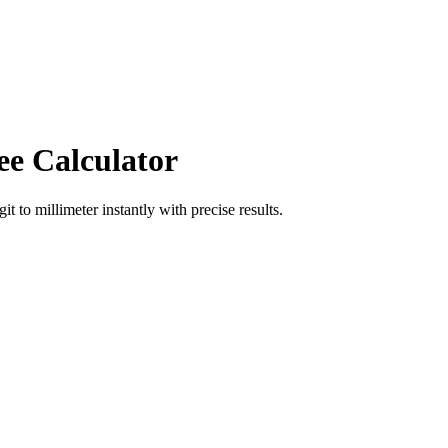
ee Calculator
git
to
millimeter
instantly with precise results.