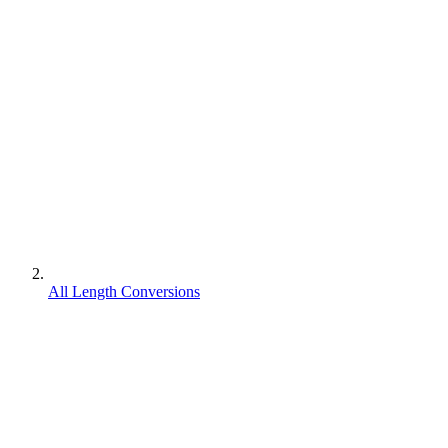
All Length Conversions