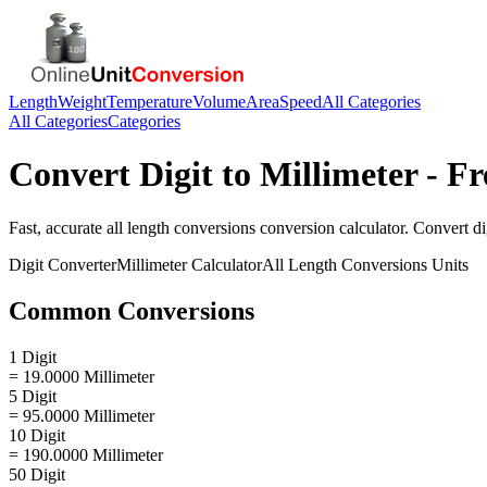
Length
Weight
Temperature
Volume
Area
Speed
All Categories
All Categories
Categories
Convert
Digit
to
Millimeter
- Fr
Fast, accurate
all length conversions
conversion calculator. Convert
di
Digit
Converter
Millimeter
Calculator
All Length Conversions
Units
Common Conversions
1 Digit
= 19.0000 Millimeter
5 Digit
= 95.0000 Millimeter
10 Digit
= 190.0000 Millimeter
50 Digit