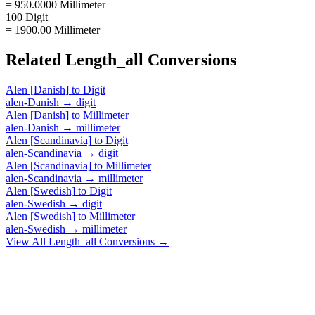
= 950.0000 Millimeter
100 Digit
= 1900.00 Millimeter
Related
Length_all
Conversions
Alen [Danish]
to
Digit
alen-Danish
→
digit
Alen [Danish]
to
Millimeter
alen-Danish
→
millimeter
Alen [Scandinavia]
to
Digit
alen-Scandinavia
→
digit
Alen [Scandinavia]
to
Millimeter
alen-Scandinavia
→
millimeter
Alen [Swedish]
to
Digit
alen-Swedish
→
digit
Alen [Swedish]
to
Millimeter
alen-Swedish
→
millimeter
View All
Length_all
Conversions →