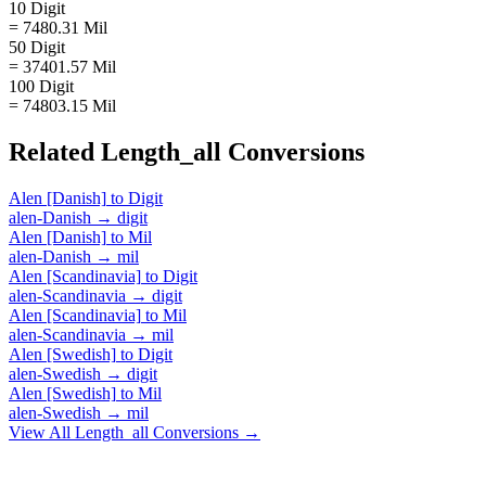
10 Digit
= 7480.31 Mil
50 Digit
= 37401.57 Mil
100 Digit
= 74803.15 Mil
Related
Length_all
Conversions
Alen [Danish]
to
Digit
alen-Danish
→
digit
Alen [Danish]
to
Mil
alen-Danish
→
mil
Alen [Scandinavia]
to
Digit
alen-Scandinavia
→
digit
Alen [Scandinavia]
to
Mil
alen-Scandinavia
→
mil
Alen [Swedish]
to
Digit
alen-Swedish
→
digit
Alen [Swedish]
to
Mil
alen-Swedish
→
mil
View All
Length_all
Conversions →