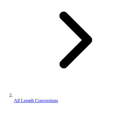
All Length Conversions