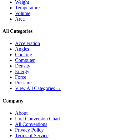
Weight
Temperature
Volume
Area
All Categories
Acceleration
Angles
Cooking
Computer
Density
Energy
Force
Pressure
View All Categories →
Company
About
Unit Conversion Chart
All Conversions
Privacy Policy
Terms of Service