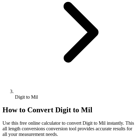
Digit to Mil
How to Convert
Digit
to
Mil
Use this free online calculator to convert
Digit
to
Mil
instantly. This
all length conversions
conversion tool provides accurate results for
all your measurement needs.