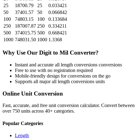
25
18700.79
25
0.033421
50
37401.57
50
0.066842
100
74803.15
100
0.133684
250
187007.87
250
0.334211
500
374015.75
500
0.668421
1000
748031.50
1000
1.3368
Why Use Our
Digit
to
Mil
Converter?
Instant and accurate
all length conversions
conversions
Free to use with no registration required
Mobile-friendly design for conversions on the go
Supports all major
all length conversions
units
Online Unit Conversion
Fast, accurate, and free unit conversion calculator. Convert between
over 750 units across 40+ categories.
Popular Categories
Length