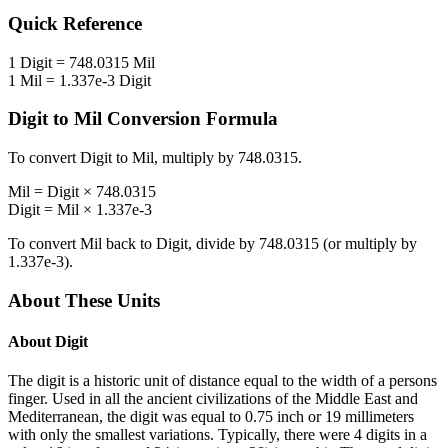
Quick Reference
1
Digit
=
748.0315
Mil
1
Mil
=
1.337e-3
Digit
Digit
to
Mil
Conversion Formula
To convert
Digit
to
Mil
, multiply by
748.0315
.
Mil
=
Digit
×
748.0315
Digit
=
Mil
×
1.337e-3
To convert
Mil
back to
Digit
, divide by
748.0315
(or multiply by
1.337e-3
).
About These Units
About
Digit
The digit is a historic unit of distance equal to the width of a persons
finger. Used in all the ancient civilizations of the Middle East and
Mediterranean, the digit was equal to 0.75 inch or 19 millimeters
with only the smallest variations. Typically, there were 4 digits in a