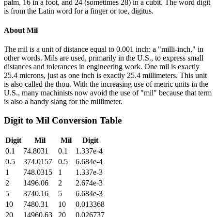
palm, 16 in a foot, and 24 (sometimes 28) in a cubit. The word digit
is from the Latin word for a finger or toe, digitus.
About
Mil
The mil is a unit of distance equal to 0.001 inch: a "milli-inch," in
other words. Mils are used, primarily in the U.S., to express small
distances and tolerances in engineering work. One mil is exactly
25.4 microns, just as one inch is exactly 25.4 millimeters. This unit
is also called the thou. With the increasing use of metric units in the
U.S., many machinists now avoid the use of "mil" because that term
is also a handy slang for the millimeter.
Digit
to
Mil
Conversion Table
Digit
Mil
Mil
Digit
0.1
74.8031
0.1
1.337e-4
0.5
374.0157
0.5
6.684e-4
1
748.0315
1
1.337e-3
2
1496.06
2
2.674e-3
5
3740.16
5
6.684e-3
10
7480.31
10
0.013368
20
14960.63
20
0.026737