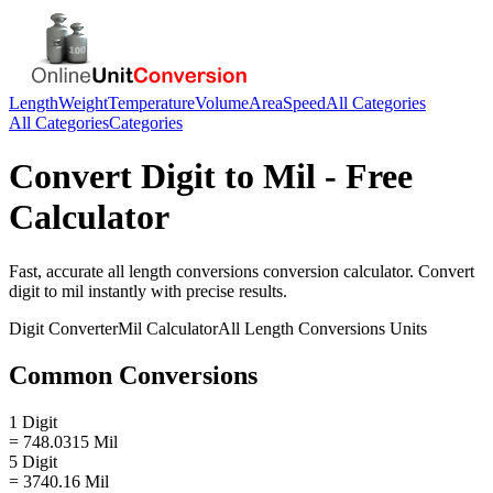
Length
Weight
Temperature
Volume
Area
Speed
All Categories
All Categories
Categories
Convert
Digit
to
Mil
- Free
Calculator
Fast, accurate
all length conversions
conversion calculator. Convert
digit
to
mil
instantly with precise results.
Digit
Converter
Mil
Calculator
All Length Conversions
Units
Common Conversions
1 Digit
= 748.0315 Mil
5 Digit
= 3740.16 Mil