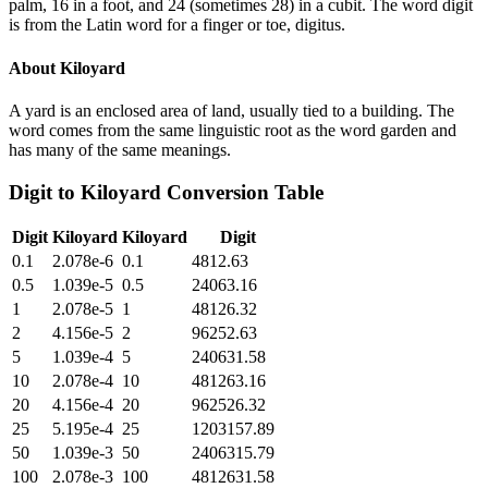
palm, 16 in a foot, and 24 (sometimes 28) in a cubit. The word digit
is from the Latin word for a finger or toe, digitus.
About
Kiloyard
A yard is an enclosed area of land, usually tied to a building. The
word comes from the same linguistic root as the word garden and
has many of the same meanings.
Digit
to
Kiloyard
Conversion Table
Digit
Kiloyard
Kiloyard
Digit
0.1
2.078e-6
0.1
4812.63
0.5
1.039e-5
0.5
24063.16
1
2.078e-5
1
48126.32
2
4.156e-5
2
96252.63
5
1.039e-4
5
240631.58
10
2.078e-4
10
481263.16
20
4.156e-4
20
962526.32
25
5.195e-4
25
1203157.89
50
1.039e-3
50
2406315.79
100
2.078e-3
100
4812631.58