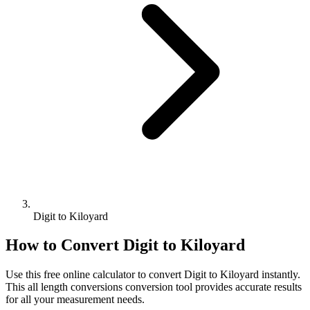
Digit to Kiloyard
How to Convert
Digit
to
Kiloyard
Use this free online calculator to convert
Digit
to
Kiloyard
instantly.
This
all length conversions
conversion tool provides accurate results
for all your measurement needs.