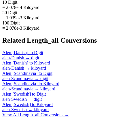
10 Digit
= 2.078e-4 Kiloyard
50 Digit
= 1.039e-3 Kiloyard
100 Digit
= 2.078e-3 Kiloyard
Related
Length_all
Conversions
Alen [Danish]
to
Digit
alen-Danish
→
digit
Alen [Danish]
to
Kiloyard
alen-Danish
→
kiloyard
Alen [Scandinavia]
to
Digit
alen-Scandinavia
→
digit
Alen [Scandinavia]
to
Kiloyard
alen-Scandinavia
→
kiloyard
Alen [Swedish]
to
Digit
alen-Swedish
→
digit
Alen [Swedish]
to
Kiloyard
alen-Swedish
→
kiloyard
View All
Length_all
Conversions →