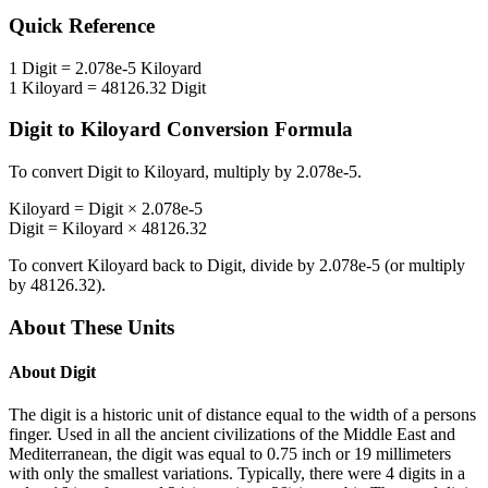
Quick Reference
1
Digit
=
2.078e-5
Kiloyard
1
Kiloyard
=
48126.32
Digit
Digit
to
Kiloyard
Conversion Formula
To convert
Digit
to
Kiloyard
, multiply by
2.078e-5
.
Kiloyard
=
Digit
×
2.078e-5
Digit
=
Kiloyard
×
48126.32
To convert
Kiloyard
back to
Digit
, divide by
2.078e-5
(or multiply
by
48126.32
).
About These Units
About
Digit
The digit is a historic unit of distance equal to the width of a persons
finger. Used in all the ancient civilizations of the Middle East and
Mediterranean, the digit was equal to 0.75 inch or 19 millimeters
with only the smallest variations. Typically, there were 4 digits in a