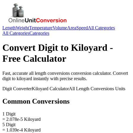
Length
Weight
Temperature
Volume
Area
Speed
All Categories
All Categories
Categories
Convert
Digit
to
Kiloyard
-
Free Calculator
Fast, accurate
all length conversions
conversion calculator. Convert
digit
to
kiloyard
instantly with precise results.
Digit
Converter
Kiloyard
Calculator
All Length Conversions
Units
Common Conversions
1 Digit
= 2.078e-5 Kiloyard
5 Digit
= 1.039e-4 Kiloyard