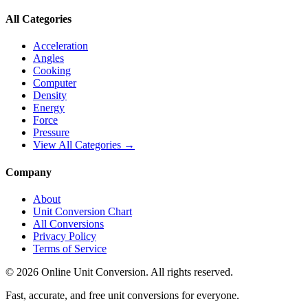
All Categories
Acceleration
Angles
Cooking
Computer
Density
Energy
Force
Pressure
View All Categories →
Company
About
Unit Conversion Chart
All Conversions
Privacy Policy
Terms of Service
©
2026
Online Unit Conversion. All rights reserved.
Fast, accurate, and free unit conversions for everyone.