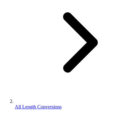
All Length Conversions