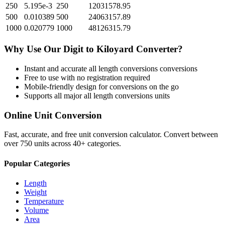
250
5.195e-3
250
12031578.95
500
0.010389
500
24063157.89
1000
0.020779
1000
48126315.79
Why Use Our
Digit
to
Kiloyard
Converter?
Instant and accurate
all length conversions
conversions
Free to use with no registration required
Mobile-friendly design for conversions on the go
Supports all major
all length conversions
units
Online Unit Conversion
Fast, accurate, and free unit conversion calculator. Convert between
over 750 units across 40+ categories.
Popular Categories
Length
Weight
Temperature
Volume
Area