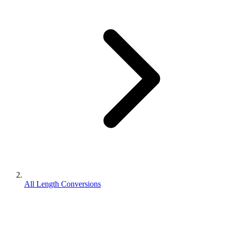
All Length Conversions