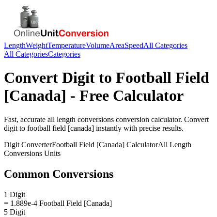
Length
Weight
Temperature
Volume
Area
Speed
All Categories
All Categories
Categories
Convert
Digit
to
Football Field
[Canada]
- Free Calculator
Fast, accurate
all length conversions
conversion calculator. Convert
digit
to
football field [canada]
instantly with precise results.
Digit
Converter
Football Field [Canada]
Calculator
All Length
Conversions
Units
Common Conversions
1 Digit
= 1.889e-4 Football Field [Canada]
5 Digit