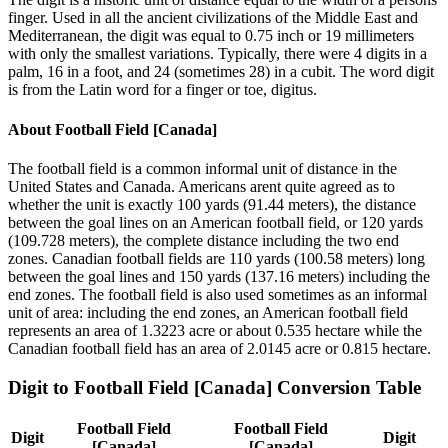
finger. Used in all the ancient civilizations of the Middle East and
Mediterranean, the digit was equal to 0.75 inch or 19 millimeters
with only the smallest variations. Typically, there were 4 digits in a
palm, 16 in a foot, and 24 (sometimes 28) in a cubit. The word digit
is from the Latin word for a finger or toe, digitus.
About
Football Field [Canada]
The football field is a common informal unit of distance in the
United States and Canada. Americans arent quite agreed as to
whether the unit is exactly 100 yards (91.44 meters), the distance
between the goal lines on an American football field, or 120 yards
(109.728 meters), the complete distance including the two end
zones. Canadian football fields are 110 yards (100.58 meters) long
between the goal lines and 150 yards (137.16 meters) including the
end zones. The football field is also used sometimes as an informal
unit of area: including the end zones, an American football field
represents an area of 1.3223 acre or about 0.535 hectare while the
Canadian football field has an area of 2.0145 acre or 0.815 hectare.
Digit
to
Football Field [Canada]
Conversion Table
Football Field
Football Field
Digit
Digit
[Canada]
[Canada]