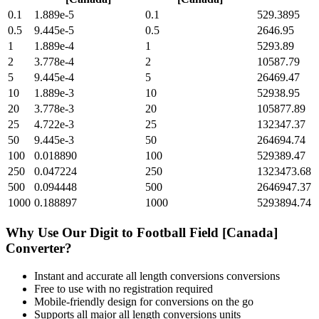
0.1
1.889e-5
0.1
529.3895
0.5
9.445e-5
0.5
2646.95
1
1.889e-4
1
5293.89
2
3.778e-4
2
10587.79
5
9.445e-4
5
26469.47
10
1.889e-3
10
52938.95
20
3.778e-3
20
105877.89
25
4.722e-3
25
132347.37
50
9.445e-3
50
264694.74
100
0.018890
100
529389.47
250
0.047224
250
1323473.68
500
0.094448
500
2646947.37
1000
0.188897
1000
5293894.74
Why Use Our
Digit
to
Football Field [Canada]
Converter?
Instant and accurate
all length conversions
conversions
Free to use with no registration required
Mobile-friendly design for conversions on the go
Supports all major
all length conversions
units