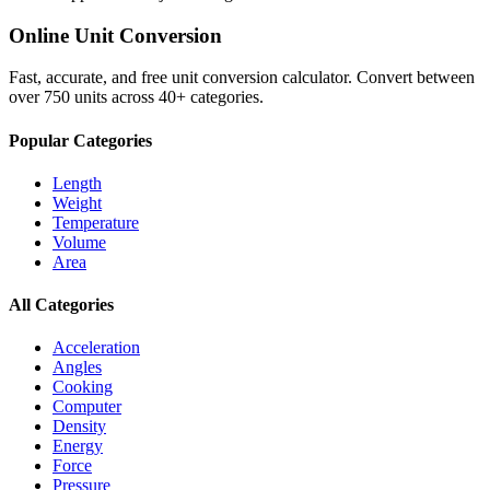
Online Unit Conversion
Fast, accurate, and free unit conversion calculator. Convert between
over 750 units across 40+ categories.
Popular Categories
Length
Weight
Temperature
Volume
Area
All Categories
Acceleration
Angles
Cooking
Computer
Density
Energy
Force
Pressure