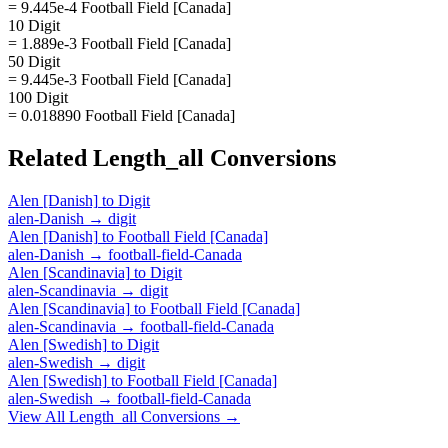
= 9.445e-4 Football Field [Canada]
10 Digit
= 1.889e-3 Football Field [Canada]
50 Digit
= 9.445e-3 Football Field [Canada]
100 Digit
= 0.018890 Football Field [Canada]
Related
Length_all
Conversions
Alen [Danish]
to
Digit
alen-Danish
→
digit
Alen [Danish]
to
Football Field [Canada]
alen-Danish
→
football-field-Canada
Alen [Scandinavia]
to
Digit
alen-Scandinavia
→
digit
Alen [Scandinavia]
to
Football Field [Canada]
alen-Scandinavia
→
football-field-Canada
Alen [Swedish]
to
Digit
alen-Swedish
→
digit
Alen [Swedish]
to
Football Field [Canada]
alen-Swedish
→
football-field-Canada
View All
Length_all
Conversions →