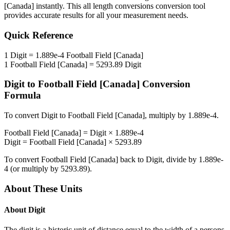
[Canada]
instantly. This
all length conversions
conversion tool
provides accurate results for all your measurement needs.
Quick Reference
1
Digit
=
1.889e-4
Football Field [Canada]
1
Football Field [Canada]
=
5293.89
Digit
Digit
to
Football Field [Canada]
Conversion
Formula
To convert
Digit
to
Football Field [Canada]
, multiply by
1.889e-4
.
Football Field [Canada]
=
Digit
×
1.889e-4
Digit
=
Football Field [Canada]
×
5293.89
To convert
Football Field [Canada]
back to
Digit
, divide by
1.889e-
4
(or multiply by
5293.89
).
About These Units
About
Digit
The digit is a historic unit of distance equal to the width of a persons