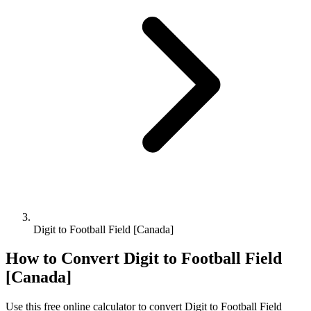
Digit to Football Field [Canada]
How to Convert
Digit
to
Football Field
[Canada]
Use this free online calculator to convert
Digit
to
Football Field