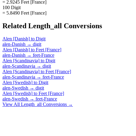
= 2.9245 Feet [France]
100 Digit
= 5.8490 Feet [France]
Related
Length_all
Conversions
Alen [Danish]
to
Digit
alen-Danish
→
digit
Alen [Danish]
to
Feet [France]
alen-Danish
→
feet-France
Alen [Scandinavia]
to
Digit
alen-Scandinavia
→
digit
Alen [Scandinavia]
to
Feet [France]
alen-Scandinavia
→
feet-France
Alen [Swedish]
to
Digit
alen-Swedish
→
digit
Alen [Swedish]
to
Feet [France]
alen-Swedish
→
feet-France
View All
Length_all
Conversions →