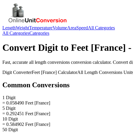
Length
Weight
Temperature
Volume
Area
Speed
All Categories
All Categories
Categories
Convert
Digit
to
Feet [France]
-
Fast, accurate
all length conversions
conversion calculator. Convert
di
Digit
Converter
Feet [France]
Calculator
All Length Conversions
Unit
Common Conversions
1 Digit
= 0.058490 Feet [France]
5 Digit
= 0.292451 Feet [France]
10 Digit
= 0.584902 Feet [France]
50 Digit