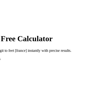
 Free Calculator
git
to
feet [france]
instantly with precise results.
s