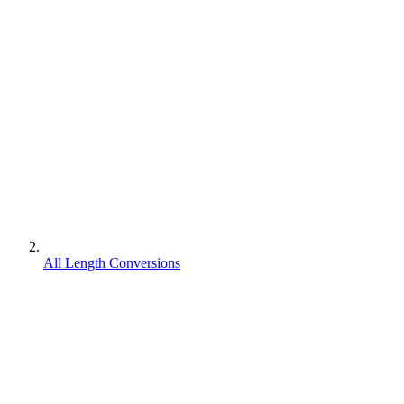
All Length Conversions