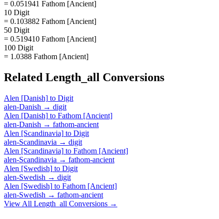
= 0.051941 Fathom [Ancient]
10 Digit
= 0.103882 Fathom [Ancient]
50 Digit
= 0.519410 Fathom [Ancient]
100 Digit
= 1.0388 Fathom [Ancient]
Related
Length_all
Conversions
Alen [Danish]
to
Digit
alen-Danish
→
digit
Alen [Danish]
to
Fathom [Ancient]
alen-Danish
→
fathom-ancient
Alen [Scandinavia]
to
Digit
alen-Scandinavia
→
digit
Alen [Scandinavia]
to
Fathom [Ancient]
alen-Scandinavia
→
fathom-ancient
Alen [Swedish]
to
Digit
alen-Swedish
→
digit
Alen [Swedish]
to
Fathom [Ancient]
alen-Swedish
→
fathom-ancient
View All
Length_all
Conversions →