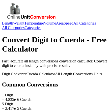
Length
Weight
Temperature
Volume
Area
Speed
All Categories
All Categories
Categories
Convert
Digit
to
Cuerda
- Free
Calculator
Fast, accurate
all length conversions
conversion calculator. Convert
digit
to
cuerda
instantly with precise results.
Digit
Converter
Cuerda
Calculator
All Length Conversions
Units
Common Conversions
1 Digit
= 4.835e-6 Cuerda
5 Digit
= 2.417e-5 Cuerda