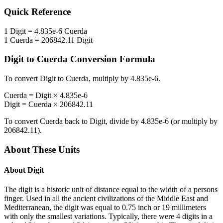
Quick Reference
1
Digit
=
4.835e-6
Cuerda
1
Cuerda
=
206842.11
Digit
Digit
to
Cuerda
Conversion Formula
To convert
Digit
to
Cuerda
, multiply by
4.835e-6
.
Cuerda
=
Digit
×
4.835e-6
Digit
=
Cuerda
×
206842.11
To convert
Cuerda
back to
Digit
, divide by
4.835e-6
(or multiply by
206842.11
).
About These Units
About
Digit
The digit is a historic unit of distance equal to the width of a persons
finger. Used in all the ancient civilizations of the Middle East and
Mediterranean, the digit was equal to 0.75 inch or 19 millimeters
with only the smallest variations. Typically, there were 4 digits in a