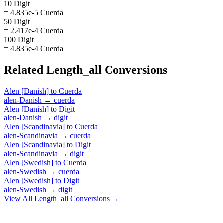
10 Digit
= 4.835e-5 Cuerda
50 Digit
= 2.417e-4 Cuerda
100 Digit
= 4.835e-4 Cuerda
Related
Length_all
Conversions
Alen [Danish]
to
Cuerda
alen-Danish
→
cuerda
Alen [Danish]
to
Digit
alen-Danish
→
digit
Alen [Scandinavia]
to
Cuerda
alen-Scandinavia
→
cuerda
Alen [Scandinavia]
to
Digit
alen-Scandinavia
→
digit
Alen [Swedish]
to
Cuerda
alen-Swedish
→
cuerda
Alen [Swedish]
to
Digit
alen-Swedish
→
digit
View All
Length_all
Conversions →