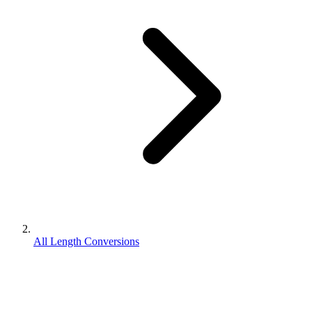
All Length Conversions