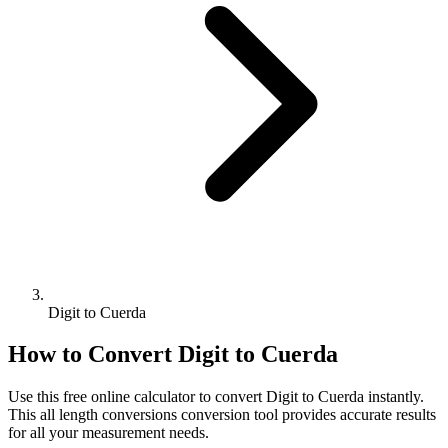
Digit to Cuerda
How to Convert
Digit
to
Cuerda
Use this free online calculator to convert
Digit
to
Cuerda
instantly.
This
all length conversions
conversion tool provides accurate results
for all your measurement needs.