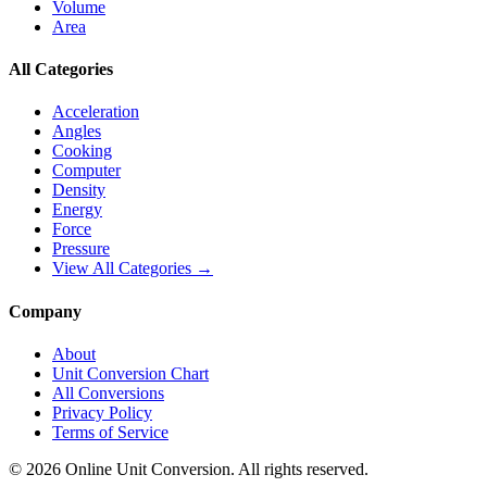
Volume
Area
All Categories
Acceleration
Angles
Cooking
Computer
Density
Energy
Force
Pressure
View All Categories →
Company
About
Unit Conversion Chart
All Conversions
Privacy Policy
Terms of Service
©
2026
Online Unit Conversion. All rights reserved.