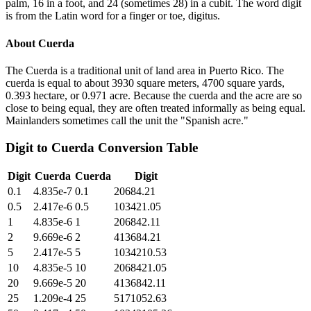
palm, 16 in a foot, and 24 (sometimes 28) in a cubit. The word digit
is from the Latin word for a finger or toe, digitus.
About
Cuerda
The Cuerda is a traditional unit of land area in Puerto Rico. The
cuerda is equal to about 3930 square meters, 4700 square yards,
0.393 hectare, or 0.971 acre. Because the cuerda and the acre are so
close to being equal, they are often treated informally as being equal.
Mainlanders sometimes call the unit the "Spanish acre."
Digit
to
Cuerda
Conversion Table
Digit
Cuerda
Cuerda
Digit
0.1
4.835e-7
0.1
20684.21
0.5
2.417e-6
0.5
103421.05
1
4.835e-6
1
206842.11
2
9.669e-6
2
413684.21
5
2.417e-5
5
1034210.53
10
4.835e-5
10
2068421.05
20
9.669e-5
20
4136842.11
25
1.209e-4
25
5171052.63