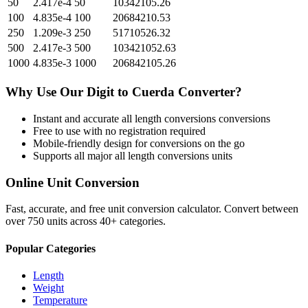
50
2.417e-4
50
10342105.26
100
4.835e-4
100
20684210.53
250
1.209e-3
250
51710526.32
500
2.417e-3
500
103421052.63
1000
4.835e-3
1000
206842105.26
Why Use Our
Digit
to
Cuerda
Converter?
Instant and accurate
all length conversions
conversions
Free to use with no registration required
Mobile-friendly design for conversions on the go
Supports all major
all length conversions
units
Online Unit Conversion
Fast, accurate, and free unit conversion calculator. Convert between
over 750 units across 40+ categories.
Popular Categories
Length
Weight
Temperature