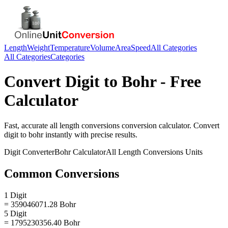
Length
Weight
Temperature
Volume
Area
Speed
All Categories
All Categories
Categories
Convert
Digit
to
Bohr
- Free
Calculator
Fast, accurate
all length conversions
conversion calculator. Convert
digit
to
bohr
instantly with precise results.
Digit
Converter
Bohr
Calculator
All Length Conversions
Units
Common Conversions
1 Digit
= 359046071.28 Bohr
5 Digit
= 1795230356.40 Bohr