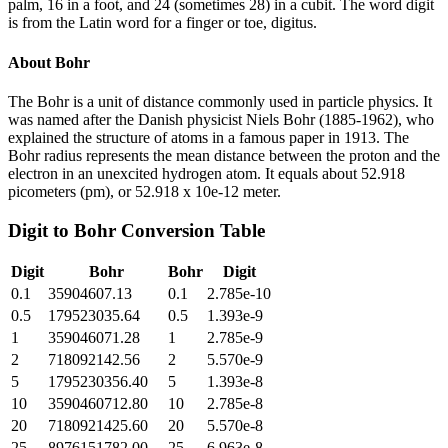
palm, 16 in a foot, and 24 (sometimes 28) in a cubit. The word digit
is from the Latin word for a finger or toe, digitus.
About
Bohr
The Bohr is a unit of distance commonly used in particle physics. It
was named after the Danish physicist Niels Bohr (1885-1962), who
explained the structure of atoms in a famous paper in 1913. The
Bohr radius represents the mean distance between the proton and the
electron in an unexcited hydrogen atom. It equals about 52.918
picometers (pm), or 52.918 x 10e-12 meter.
Digit
to
Bohr
Conversion Table
Digit
Bohr
Bohr
Digit
0.1
35904607.13
0.1
2.785e-10
0.5
179523035.64
0.5
1.393e-9
1
359046071.28
1
2.785e-9
2
718092142.56
2
5.570e-9
5
1795230356.40
5
1.393e-8
10
3590460712.80
10
2.785e-8
20
7180921425.60
20
5.570e-8
25
8976151782.00
25
6.963e-8