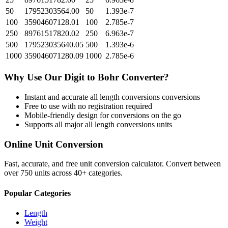
50
17952303564.00
50
1.393e-7
100
35904607128.01
100
2.785e-7
250
89761517820.02
250
6.963e-7
500
179523035640.05
500
1.393e-6
1000
359046071280.09
1000
2.785e-6
Why Use Our
Digit
to
Bohr
Converter?
Instant and accurate
all length conversions
conversions
Free to use with no registration required
Mobile-friendly design for conversions on the go
Supports all major
all length conversions
units
Online Unit Conversion
Fast, accurate, and free unit conversion calculator. Convert between
over 750 units across 40+ categories.
Popular Categories
Length
Weight