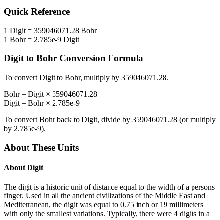
Quick Reference
1
Digit
=
359046071.28
Bohr
1
Bohr
=
2.785e-9
Digit
Digit
to
Bohr
Conversion Formula
To convert
Digit
to
Bohr
, multiply by
359046071.28
.
Bohr
=
Digit
×
359046071.28
Digit
=
Bohr
×
2.785e-9
To convert
Bohr
back to
Digit
, divide by
359046071.28
(or multiply
by
2.785e-9
).
About These Units
About
Digit
The digit is a historic unit of distance equal to the width of a persons
finger. Used in all the ancient civilizations of the Middle East and
Mediterranean, the digit was equal to 0.75 inch or 19 millimeters
with only the smallest variations. Typically, there were 4 digits in a