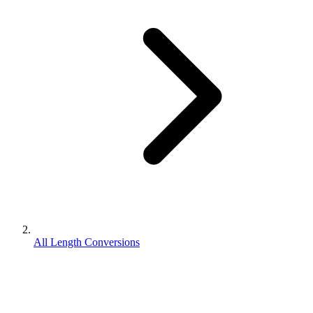
All Length Conversions