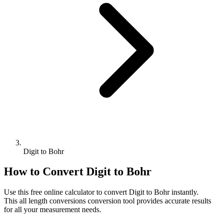
Digit to Bohr
How to Convert
Digit
to
Bohr
Use this free online calculator to convert
Digit
to
Bohr
instantly.
This
all length conversions
conversion tool provides accurate results
for all your measurement needs.