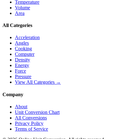
Temperature
Volume
Area
All Categories
Acceleration
Angles
Cooking
Computer
Density
Energy
Force
Pressure
View All Categories →
Company
About
Unit Conversion Chart
All Conversions
Privacy Policy
Terms of Service