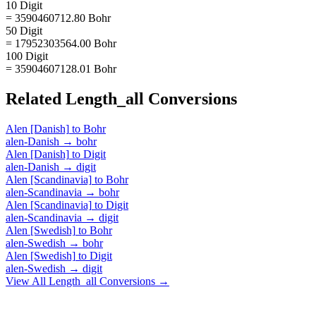
10 Digit
= 3590460712.80 Bohr
50 Digit
= 17952303564.00 Bohr
100 Digit
= 35904607128.01 Bohr
Related
Length_all
Conversions
Alen [Danish]
to
Bohr
alen-Danish
→
bohr
Alen [Danish]
to
Digit
alen-Danish
→
digit
Alen [Scandinavia]
to
Bohr
alen-Scandinavia
→
bohr
Alen [Scandinavia]
to
Digit
alen-Scandinavia
→
digit
Alen [Swedish]
to
Bohr
alen-Swedish
→
bohr
Alen [Swedish]
to
Digit
alen-Swedish
→
digit
View All
Length_all
Conversions →