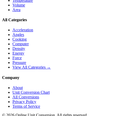
Temperature
Volume
Area
All Categories
Acceleration
Angles
Cooking
Computer
Density
Energy
Force
Pressure
View All Categories →
Company
About
Unit Conversion Chart
All Conversions
Privacy Policy
Terms of Service
©
2026
Online Unit Conversion. All rights reserved.