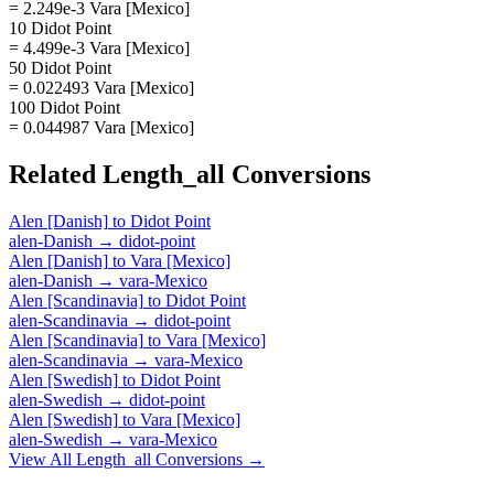
= 2.249e-3 Vara [Mexico]
10 Didot Point
= 4.499e-3 Vara [Mexico]
50 Didot Point
= 0.022493 Vara [Mexico]
100 Didot Point
= 0.044987 Vara [Mexico]
Related
Length_all
Conversions
Alen [Danish]
to
Didot Point
alen-Danish
→
didot-point
Alen [Danish]
to
Vara [Mexico]
alen-Danish
→
vara-Mexico
Alen [Scandinavia]
to
Didot Point
alen-Scandinavia
→
didot-point
Alen [Scandinavia]
to
Vara [Mexico]
alen-Scandinavia
→
vara-Mexico
Alen [Swedish]
to
Didot Point
alen-Swedish
→
didot-point
Alen [Swedish]
to
Vara [Mexico]
alen-Swedish
→
vara-Mexico
View All
Length_all
Conversions →