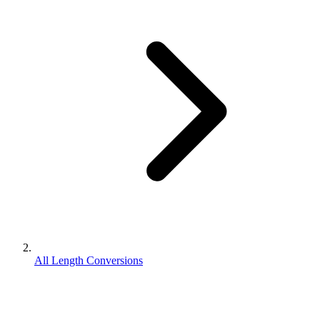
All Length Conversions