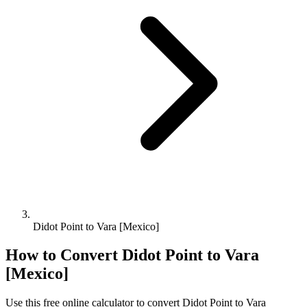
Didot Point to Vara [Mexico]
How to Convert
Didot Point
to
Vara
[Mexico]
Use this free online calculator to convert
Didot Point
to
Vara