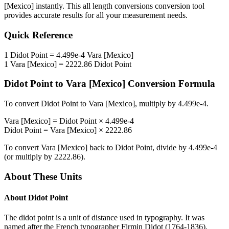
[Mexico]
instantly. This
all length conversions
conversion tool
provides accurate results for all your measurement needs.
Quick Reference
1
Didot Point
=
4.499e-4
Vara [Mexico]
1
Vara [Mexico]
=
2222.86
Didot Point
Didot Point
to
Vara [Mexico]
Conversion Formula
To convert
Didot Point
to
Vara [Mexico]
, multiply by
4.499e-4
.
Vara [Mexico]
=
Didot Point
×
4.499e-4
Didot Point
=
Vara [Mexico]
×
2222.86
To convert
Vara [Mexico]
back to
Didot Point
, divide by
4.499e-4
(or multiply by
2222.86
).
About These Units
About
Didot Point
The didot point is a unit of distance used in typography. It was
named after the French typographer Firmin Didot (1764-1836).