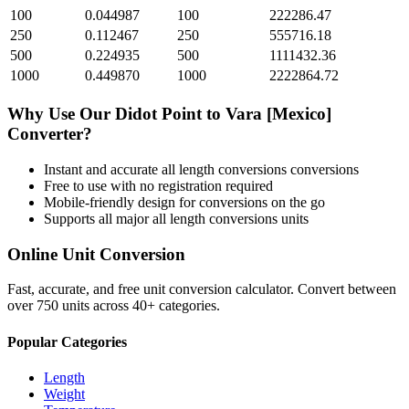
100
0.044987
100
222286.47
250
0.112467
250
555716.18
500
0.224935
500
1111432.36
1000
0.449870
1000
2222864.72
Why Use Our
Didot Point
to
Vara [Mexico]
Converter?
Instant and accurate
all length conversions
conversions
Free to use with no registration required
Mobile-friendly design for conversions on the go
Supports all major
all length conversions
units
Online Unit Conversion
Fast, accurate, and free unit conversion calculator. Convert between
over 750 units across 40+ categories.
Popular Categories
Length
Weight