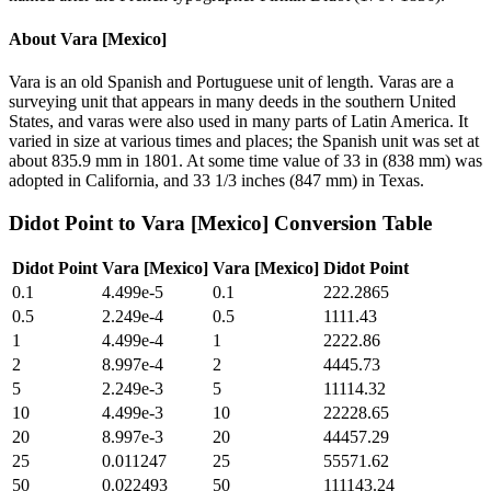
About
Vara [Mexico]
Vara is an old Spanish and Portuguese unit of length. Varas are a
surveying unit that appears in many deeds in the southern United
States, and varas were also used in many parts of Latin America. It
varied in size at various times and places; the Spanish unit was set at
about 835.9 mm in 1801. At some time value of 33 in (838 mm) was
adopted in California, and 33 1/3 inches (847 mm) in Texas.
Didot Point
to
Vara [Mexico]
Conversion Table
Didot Point
Vara [Mexico]
Vara [Mexico]
Didot Point
0.1
4.499e-5
0.1
222.2865
0.5
2.249e-4
0.5
1111.43
1
4.499e-4
1
2222.86
2
8.997e-4
2
4445.73
5
2.249e-3
5
11114.32
10
4.499e-3
10
22228.65
20
8.997e-3
20
44457.29
25
0.011247
25
55571.62
50
0.022493
50
111143.24