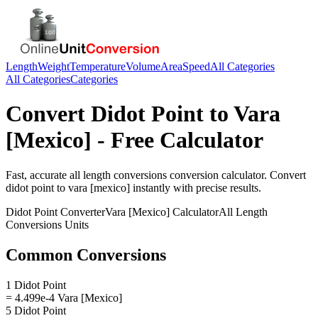
Length
Weight
Temperature
Volume
Area
Speed
All Categories
All Categories
Categories
Convert
Didot Point
to
Vara
[Mexico]
- Free Calculator
Fast, accurate
all length conversions
conversion calculator. Convert
didot point
to
vara [mexico]
instantly with precise results.
Didot Point
Converter
Vara [Mexico]
Calculator
All Length
Conversions
Units
Common Conversions
1 Didot Point
= 4.499e-4 Vara [Mexico]
5 Didot Point