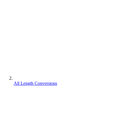
All Length Conversions