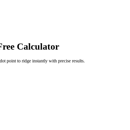
Free Calculator
dot point
to
ridge
instantly with precise results.