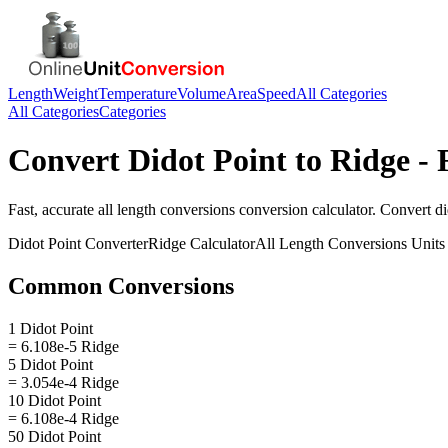
Length
Weight
Temperature
Volume
Area
Speed
All Categories
All Categories
Categories
Convert
Didot Point
to
Ridge
- 
Fast, accurate
all length conversions
conversion calculator. Convert
di
Didot Point
Converter
Ridge
Calculator
All Length Conversions
Units
Common Conversions
1 Didot Point
= 6.108e-5 Ridge
5 Didot Point
= 3.054e-4 Ridge
10 Didot Point
= 6.108e-4 Ridge
50 Didot Point