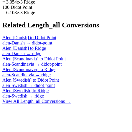
= 3.054e-3 Ridge
100 Didot Point
= 6.108e-3 Ridge
Related
Length_all
Conversions
Alen [Danish]
to
Didot Point
alen-Danish
→
didot-point
Alen [Danish]
to
Ridge
alen-Danish
→
ridge
Alen [Scandinavia]
to
Didot Point
alen-Scandinavia
→
didot-point
Alen [Scandinavia]
to
Ridge
alen-Scandinavia
→
ridge
Alen [Swedish]
to
Didot Point
alen-Swedish
→
didot-point
Alen [Swedish]
to
Ridge
alen-Swedish
→
ridge
View All
Length_all
Conversions →