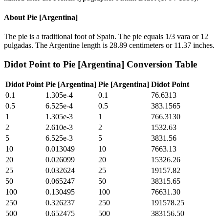
About
Pie [Argentina]
The pie is a traditional foot of Spain. The pie equals 1/3 vara or 12
pulgadas. The Argentine length is 28.89 centimeters or 11.37 inches.
Didot Point
to
Pie [Argentina]
Conversion Table
Didot Point
Pie [Argentina]
Pie [Argentina]
Didot Point
0.1
1.305e-4
0.1
76.6313
0.5
6.525e-4
0.5
383.1565
1
1.305e-3
1
766.3130
2
2.610e-3
2
1532.63
5
6.525e-3
5
3831.56
10
0.013049
10
7663.13
20
0.026099
20
15326.26
25
0.032624
25
19157.82
50
0.065247
50
38315.65
100
0.130495
100
76631.30
250
0.326237
250
191578.25
500
0.652475
500
383156.50