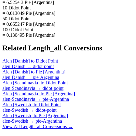
= 6.525e-3 Pie [Argentina]
10 Didot Point
= 0.013049 Pie [Argentina]
50 Didot Point
= 0.065247 Pie [Argentina]
100 Didot Point
= 0.130495 Pie [Argentina]
Related
Length_all
Conversions
Alen [Danish]
to
Didot Point
alen-Danish
→
didot-point
Alen [Danish]
to
Pie [Argentina]
alen-Danish
→
pie-Argentina
Alen [Scandinavia]
to
Didot Point
alen-Scandinavia
→
didot-point
Alen [Scandinavia]
to
Pie [Argentina]
alen-Scandinavia
→
pie-Argentina
Alen [Swedish]
to
Didot Point
alen-Swedish
→
didot-point
Alen [Swedish]
to
Pie [Argentina]
alen-Swedish
→
pie-Argentina
View All
Length_all
Conversions →