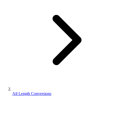
All Length Conversions