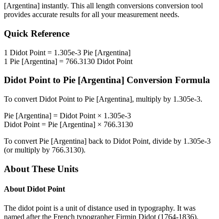
[Argentina]
instantly. This
all length conversions
conversion tool
provides accurate results for all your measurement needs.
Quick Reference
1
Didot Point
=
1.305e-3
Pie [Argentina]
1
Pie [Argentina]
=
766.3130
Didot Point
Didot Point
to
Pie [Argentina]
Conversion Formula
To convert
Didot Point
to
Pie [Argentina]
, multiply by
1.305e-3
.
Pie [Argentina]
=
Didot Point
×
1.305e-3
Didot Point
=
Pie [Argentina]
×
766.3130
To convert
Pie [Argentina]
back to
Didot Point
, divide by
1.305e-3
(or multiply by
766.3130
).
About These Units
About
Didot Point
The didot point is a unit of distance used in typography. It was
named after the French typographer Firmin Didot (1764-1836).