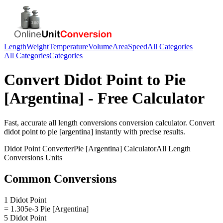
Length
Weight
Temperature
Volume
Area
Speed
All Categories
All Categories
Categories
Convert
Didot Point
to
Pie
[Argentina]
- Free Calculator
Fast, accurate
all length conversions
conversion calculator. Convert
didot point
to
pie [argentina]
instantly with precise results.
Didot Point
Converter
Pie [Argentina]
Calculator
All Length
Conversions
Units
Common Conversions
1 Didot Point
= 1.305e-3 Pie [Argentina]
5 Didot Point