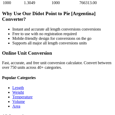
1000
1.3049
1000
766313.00
Why Use Our
Didot Point
to
Pie [Argentina]
Converter?
Instant and accurate
all length conversions
conversions
Free to use with no registration required
Mobile-friendly design for conversions on the go
Supports all major
all length conversions
units
Online Unit Conversion
Fast, accurate, and free unit conversion calculator. Convert between
over 750 units across 40+ categories.
Popular Categories
Length
Weight
Temperature
Volume
Area