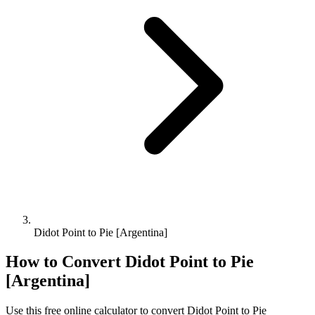
Didot Point to Pie [Argentina]
How to Convert
Didot Point
to
Pie
[Argentina]
Use this free online calculator to convert
Didot Point
to
Pie