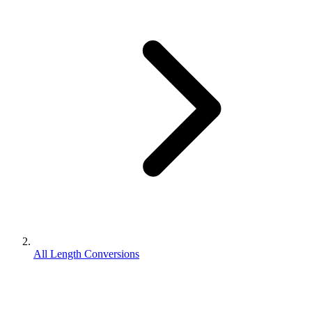
All Length Conversions