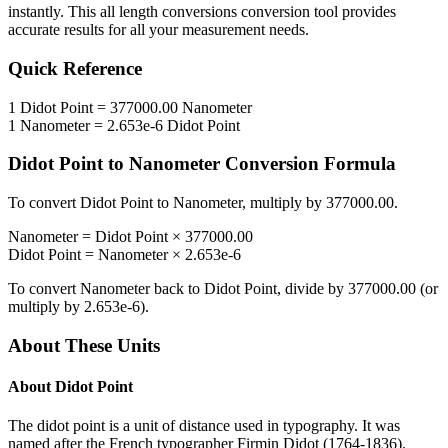
instantly. This
all length conversions
conversion tool provides
accurate results for all your measurement needs.
Quick Reference
1
Didot Point
=
377000.00
Nanometer
1
Nanometer
=
2.653e-6
Didot Point
Didot Point
to
Nanometer
Conversion Formula
To convert
Didot Point
to
Nanometer
, multiply by
377000.00
.
Nanometer
=
Didot Point
×
377000.00
Didot Point
=
Nanometer
×
2.653e-6
To convert
Nanometer
back to
Didot Point
, divide by
377000.00
(or
multiply by
2.653e-6
).
About These Units
About
Didot Point
The didot point is a unit of distance used in typography. It was
named after the French typographer Firmin Didot (1764-1836).