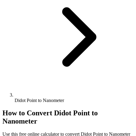
Didot Point to Nanometer
How to Convert
Didot Point
to
Nanometer
Use this free online calculator to convert
Didot Point
to
Nanometer