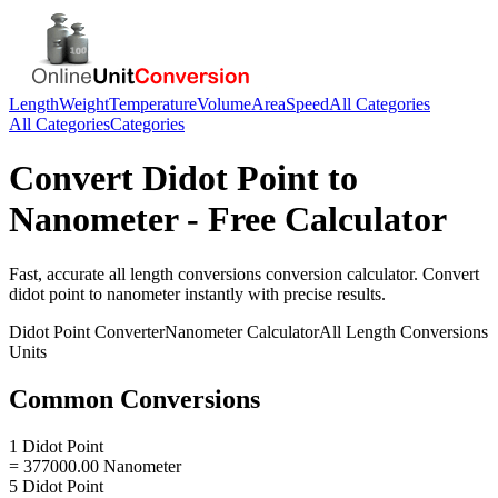
Length
Weight
Temperature
Volume
Area
Speed
All Categories
All Categories
Categories
Convert
Didot Point
to
Nanometer
- Free Calculator
Fast, accurate
all length conversions
conversion calculator. Convert
didot point
to
nanometer
instantly with precise results.
Didot Point
Converter
Nanometer
Calculator
All Length Conversions
Units
Common Conversions
1 Didot Point
= 377000.00 Nanometer
5 Didot Point