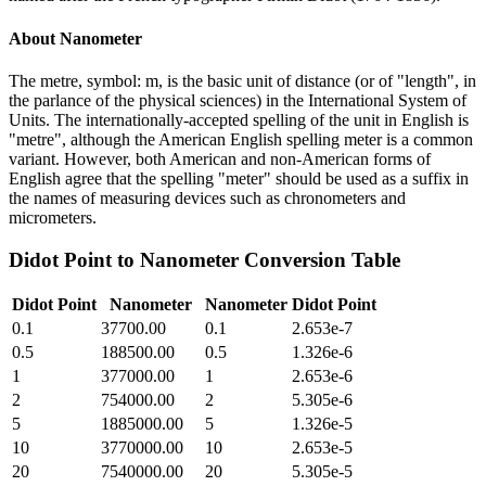
About
Nanometer
The metre, symbol: m, is the basic unit of distance (or of "length", in
the parlance of the physical sciences) in the International System of
Units. The internationally-accepted spelling of the unit in English is
"metre", although the American English spelling meter is a common
variant. However, both American and non-American forms of
English agree that the spelling "meter" should be used as a suffix in
the names of measuring devices such as chronometers and
micrometers.
Didot Point
to
Nanometer
Conversion Table
Didot Point
Nanometer
Nanometer
Didot Point
0.1
37700.00
0.1
2.653e-7
0.5
188500.00
0.5
1.326e-6
1
377000.00
1
2.653e-6
2
754000.00
2
5.305e-6
5
1885000.00
5
1.326e-5
10
3770000.00
10
2.653e-5
20
7540000.00
20
5.305e-5