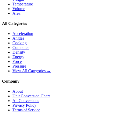
Temperature
Volume
Area
All Categories
Acceleration
Angles
Cooking
Computer
Density
Energy
Force
Pressure
View All Categories →
Company
About
Unit Conversion Chart
All Conversions
Privacy Policy
Terms of Service