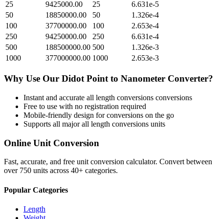
25
9425000.00
25
6.631e-5
50
18850000.00
50
1.326e-4
100
37700000.00
100
2.653e-4
250
94250000.00
250
6.631e-4
500
188500000.00
500
1.326e-3
1000
377000000.00
1000
2.653e-3
Why Use Our
Didot Point
to
Nanometer
Converter?
Instant and accurate
all length conversions
conversions
Free to use with no registration required
Mobile-friendly design for conversions on the go
Supports all major
all length conversions
units
Online Unit Conversion
Fast, accurate, and free unit conversion calculator. Convert between
over 750 units across 40+ categories.
Popular Categories
Length
Weight