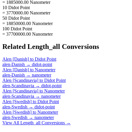
= 1885000.00 Nanometer
10 Didot Point
= 3770000.00 Nanometer
50 Didot Point
= 18850000.00 Nanometer
100 Didot Point
= 37700000.00 Nanometer
Related
Length_all
Conversions
Alen [Danish]
to
Didot Point
alen-Danish
→
didot-point
Alen [Danish]
to
Nanometer
alen-Danish
→
nanometer
Alen [Scandinavia]
to
Didot Point
alen-Scandinavia
→
didot-point
Alen [Scandinavia]
to
Nanometer
alen-Scandinavia
→
nanometer
Alen [Swedish]
to
Didot Point
alen-Swedish
→
didot-point
Alen [Swedish]
to
Nanometer
alen-Swedish
→
nanometer
View All
Length_all
Conversions →