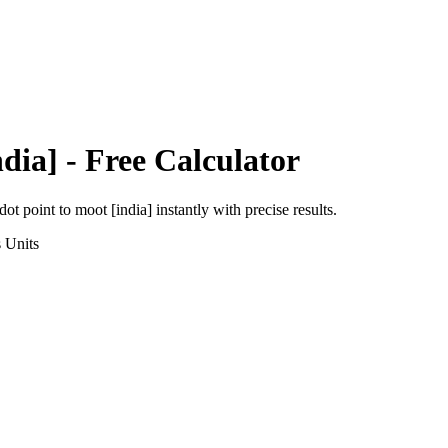
dia]
- Free Calculator
dot point
to
moot [india]
instantly with precise results.
s
Units