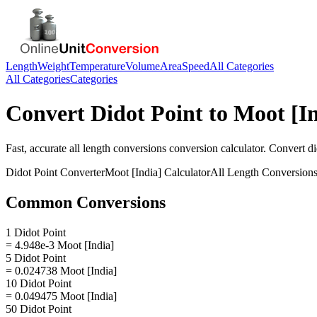
Length
Weight
Temperature
Volume
Area
Speed
All Categories
All Categories
Categories
Convert
Didot Point
to
Moot [In
Fast, accurate
all length conversions
conversion calculator. Convert
di
Didot Point
Converter
Moot [India]
Calculator
All Length Conversion
Common Conversions
1 Didot Point
= 4.948e-3 Moot [India]
5 Didot Point
= 0.024738 Moot [India]
10 Didot Point
= 0.049475 Moot [India]
50 Didot Point