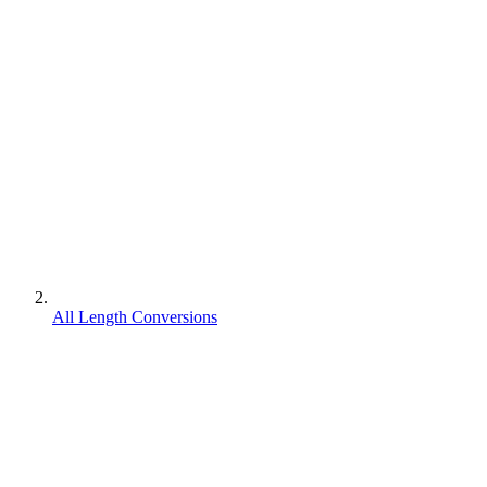
All Length Conversions