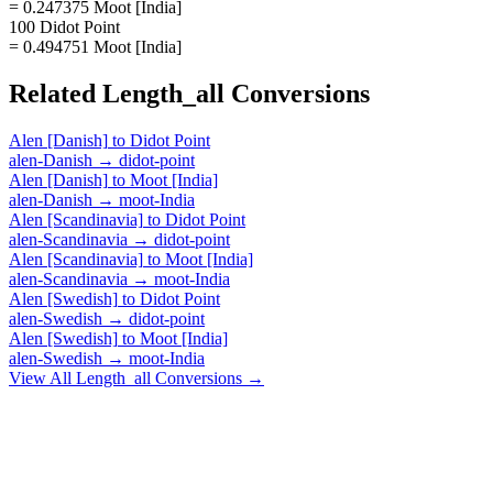
= 0.247375 Moot [India]
100 Didot Point
= 0.494751 Moot [India]
Related
Length_all
Conversions
Alen [Danish]
to
Didot Point
alen-Danish
→
didot-point
Alen [Danish]
to
Moot [India]
alen-Danish
→
moot-India
Alen [Scandinavia]
to
Didot Point
alen-Scandinavia
→
didot-point
Alen [Scandinavia]
to
Moot [India]
alen-Scandinavia
→
moot-India
Alen [Swedish]
to
Didot Point
alen-Swedish
→
didot-point
Alen [Swedish]
to
Moot [India]
alen-Swedish
→
moot-India
View All
Length_all
Conversions →