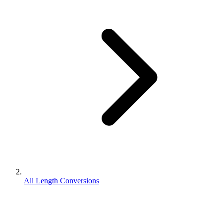
All Length Conversions