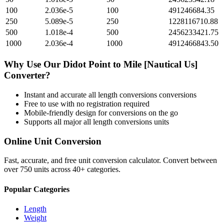
100
2.036e-5
100
491246684.35
250
5.089e-5
250
1228116710.88
500
1.018e-4
500
2456233421.75
1000
2.036e-4
1000
4912466843.50
Why Use Our
Didot Point
to
Mile [Nautical Us]
Converter?
Instant and accurate
all length conversions
conversions
Free to use with no registration required
Mobile-friendly design for conversions on the go
Supports all major
all length conversions
units
Online Unit Conversion
Fast, accurate, and free unit conversion calculator. Convert between
over 750 units across 40+ categories.
Popular Categories
Length
Weight