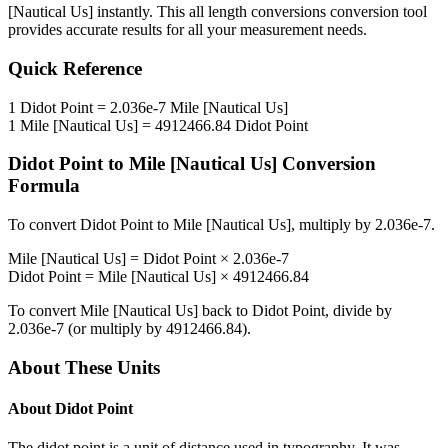
[Nautical Us]
instantly. This
all length conversions
conversion tool
provides accurate results for all your measurement needs.
Quick Reference
1
Didot Point
=
2.036e-7
Mile [Nautical Us]
1
Mile [Nautical Us]
=
4912466.84
Didot Point
Didot Point
to
Mile [Nautical Us]
Conversion
Formula
To convert
Didot Point
to
Mile [Nautical Us]
, multiply by
2.036e-7
.
Mile [Nautical Us]
=
Didot Point
×
2.036e-7
Didot Point
=
Mile [Nautical Us]
×
4912466.84
To convert
Mile [Nautical Us]
back to
Didot Point
, divide by
2.036e-7
(or multiply by
4912466.84
).
About These Units
About
Didot Point
The didot point is a unit of distance used in typography. It was