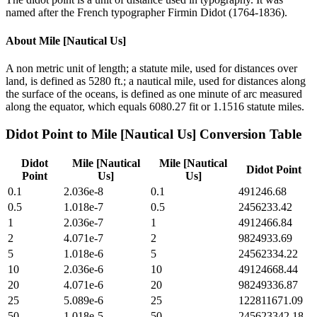
named after the French typographer Firmin Didot (1764-1836).
About
Mile [Nautical Us]
A non metric unit of length; a statute mile, used for distances over
land, is defined as 5280 ft.; a nautical mile, used for distances along
the surface of the oceans, is defined as one minute of arc measured
along the equator, which equals 6080.27 fit or 1.1516 statute miles.
Didot Point
to
Mile [Nautical Us]
Conversion Table
Didot
Mile [Nautical
Mile [Nautical
Didot Point
Point
Us]
Us]
0.1
2.036e-8
0.1
491246.68
0.5
1.018e-7
0.5
2456233.42
1
2.036e-7
1
4912466.84
2
4.071e-7
2
9824933.69
5
1.018e-6
5
24562334.22
10
2.036e-6
10
49124668.44
20
4.071e-6
20
98249336.87
25
5.089e-6
25
122811671.09
50
1.018e-5
50
245623342.18