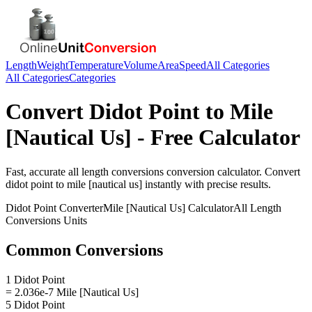
Length
Weight
Temperature
Volume
Area
Speed
All Categories
All Categories
Categories
Convert
Didot Point
to
Mile
[Nautical Us]
- Free Calculator
Fast, accurate
all length conversions
conversion calculator. Convert
didot point
to
mile [nautical us]
instantly with precise results.
Didot Point
Converter
Mile [Nautical Us]
Calculator
All Length
Conversions
Units
Common Conversions
1 Didot Point
= 2.036e-7 Mile [Nautical Us]
5 Didot Point