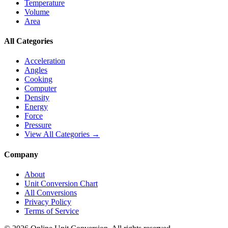
Temperature
Volume
Area
All Categories
Acceleration
Angles
Cooking
Computer
Density
Energy
Force
Pressure
View All Categories →
Company
About
Unit Conversion Chart
All Conversions
Privacy Policy
Terms of Service