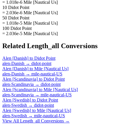
= 1.018e-6 Mile [Nautical Us]
10 Didot Point
= 2.036e-6 Mile [Nautical Us]
50 Didot Point
= 1.018e-5 Mile [Nautical Us]
100 Didot Point
= 2.036e-5 Mile [Nautical Us]
Related
Length_all
Conversions
Alen [Danish]
to
Didot Point
alen-Danish
→
didot-point
Alen [Danish]
to
Mile [Nautical Us]
alen-Danish
→
mile-nautical-US
Alen [Scandinavia]
to
Didot Point
alen-Scandinavia
→
didot-point
Alen [Scandinavia]
to
Mile [Nautical Us]
alen-Scandinavia
→
mile-nautical-US
Alen [Swedish]
to
Didot Point
alen-Swedish
→
didot-point
Alen [Swedish]
to
Mile [Nautical Us]
alen-Swedish
→
mile-nautical-US
View All
Length_all
Conversions →