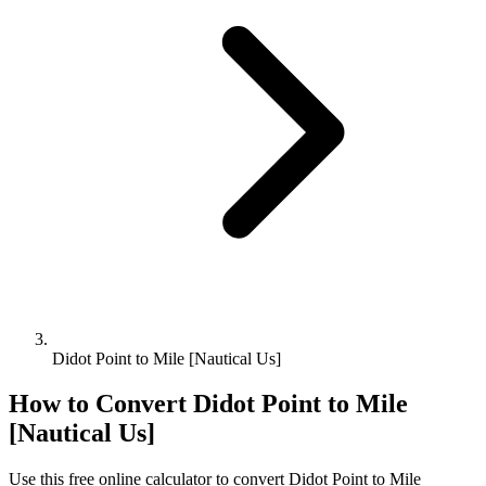
Didot Point to Mile [Nautical Us]
How to Convert
Didot Point
to
Mile
[Nautical Us]
Use this free online calculator to convert
Didot Point
to
Mile