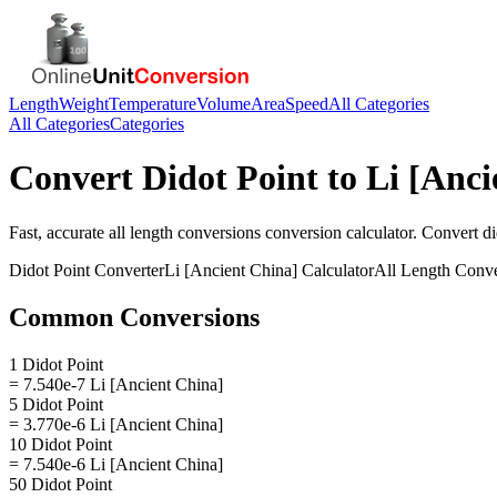
Length
Weight
Temperature
Volume
Area
Speed
All Categories
All Categories
Categories
Convert
Didot Point
to
Li [Anci
Fast, accurate
all length conversions
conversion calculator. Convert
di
Didot Point
Converter
Li [Ancient China]
Calculator
All Length Conve
Common Conversions
1 Didot Point
= 7.540e-7 Li [Ancient China]
5 Didot Point
= 3.770e-6 Li [Ancient China]
10 Didot Point
= 7.540e-6 Li [Ancient China]
50 Didot Point