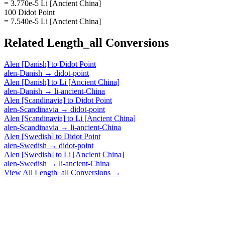
= 3.770e-5 Li [Ancient China]
100 Didot Point
= 7.540e-5 Li [Ancient China]
Related
Length_all
Conversions
Alen [Danish]
to
Didot Point
alen-Danish
→
didot-point
Alen [Danish]
to
Li [Ancient China]
alen-Danish
→
li-ancient-China
Alen [Scandinavia]
to
Didot Point
alen-Scandinavia
→
didot-point
Alen [Scandinavia]
to
Li [Ancient China]
alen-Scandinavia
→
li-ancient-China
Alen [Swedish]
to
Didot Point
alen-Swedish
→
didot-point
Alen [Swedish]
to
Li [Ancient China]
alen-Swedish
→
li-ancient-China
View All
Length_all
Conversions →