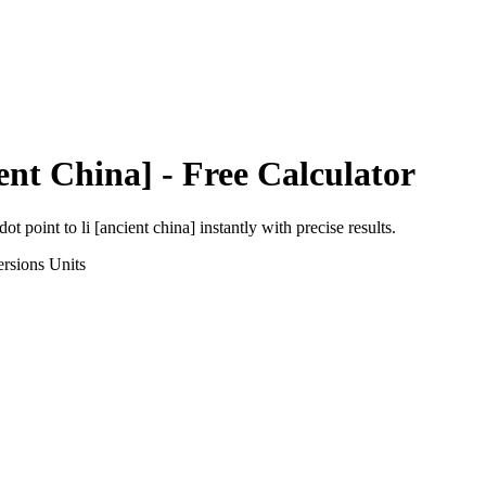
ent China]
- Free Calculator
dot point
to
li [ancient china]
instantly with precise results.
rsions
Units