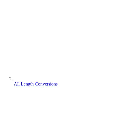
All Length Conversions