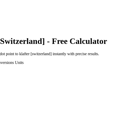
[Switzerland]
- Free Calculator
dot point
to
klafter [switzerland]
instantly with precise results.
versions
Units