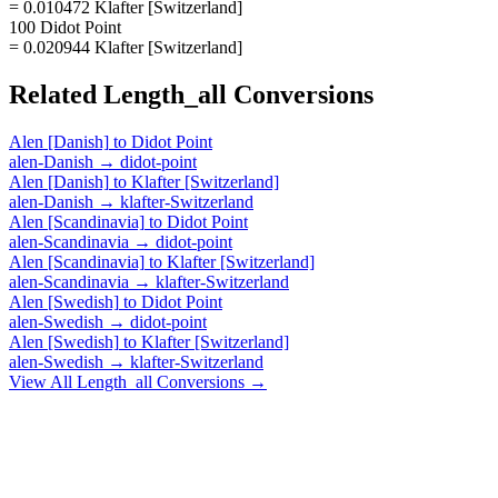
= 0.010472 Klafter [Switzerland]
100 Didot Point
= 0.020944 Klafter [Switzerland]
Related
Length_all
Conversions
Alen [Danish]
to
Didot Point
alen-Danish
→
didot-point
Alen [Danish]
to
Klafter [Switzerland]
alen-Danish
→
klafter-Switzerland
Alen [Scandinavia]
to
Didot Point
alen-Scandinavia
→
didot-point
Alen [Scandinavia]
to
Klafter [Switzerland]
alen-Scandinavia
→
klafter-Switzerland
Alen [Swedish]
to
Didot Point
alen-Swedish
→
didot-point
Alen [Swedish]
to
Klafter [Switzerland]
alen-Swedish
→
klafter-Switzerland
View All
Length_all
Conversions →