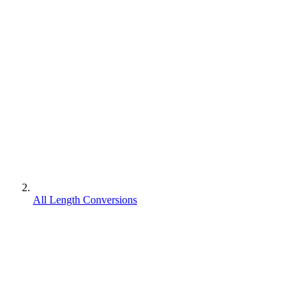
All Length Conversions