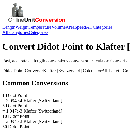
Length
Weight
Temperature
Volume
Area
Speed
All Categories
All Categories
Categories
Convert
Didot Point
to
Klafter 
Fast, accurate
all length conversions
conversion calculator. Convert
di
Didot Point
Converter
Klafter [Switzerland]
Calculator
All Length Con
Common Conversions
1 Didot Point
= 2.094e-4 Klafter [Switzerland]
5 Didot Point
= 1.047e-3 Klafter [Switzerland]
10 Didot Point
= 2.094e-3 Klafter [Switzerland]
50 Didot Point