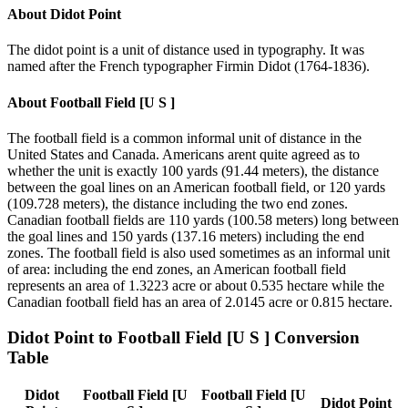
About
Didot Point
The didot point is a unit of distance used in typography. It was
named after the French typographer Firmin Didot (1764-1836).
About
Football Field [U S ]
The football field is a common informal unit of distance in the
United States and Canada. Americans arent quite agreed as to
whether the unit is exactly 100 yards (91.44 meters), the distance
between the goal lines on an American football field, or 120 yards
(109.728 meters), the distance including the two end zones.
Canadian football fields are 110 yards (100.58 meters) long between
the goal lines and 150 yards (137.16 meters) including the end
zones. The football field is also used sometimes as an informal unit
of area: including the end zones, an American football field
represents an area of 1.3223 acre or about 0.535 hectare while the
Canadian football field has an area of 2.0145 acre or 0.815 hectare.
Didot Point
to
Football Field [U S ]
Conversion
Table
Didot
Football Field [U
Football Field [U
Didot Point