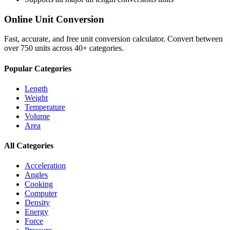
Online Unit Conversion
Fast, accurate, and free unit conversion calculator. Convert between
over 750 units across 40+ categories.
Popular Categories
Length
Weight
Temperature
Volume
Area
All Categories
Acceleration
Angles
Cooking
Computer
Density
Energy
Force