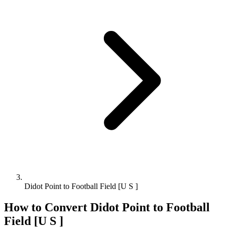
Didot Point to Football Field [U S ]
How to Convert
Didot Point
to
Football
Field [U S ]