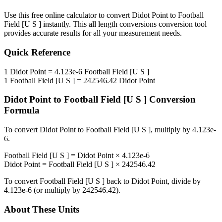
Use this free online calculator to convert
Didot Point
to
Football
Field [U S ]
instantly. This
all length conversions
conversion tool
provides accurate results for all your measurement needs.
Quick Reference
1
Didot Point
=
4.123e-6
Football Field [U S ]
1
Football Field [U S ]
=
242546.42
Didot Point
Didot Point
to
Football Field [U S ]
Conversion
Formula
To convert
Didot Point
to
Football Field [U S ]
, multiply by
4.123e-
6
.
Football Field [U S ]
=
Didot Point
×
4.123e-6
Didot Point
=
Football Field [U S ]
×
242546.42
To convert
Football Field [U S ]
back to
Didot Point
, divide by
4.123e-6
(or multiply by
242546.42
).
About These Units