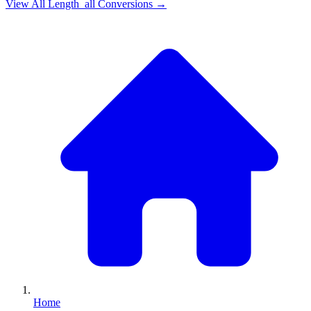
View All
Length_all
Conversions →
Home