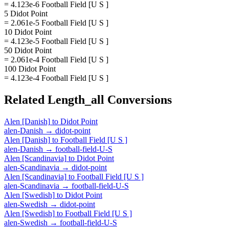
= 4.123e-6 Football Field [U S ]
5 Didot Point
= 2.061e-5 Football Field [U S ]
10 Didot Point
= 4.123e-5 Football Field [U S ]
50 Didot Point
= 2.061e-4 Football Field [U S ]
100 Didot Point
= 4.123e-4 Football Field [U S ]
Related
Length_all
Conversions
Alen [Danish]
to
Didot Point
alen-Danish
→
didot-point
Alen [Danish]
to
Football Field [U S ]
alen-Danish
→
football-field-U-S
Alen [Scandinavia]
to
Didot Point
alen-Scandinavia
→
didot-point
Alen [Scandinavia]
to
Football Field [U S ]
alen-Scandinavia
→
football-field-U-S
Alen [Swedish]
to
Didot Point
alen-Swedish
→
didot-point
Alen [Swedish]
to
Football Field [U S ]
alen-Swedish
→
football-field-U-S