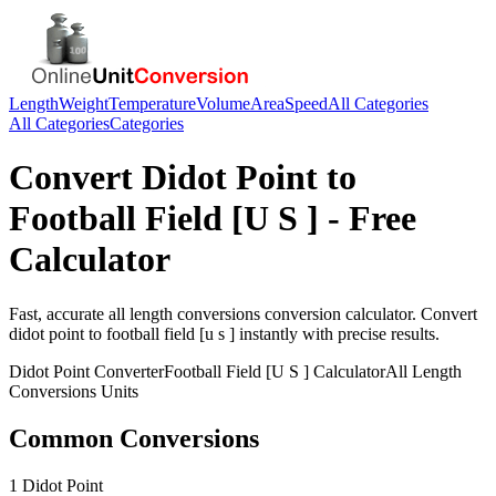
Length
Weight
Temperature
Volume
Area
Speed
All Categories
All Categories
Categories
Convert
Didot Point
to
Football Field [U S ]
- Free
Calculator
Fast, accurate
all length conversions
conversion calculator. Convert
didot point
to
football field [u s ]
instantly with precise results.
Didot Point
Converter
Football Field [U S ]
Calculator
All Length
Conversions
Units
Common Conversions
1 Didot Point