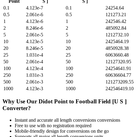
Point
S ]
S ]
0.1
4.123e-7
0.1
24254.64
0.5
2.061e-6
0.5
121273.21
1
4.123e-6
1
242546.42
2
8.246e-6
2
485092.84
5
2.061e-5
5
1212732.10
10
4.123e-5
10
2425464.19
20
8.246e-5
20
4850928.38
25
1.031e-4
25
6063660.48
50
2.061e-4
50
12127320.95
100
4.123e-4
100
24254641.91
250
1.031e-3
250
60636604.77
500
2.061e-3
500
121273209.55
1000
4.123e-3
1000
242546419.10
Why Use Our
Didot Point
to
Football Field [U S ]
Converter?
Instant and accurate
all length conversions
conversions
Free to use with no registration required
Mobile-friendly design for conversions on the go
Supports all major
all length conversions
units