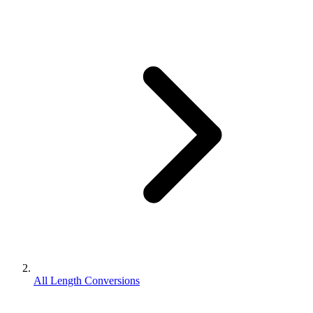
All Length Conversions