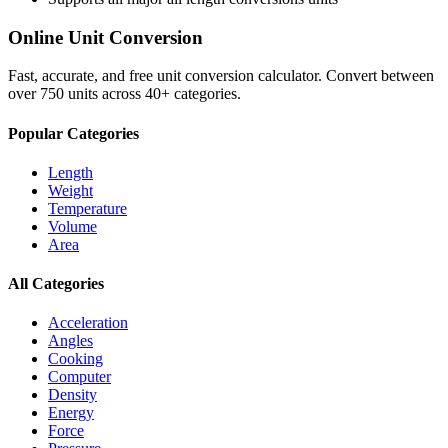
Online Unit Conversion
Fast, accurate, and free unit conversion calculator. Convert between
over 750 units across 40+ categories.
Popular Categories
Length
Weight
Temperature
Volume
Area
All Categories
Acceleration
Angles
Cooking
Computer
Density
Energy
Force