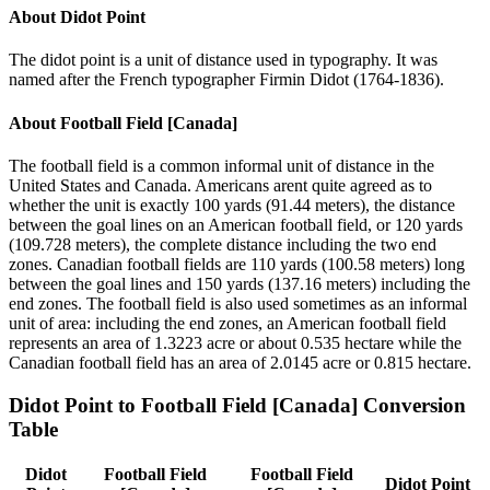
About
Didot Point
The didot point is a unit of distance used in typography. It was
named after the French typographer Firmin Didot (1764-1836).
About
Football Field [Canada]
The football field is a common informal unit of distance in the
United States and Canada. Americans arent quite agreed as to
whether the unit is exactly 100 yards (91.44 meters), the distance
between the goal lines on an American football field, or 120 yards
(109.728 meters), the complete distance including the two end
zones. Canadian football fields are 110 yards (100.58 meters) long
between the goal lines and 150 yards (137.16 meters) including the
end zones. The football field is also used sometimes as an informal
unit of area: including the end zones, an American football field
represents an area of 1.3223 acre or about 0.535 hectare while the
Canadian football field has an area of 2.0145 acre or 0.815 hectare.
Didot Point
to
Football Field [Canada]
Conversion
Table
Didot
Football Field
Football Field
Didot Point