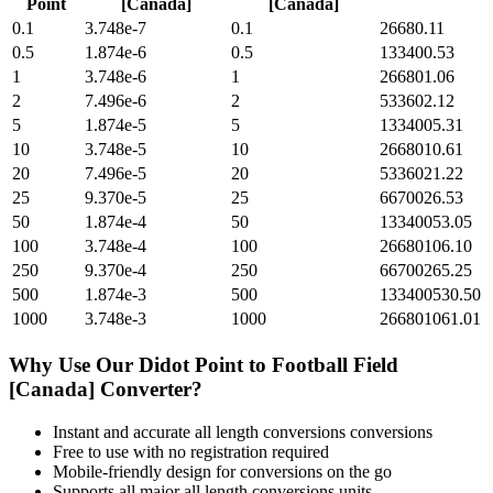
Point
[Canada]
[Canada]
0.1
3.748e-7
0.1
26680.11
0.5
1.874e-6
0.5
133400.53
1
3.748e-6
1
266801.06
2
7.496e-6
2
533602.12
5
1.874e-5
5
1334005.31
10
3.748e-5
10
2668010.61
20
7.496e-5
20
5336021.22
25
9.370e-5
25
6670026.53
50
1.874e-4
50
13340053.05
100
3.748e-4
100
26680106.10
250
9.370e-4
250
66700265.25
500
1.874e-3
500
133400530.50
1000
3.748e-3
1000
266801061.01
Why Use Our
Didot Point
to
Football Field
[Canada]
Converter?
Instant and accurate
all length conversions
conversions
Free to use with no registration required
Mobile-friendly design for conversions on the go
Supports all major
all length conversions
units