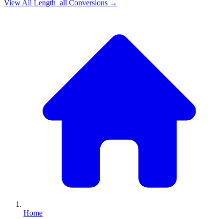
View All
Length_all
Conversions →
Home