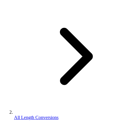
All Length Conversions