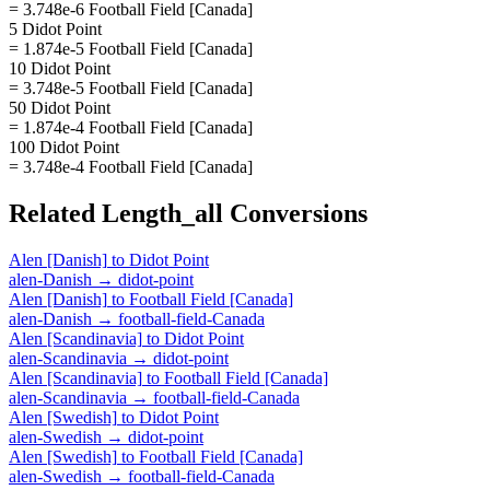
= 3.748e-6 Football Field [Canada]
5 Didot Point
= 1.874e-5 Football Field [Canada]
10 Didot Point
= 3.748e-5 Football Field [Canada]
50 Didot Point
= 1.874e-4 Football Field [Canada]
100 Didot Point
= 3.748e-4 Football Field [Canada]
Related
Length_all
Conversions
Alen [Danish]
to
Didot Point
alen-Danish
→
didot-point
Alen [Danish]
to
Football Field [Canada]
alen-Danish
→
football-field-Canada
Alen [Scandinavia]
to
Didot Point
alen-Scandinavia
→
didot-point
Alen [Scandinavia]
to
Football Field [Canada]
alen-Scandinavia
→
football-field-Canada
Alen [Swedish]
to
Didot Point
alen-Swedish
→
didot-point
Alen [Swedish]
to
Football Field [Canada]
alen-Swedish
→
football-field-Canada