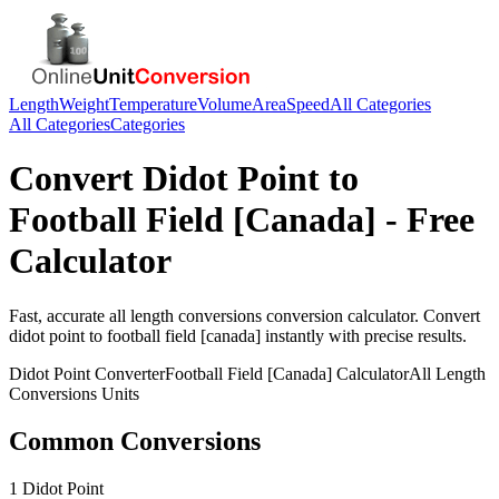
Length
Weight
Temperature
Volume
Area
Speed
All Categories
All Categories
Categories
Convert
Didot Point
to
Football Field [Canada]
- Free
Calculator
Fast, accurate
all length conversions
conversion calculator. Convert
didot point
to
football field [canada]
instantly with precise results.
Didot Point
Converter
Football Field [Canada]
Calculator
All Length
Conversions
Units
Common Conversions
1 Didot Point