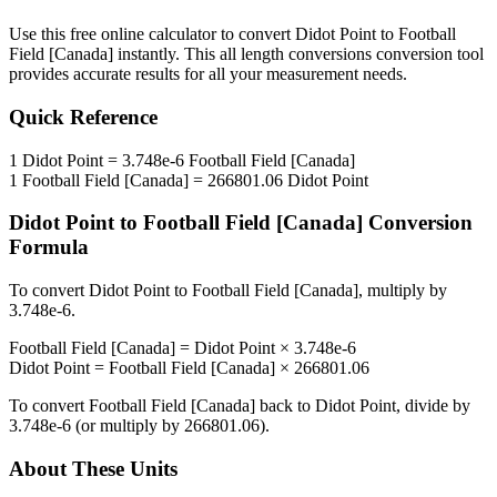
Use this free online calculator to convert
Didot Point
to
Football
Field [Canada]
instantly. This
all length conversions
conversion tool
provides accurate results for all your measurement needs.
Quick Reference
1
Didot Point
=
3.748e-6
Football Field [Canada]
1
Football Field [Canada]
=
266801.06
Didot Point
Didot Point
to
Football Field [Canada]
Conversion
Formula
To convert
Didot Point
to
Football Field [Canada]
, multiply by
3.748e-6
.
Football Field [Canada]
=
Didot Point
×
3.748e-6
Didot Point
=
Football Field [Canada]
×
266801.06
To convert
Football Field [Canada]
back to
Didot Point
, divide by
3.748e-6
(or multiply by
266801.06
).
About These Units