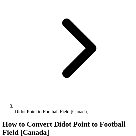
Didot Point to Football Field [Canada]
How to Convert
Didot Point
to
Football
Field [Canada]