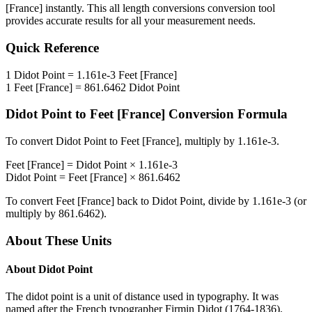
[France]
instantly. This
all length conversions
conversion tool
provides accurate results for all your measurement needs.
Quick Reference
1
Didot Point
=
1.161e-3
Feet [France]
1
Feet [France]
=
861.6462
Didot Point
Didot Point
to
Feet [France]
Conversion Formula
To convert
Didot Point
to
Feet [France]
, multiply by
1.161e-3
.
Feet [France]
=
Didot Point
×
1.161e-3
Didot Point
=
Feet [France]
×
861.6462
To convert
Feet [France]
back to
Didot Point
, divide by
1.161e-3
(or
multiply by
861.6462
).
About These Units
About
Didot Point
The didot point is a unit of distance used in typography. It was
named after the French typographer Firmin Didot (1764-1836).