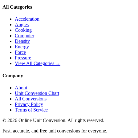
All Categories
Acceleration
Angles
Cooking
Computer
Density
Energy
Force
Pressure
View All Categories →
Company
About
Unit Conversion Chart
All Conversions
Privacy Policy
Terms of Service
©
2026
Online Unit Conversion. All rights reserved.
Fast, accurate, and free unit conversions for everyone.