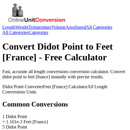
Length
Weight
Temperature
Volume
Area
Speed
All Categories
All Categories
Categories
Convert
Didot Point
to
Feet
[France]
- Free Calculator
Fast, accurate
all length conversions
conversion calculator. Convert
didot point
to
feet [france]
instantly with precise results.
Didot Point
Converter
Feet [France]
Calculator
All Length
Conversions
Units
Common Conversions
1 Didot Point
= 1.161e-3 Feet [France]
5 Didot Point