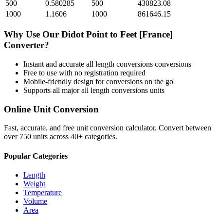
500
0.580285
500
430823.08
1000
1.1606
1000
861646.15
Why Use Our
Didot Point
to
Feet [France]
Converter?
Instant and accurate
all length conversions
conversions
Free to use with no registration required
Mobile-friendly design for conversions on the go
Supports all major
all length conversions
units
Online Unit Conversion
Fast, accurate, and free unit conversion calculator. Convert between
over 750 units across 40+ categories.
Popular Categories
Length
Weight
Temperature
Volume
Area