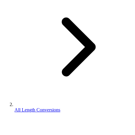
All Length Conversions