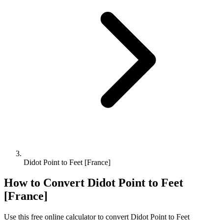
Didot Point to Feet [France]
How to Convert
Didot Point
to
Feet
[France]
Use this free online calculator to convert
Didot Point
to
Feet