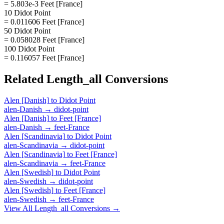
= 5.803e-3 Feet [France]
10 Didot Point
= 0.011606 Feet [France]
50 Didot Point
= 0.058028 Feet [France]
100 Didot Point
= 0.116057 Feet [France]
Related
Length_all
Conversions
Alen [Danish]
to
Didot Point
alen-Danish
→
didot-point
Alen [Danish]
to
Feet [France]
alen-Danish
→
feet-France
Alen [Scandinavia]
to
Didot Point
alen-Scandinavia
→
didot-point
Alen [Scandinavia]
to
Feet [France]
alen-Scandinavia
→
feet-France
Alen [Swedish]
to
Didot Point
alen-Swedish
→
didot-point
Alen [Swedish]
to
Feet [France]
alen-Swedish
→
feet-France
View All
Length_all
Conversions →