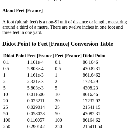
About
Feet [France]
A foot (plural: feet) is a non-SI unit of distance or length, measuring
around a third of a metre. There are twelve inches in one foot and
three feet in one yard.
Didot Point
to
Feet [France]
Conversion Table
Didot Point
Feet [France]
Feet [France]
Didot Point
0.1
1.161e-4
0.1
86.1646
0.5
5.803e-4
0.5
430.8231
1
1.161e-3
1
861.6462
2
2.321e-3
2
1723.29
5
5.803e-3
5
4308.23
10
0.011606
10
8616.46
20
0.023211
20
17232.92
25
0.029014
25
21541.15
50
0.058028
50
43082.31
100
0.116057
100
86164.62
250
0.290142
250
215411.54