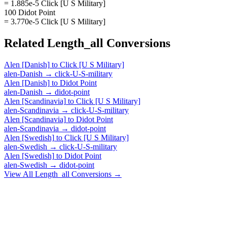
= 1.885e-5 Click [U S Military]
100 Didot Point
= 3.770e-5 Click [U S Military]
Related
Length_all
Conversions
Alen [Danish]
to
Click [U S Military]
alen-Danish
→
click-U-S-military
Alen [Danish]
to
Didot Point
alen-Danish
→
didot-point
Alen [Scandinavia]
to
Click [U S Military]
alen-Scandinavia
→
click-U-S-military
Alen [Scandinavia]
to
Didot Point
alen-Scandinavia
→
didot-point
Alen [Swedish]
to
Click [U S Military]
alen-Swedish
→
click-U-S-military
Alen [Swedish]
to
Didot Point
alen-Swedish
→
didot-point
View All
Length_all
Conversions →