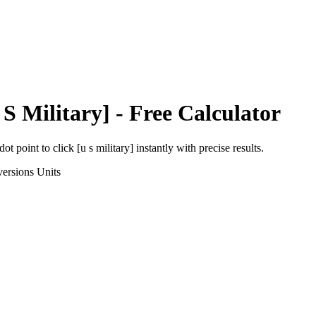
 S Military]
- Free Calculator
dot point
to
click [u s military]
instantly with precise results.
ersions
Units