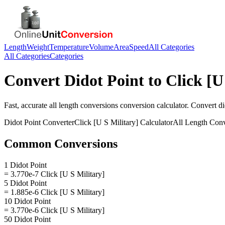
Length
Weight
Temperature
Volume
Area
Speed
All Categories
All Categories
Categories
Convert
Didot Point
to
Click [U
Fast, accurate
all length conversions
conversion calculator. Convert
di
Didot Point
Converter
Click [U S Military]
Calculator
All Length Conv
Common Conversions
1 Didot Point
= 3.770e-7 Click [U S Military]
5 Didot Point
= 1.885e-6 Click [U S Military]
10 Didot Point
= 3.770e-6 Click [U S Military]
50 Didot Point