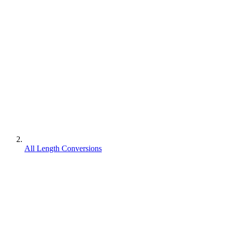
All Length Conversions