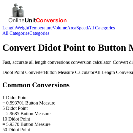
Length
Weight
Temperature
Volume
Area
Speed
All Categories
All Categories
Categories
Convert
Didot Point
to
Button 
Fast, accurate
all length conversions
conversion calculator. Convert
di
Didot Point
Converter
Button Measure
Calculator
All Length Convers
Common Conversions
1 Didot Point
= 0.593701 Button Measure
5 Didot Point
= 2.9685 Button Measure
10 Didot Point
= 5.9370 Button Measure
50 Didot Point