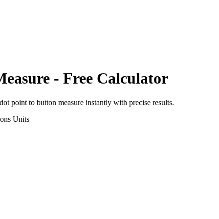
Measure
- Free Calculator
dot point
to
button measure
instantly with precise results.
ions
Units