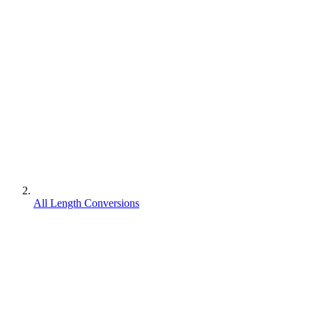
All Length Conversions