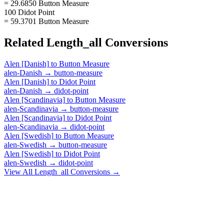
= 29.6850 Button Measure
100 Didot Point
= 59.3701 Button Measure
Related
Length_all
Conversions
Alen [Danish]
to
Button Measure
alen-Danish
→
button-measure
Alen [Danish]
to
Didot Point
alen-Danish
→
didot-point
Alen [Scandinavia]
to
Button Measure
alen-Scandinavia
→
button-measure
Alen [Scandinavia]
to
Didot Point
alen-Scandinavia
→
didot-point
Alen [Swedish]
to
Button Measure
alen-Swedish
→
button-measure
Alen [Swedish]
to
Didot Point
alen-Swedish
→
didot-point
View All
Length_all
Conversions →