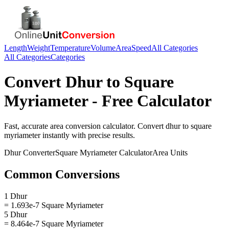
Length
Weight
Temperature
Volume
Area
Speed
All Categories
All Categories
Categories
Convert
Dhur
to
Square
Myriameter
- Free Calculator
Fast, accurate
area
conversion calculator. Convert
dhur
to
square
myriameter
instantly with precise results.
Dhur
Converter
Square Myriameter
Calculator
Area
Units
Common Conversions
1 Dhur
= 1.693e-7 Square Myriameter
5 Dhur
= 8.464e-7 Square Myriameter