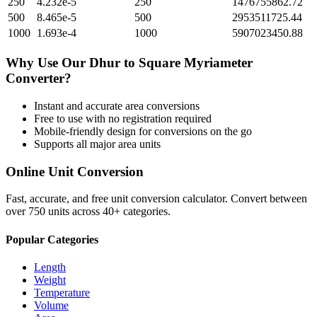
250
4.232e-5
250
1476755862.72
500
8.465e-5
500
2953511725.44
1000
1.693e-4
1000
5907023450.88
Why Use Our
Dhur
to
Square Myriameter
Converter?
Instant and accurate
area
conversions
Free to use with no registration required
Mobile-friendly design for conversions on the go
Supports all major
area
units
Online Unit Conversion
Fast, accurate, and free unit conversion calculator. Convert between
over 750 units across 40+ categories.
Popular Categories
Length
Weight
Temperature
Volume