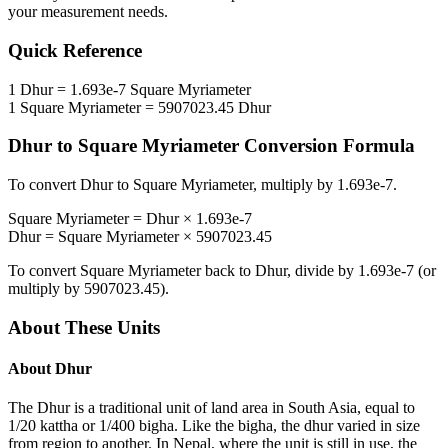
your measurement needs.
Quick Reference
1
Dhur
=
1.693e-7
Square Myriameter
1
Square Myriameter
=
5907023.45
Dhur
Dhur
to
Square Myriameter
Conversion Formula
To convert
Dhur
to
Square Myriameter
, multiply by
1.693e-7
.
Square Myriameter
=
Dhur
×
1.693e-7
Dhur
=
Square Myriameter
×
5907023.45
To convert
Square Myriameter
back to
Dhur
, divide by
1.693e-7
(or
multiply by
5907023.45
).
About These Units
About
Dhur
The Dhur is a traditional unit of land area in South Asia, equal to
1/20 kattha or 1/400 bigha. Like the bigha, the dhur varied in size
from region to another. In Nepal, where the unit is still in use, the