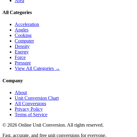
Area
All Categories
Acceleration
Angles
Cooking
Computer
Density
Energy
Force
Pressure
View All Categories →
Company
About
Unit Conversion Chart
All Conversions
Privacy Policy
Terms of Service
©
2026
Online Unit Conversion. All rights reserved.
Fast, accurate, and free unit conversions for everyone.