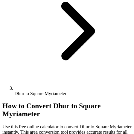
Dhur to Square Myriameter
How to Convert
Dhur
to
Square
Myriameter
Use this free online calculator to convert
Dhur
to
Square Myriameter
instantly. This
area
conversion tool provides accurate results for all