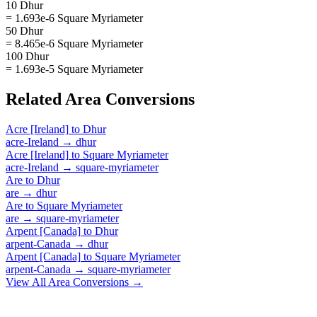
10 Dhur
= 1.693e-6 Square Myriameter
50 Dhur
= 8.465e-6 Square Myriameter
100 Dhur
= 1.693e-5 Square Myriameter
Related
Area
Conversions
Acre [Ireland]
to
Dhur
acre-Ireland
→
dhur
Acre [Ireland]
to
Square Myriameter
acre-Ireland
→
square-myriameter
Are
to
Dhur
are
→
dhur
Are
to
Square Myriameter
are
→
square-myriameter
Arpent [Canada]
to
Dhur
arpent-Canada
→
dhur
Arpent [Canada]
to
Square Myriameter
arpent-Canada
→
square-myriameter
View All
Area
Conversions →