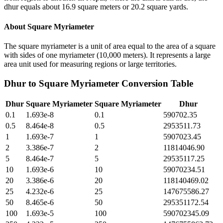
dhur equals about 16.9 square meters or 20.2 square yards.
About
Square Myriameter
The square myriameter is a unit of area equal to the area of a square
with sides of one myriameter (10,000 meters). It represents a large
area unit used for measuring regions or large territories.
Dhur
to
Square Myriameter
Conversion Table
Dhur
Square Myriameter
Square Myriameter
Dhur
0.1
1.693e-8
0.1
590702.35
0.5
8.464e-8
0.5
2953511.73
1
1.693e-7
1
5907023.45
2
3.386e-7
2
11814046.90
5
8.464e-7
5
29535117.25
10
1.693e-6
10
59070234.51
20
3.386e-6
20
118140469.02
25
4.232e-6
25
147675586.27
50
8.465e-6
50
295351172.54
100
1.693e-5
100
590702345.09