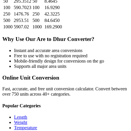
50
295.3512
50
8.4645
100
590.7023
100
16.9290
250
1476.76
250
42.3225
500
2953.51
500
84.6450
1000
5907.02
1000
169.2900
Why Use Our
Are
to
Dhur
Converter?
Instant and accurate
area
conversions
Free to use with no registration required
Mobile-friendly design for conversions on the go
Supports all major
area
units
Online Unit Conversion
Fast, accurate, and free unit conversion calculator. Convert between
over 750 units across 40+ categories.
Popular Categories
Length
Weight
Temperature