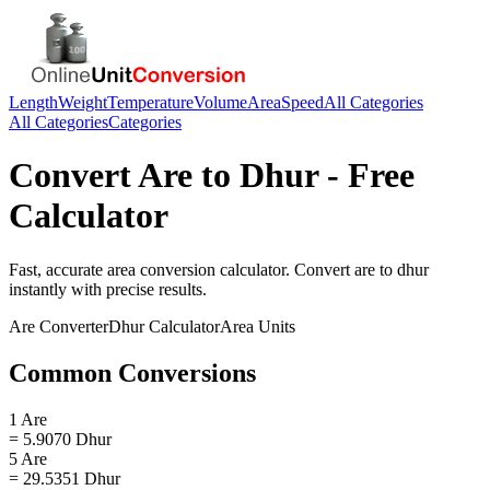
Length
Weight
Temperature
Volume
Area
Speed
All Categories
All Categories
Categories
Convert
Are
to
Dhur
- Free
Calculator
Fast, accurate
area
conversion calculator. Convert
are
to
dhur
instantly with precise results.
Are
Converter
Dhur
Calculator
Area
Units
Common Conversions
1 Are
= 5.9070 Dhur
5 Are
= 29.5351 Dhur