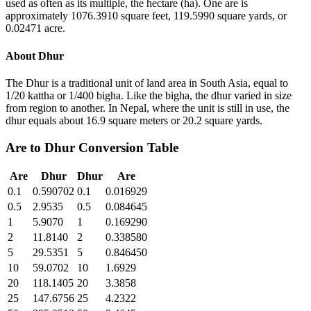
used as often as its multiple, the hectare (ha). One are is
approximately 1076.3910 square feet, 119.5990 square yards, or
0.02471 acre.
About
Dhur
The Dhur is a traditional unit of land area in South Asia, equal to
1/20 kattha or 1/400 bigha. Like the bigha, the dhur varied in size
from region to another. In Nepal, where the unit is still in use, the
dhur equals about 16.9 square meters or 20.2 square yards.
Are
to
Dhur
Conversion Table
Are
Dhur
Dhur
Are
0.1
0.590702
0.1
0.016929
0.5
2.9535
0.5
0.084645
1
5.9070
1
0.169290
2
11.8140
2
0.338580
5
29.5351
5
0.846450
10
59.0702
10
1.6929
20
118.1405
20
3.3858
25
147.6756
25
4.2322