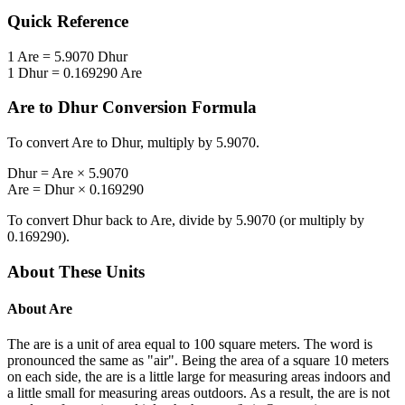
Quick Reference
1
Are
=
5.9070
Dhur
1
Dhur
=
0.169290
Are
Are
to
Dhur
Conversion Formula
To convert
Are
to
Dhur
, multiply by
5.9070
.
Dhur
=
Are
×
5.9070
Are
=
Dhur
×
0.169290
To convert
Dhur
back to
Are
, divide by
5.9070
(or multiply by
0.169290
).
About These Units
About
Are
The are is a unit of area equal to 100 square meters. The word is
pronounced the same as "air". Being the area of a square 10 meters
on each side, the are is a little large for measuring areas indoors and
a little small for measuring areas outdoors. As a result, the are is not