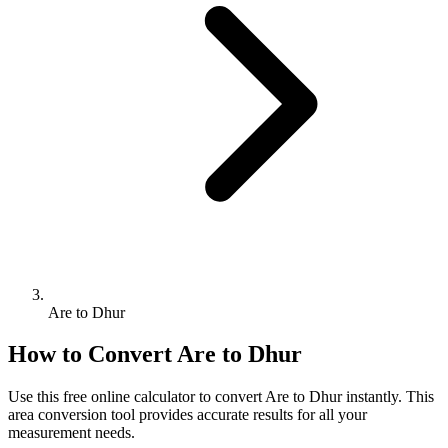
Are to Dhur
How to Convert
Are
to
Dhur
Use this free online calculator to convert
Are
to
Dhur
instantly. This
area
conversion tool provides accurate results for all your
measurement needs.