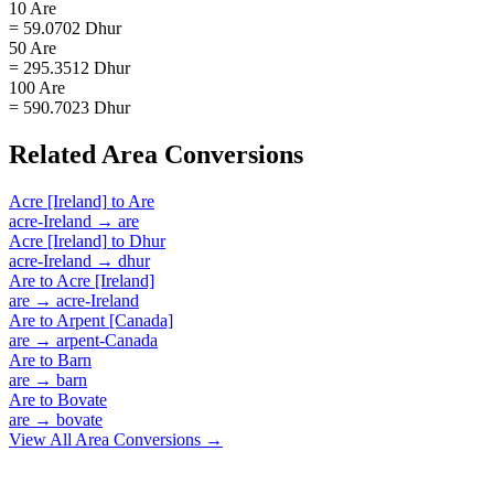
10 Are
= 59.0702 Dhur
50 Are
= 295.3512 Dhur
100 Are
= 590.7023 Dhur
Related
Area
Conversions
Acre [Ireland]
to
Are
acre-Ireland
→
are
Acre [Ireland]
to
Dhur
acre-Ireland
→
dhur
Are
to
Acre [Ireland]
are
→
acre-Ireland
Are
to
Arpent [Canada]
are
→
arpent-Canada
Are
to
Barn
are
→
barn
Are
to
Bovate
are
→
bovate
View All
Area
Conversions →