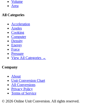
Volume
Area
All Categories
Acceleration
Angles
Cooking
Computer
Density
Energy
Force
Pressure
View All Categories →
Company
About
Unit Conversion Chart
All Conversions
Privacy Policy
Terms of Service
©
2026
Online Unit Conversion. All rights reserved.