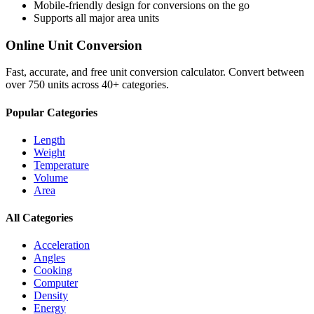
Mobile-friendly design for conversions on the go
Supports all major
area
units
Online Unit Conversion
Fast, accurate, and free unit conversion calculator. Convert between
over 750 units across 40+ categories.
Popular Categories
Length
Weight
Temperature
Volume
Area
All Categories
Acceleration
Angles
Cooking
Computer
Density
Energy