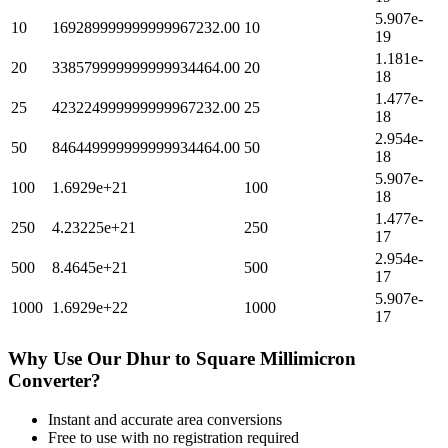
5.907e-
10
169289999999999967232.00
10
19
1.181e-
20
338579999999999934464.00
20
18
1.477e-
25
423224999999999967232.00
25
18
2.954e-
50
846449999999999934464.00
50
18
5.907e-
100
1.6929e+21
100
18
1.477e-
250
4.23225e+21
250
17
2.954e-
500
8.4645e+21
500
17
5.907e-
1000
1.6929e+22
1000
17
Why Use Our
Dhur
to
Square Millimicron
Converter?
Instant and accurate
area
conversions
Free to use with no registration required