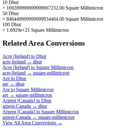
10 Dhur
= 169289999999999967232.00 Square Millimicron
50 Dhur
= 846449999999999934464.00 Square Millimicron
100 Dhur
= 1.6929e+21 Square Millimicron
Related
Area
Conversions
Acre [Ireland]
to
Dhur
acre-Ireland
→
dhur
Acre [Ireland]
to
Square Millimicron
acre-Ireland
→
square-millimicron
Are
to
Dhur
are
→
dhur
Are
to
Square Millimicron
are
→
square-millimicron
Arpent [Canada]
to
Dhur
arpent-Canada
→
dhur
Arpent [Canada]
to
Square Millimicron
arpent-Canada
→
square-millimicron
View All
Area
Conversions →