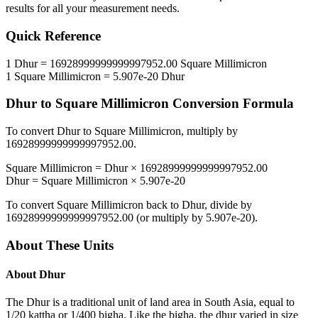
results for all your measurement needs.
Quick Reference
1
Dhur
=
16928999999999997952.00
Square Millimicron
1
Square Millimicron
=
5.907e-20
Dhur
Dhur
to
Square Millimicron
Conversion Formula
To convert
Dhur
to
Square Millimicron
, multiply by
16928999999999997952.00
.
Square Millimicron
=
Dhur
×
16928999999999997952.00
Dhur
=
Square Millimicron
×
5.907e-20
To convert
Square Millimicron
back to
Dhur
, divide by
16928999999999997952.00
(or multiply by
5.907e-20
).
About These Units
About
Dhur
The Dhur is a traditional unit of land area in South Asia, equal to
1/20 kattha or 1/400 bigha. Like the bigha, the dhur varied in size