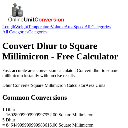
Length
Weight
Temperature
Volume
Area
Speed
All Categories
All Categories
Categories
Convert
Dhur
to
Square
Millimicron
- Free Calculator
Fast, accurate
area
conversion calculator. Convert
dhur
to
square
millimicron
instantly with precise results.
Dhur
Converter
Square Millimicron
Calculator
Area
Units
Common Conversions
1 Dhur
= 16928999999999997952.00 Square Millimicron
5 Dhur
= 84644999999999983616.00 Square Millimicron