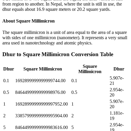
from region to another. In Nepal, where the unit is still in use, the
dhur equals about 16.9 square meters or 20.2 square yards.
About
Square Millimicron
The square millimicron is a unit of area equal to the area of a square
with sides of one millimicron (nanometer). It represents a very small
area used in nanotechnology and atomic physics.
Dhur
to
Square Millimicron
Conversion Table
Square
Dhur
Square Millimicron
Dhur
Millimicron
5.907e-
0.1
1692899999999999744.00
0.1
21
2.954e-
0.5
8464499999999998976.00
0.5
20
5.907e-
1
16928999999999997952.00
1
20
1.181e-
2
33857999999999995904.00
2
19
2.954e-
5
84644999999999983616.00
5
19