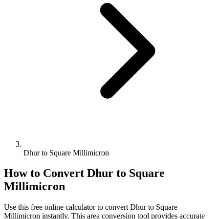
Dhur to Square Millimicron
How to Convert
Dhur
to
Square
Millimicron
Use this free online calculator to convert
Dhur
to
Square
Millimicron
instantly. This
area
conversion tool provides accurate