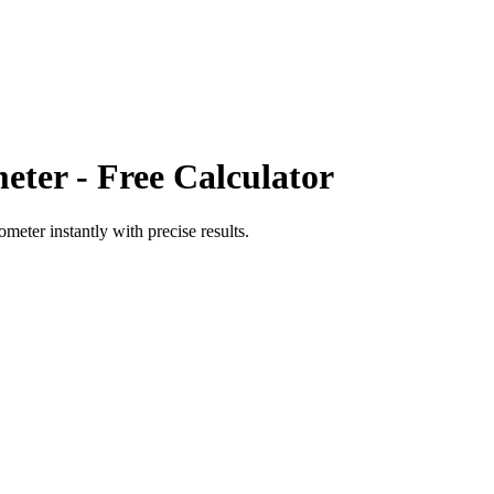
eter
- Free Calculator
rometer
instantly with precise results.