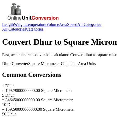
Length
Weight
Temperature
Volume
Area
Speed
All Categories
All Categories
Categories
Convert
Dhur
to
Square Microm
Fast, accurate
area
conversion calculator. Convert
dhur
to
square mic
Dhur
Converter
Square Micrometer
Calculator
Area
Units
Common Conversions
1 Dhur
= 16929000000000.00 Square Micrometer
5 Dhur
= 84645000000000.00 Square Micrometer
10 Dhur
= 169290000000000.00 Square Micrometer
50 Dhur