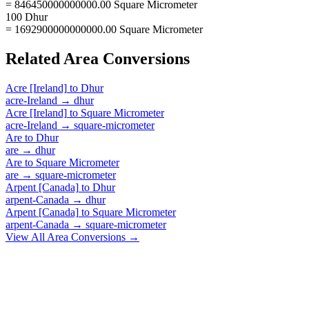
= 846450000000000.00 Square Micrometer
100 Dhur
= 1692900000000000.00 Square Micrometer
Related
Area
Conversions
Acre [Ireland]
to
Dhur
acre-Ireland
→
dhur
Acre [Ireland]
to
Square Micrometer
acre-Ireland
→
square-micrometer
Are
to
Dhur
are
→
dhur
Are
to
Square Micrometer
are
→
square-micrometer
Arpent [Canada]
to
Dhur
arpent-Canada
→
dhur
Arpent [Canada]
to
Square Micrometer
arpent-Canada
→
square-micrometer
View All
Area
Conversions →