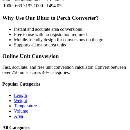
1000
669.3195
1000
1494.05
Why Use Our
Dhur
to
Perch
Converter?
Instant and accurate
area
conversions
Free to use with no registration required
Mobile-friendly design for conversions on the go
Supports all major
area
units
Online Unit Conversion
Fast, accurate, and free unit conversion calculator. Convert between
over 750 units across 40+ categories.
Popular Categories
Length
Weight
Temperature
Volume
Area
All Categories