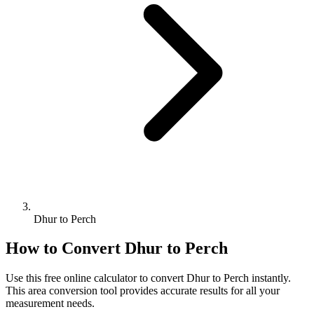
Dhur to Perch
How to Convert
Dhur
to
Perch
Use this free online calculator to convert
Dhur
to
Perch
instantly.
This
area
conversion tool provides accurate results for all your
measurement needs.