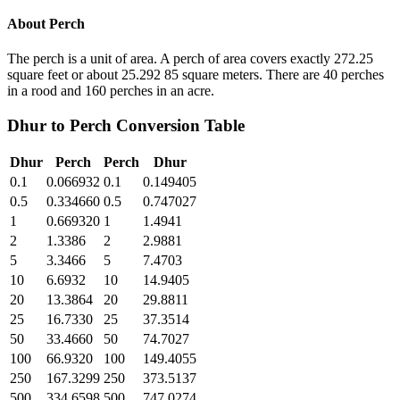
About
Perch
The perch is a unit of area. A perch of area covers exactly 272.25
square feet or about 25.292 85 square meters. There are 40 perches
in a rood and 160 perches in an acre.
Dhur
to
Perch
Conversion Table
Dhur
Perch
Perch
Dhur
0.1
0.066932
0.1
0.149405
0.5
0.334660
0.5
0.747027
1
0.669320
1
1.4941
2
1.3386
2
2.9881
5
3.3466
5
7.4703
10
6.6932
10
14.9405
20
13.3864
20
29.8811
25
16.7330
25
37.3514
50
33.4660
50
74.7027
100
66.9320
100
149.4055
250
167.3299
250
373.5137
500
334.6598
500
747.0274