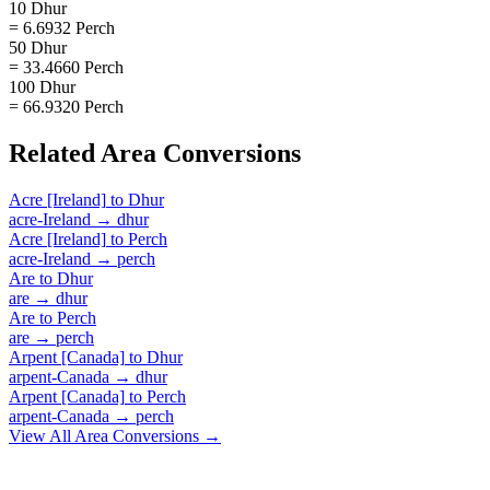
10 Dhur
= 6.6932 Perch
50 Dhur
= 33.4660 Perch
100 Dhur
= 66.9320 Perch
Related
Area
Conversions
Acre [Ireland]
to
Dhur
acre-Ireland
→
dhur
Acre [Ireland]
to
Perch
acre-Ireland
→
perch
Are
to
Dhur
are
→
dhur
Are
to
Perch
are
→
perch
Arpent [Canada]
to
Dhur
arpent-Canada
→
dhur
Arpent [Canada]
to
Perch
arpent-Canada
→
perch
View All
Area
Conversions →