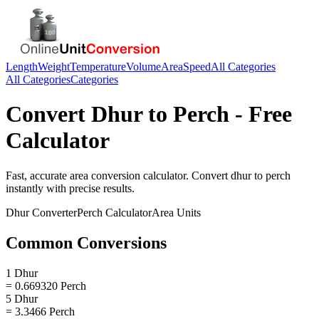
Length
Weight
Temperature
Volume
Area
Speed
All Categories
All Categories
Categories
Convert
Dhur
to
Perch
- Free
Calculator
Fast, accurate
area
conversion calculator. Convert
dhur
to
perch
instantly with precise results.
Dhur
Converter
Perch
Calculator
Area
Units
Common Conversions
1 Dhur
= 0.669320 Perch
5 Dhur
= 3.3466 Perch