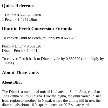
Quick Reference
1
Dhur
=
0.669320
Perch
1
Perch
=
1.4941
Dhur
Dhur
to
Perch
Conversion Formula
To convert
Dhur
to
Perch
, multiply by
0.669320
.
Perch
=
Dhur
×
0.669320
Dhur
=
Perch
×
1.4941
To convert
Perch
back to
Dhur
, divide by
0.669320
(or multiply by
1.4941
).
About These Units
About
Dhur
The Dhur is a traditional unit of land area in South Asia, equal to
1/20 kattha or 1/400 bigha. Like the bigha, the dhur varied in size
from region to another. In Nepal, where the unit is still in use, the
dhur equals about 16.9 square meters or 20.2 square yards.